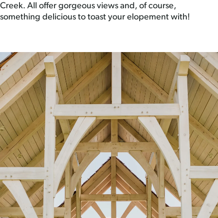
Creek. All offer gorgeous views and, of course,
something delicious to toast your elopement with!