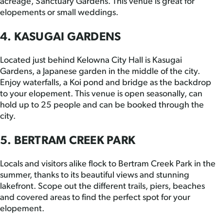
acreage, Sanctuary Gardens. This venue is great for
elopements or small weddings.
4. KASUGAI GARDENS
Located just behind Kelowna City Hall is Kasugai
Gardens, a Japanese garden in the middle of the city.
Enjoy waterfalls, a Koi pond and bridge as the backdrop
to your elopement. This venue is open seasonally, can
hold up to 25 people and can be booked through the
city.
5. BERTRAM CREEK PARK
Locals and visitors alike flock to Bertram Creek Park in the
summer, thanks to its beautiful views and stunning
lakefront. Scope out the different trails, piers, beaches
and covered areas to find the perfect spot for your
elopement.