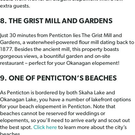
extra guests.
8. THE GRIST MILL AND GARDENS
Just 30 minutes from Penticton lies The Grist Mill and
Gardens, a waterwheel-powered flour mill dating back to
1877. Besides the ancient mill, this property boasts
gorgeous views, a bountiful garden and on-site
restaurant – perfect for your Okanagan elopement!
9. ONE OF PENTICTON’S BEACHES
As Penticton is bordered by both Skaha Lake and
Okanagan Lake, you have a number of lakefront options
for your beach elopement in Penticton. Note that
beaches cannot be reserved for weddings or
elopements, so you’ll need to arrive early and scout out
the best spot.
Click here
to learn more about the city’s
beaches.