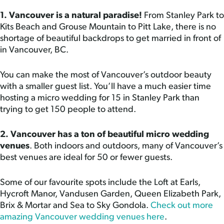
1. Vancouver is a natural paradise!
From Stanley Park to
Kits Beach and Grouse Mountain to Pitt Lake, there is no
shortage of beautiful backdrops to get married in front of
in Vancouver, BC.
You can make the most of Vancouver’s outdoor beauty
with a smaller guest list. You’ll have a much easier time
hosting a micro wedding for 15 in Stanley Park than
trying to get 150 people to attend.
2. Vancouver has a ton of beautiful micro wedding
venues
. Both indoors and outdoors, many of Vancouver’s
best venues are ideal for 50 or fewer guests.
Some of our favourite spots include the Loft at Earls,
Hycroft Manor, Vandusen Garden, Queen Elizabeth Park,
Brix & Mortar and Sea to Sky Gondola.
Check out more
amazing Vancouver wedding venues here
.