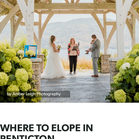
by Amber Leigh Photography
WHERE TO ELOPE IN