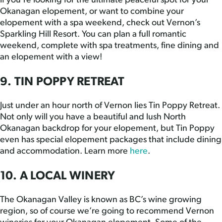
If you’re looking for the ultimate peaceful spot for your
Okanagan elopement, or want to combine your
elopement with a spa weekend, check out Vernon’s
Sparkling Hill Resort. You can plan a full romantic
weekend, complete with spa treatments, fine dining and
an elopement with a view!
9. TIN POPPY RETREAT
Just under an hour north of Vernon lies Tin Poppy Retreat.
Not only will you have a beautiful and lush North
Okanagan backdrop for your elopement, but Tin Poppy
even has special elopement packages that include dining
and accommodation. Learn more
here
.
10. A LOCAL WINERY
The Okanagan Valley is known as BC’s wine growing
region, so of course we’re going to recommend Vernon