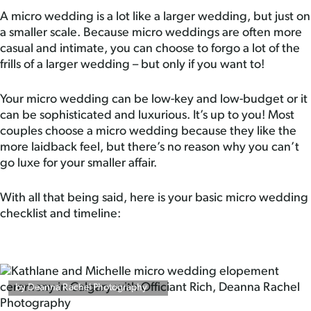
A micro wedding is a lot like a larger wedding, but just on
a smaller scale. Because micro weddings are often more
casual and intimate, you can choose to forgo a lot of the
frills of a larger wedding – but only if you want to!
Your micro wedding can be low-key and low-budget or it
can be sophisticated and luxurious. It’s up to you! Most
couples choose a micro wedding because they like the
more laidback feel, but there’s no reason why you can’t
go luxe for your smaller affair.
With all that being said, here is your basic micro wedding
checklist and timeline:
by Deanna Rachel Photography