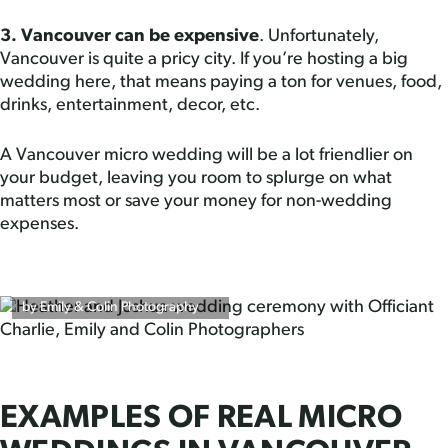
3. Vancouver can be expensive
. Unfortunately,
Vancouver is quite a pricy city. If you’re hosting a big
wedding here, that means paying a ton for venues, food,
drinks, entertainment, decor, etc.
A Vancouver micro wedding will be a lot friendlier on
your budget, leaving you room to splurge on what
matters most or save your money for non-wedding
expenses.
by Emily & Colin Photography
EXAMPLES OF REAL MICRO