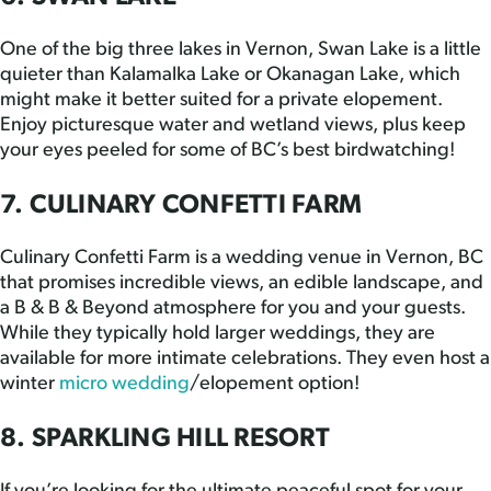
One of the big three lakes in Vernon, Swan Lake is a little
quieter than Kalamalka Lake or Okanagan Lake, which
might make it better suited for a private elopement.
Enjoy picturesque water and wetland views, plus keep
your eyes peeled for some of BC’s best birdwatching!
7. CULINARY CONFETTI FARM
Culinary Confetti Farm is a wedding venue in Vernon, BC
that promises incredible views, an edible landscape, and
a B & B & Beyond atmosphere for you and your guests.
While they typically hold larger weddings, they are
available for more intimate celebrations. They even host a
winter
micro wedding
/elopement option!
8. SPARKLING HILL RESORT