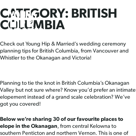
CATEGORY:
BRITISH
Skip
Young
PRI
to
MEN
Hip
COLUMBIA
content
&
Married
Check out Young Hip & Married’s wedding ceremony
planning tips for British Columbia, from Vancouver and
Whistler to the Okanagan and Victoria!
Planning to tie the knot in British Columbia’s Okanagan
Valley but not sure where? Know you’d prefer an intimate
elopement instead of a grand scale celebration? We’ve
got you covered!
Below we’re sharing 30 of our favourite places to
elope in the Okanagan
, from central Kelowna to
southern Penticton and northern Vernon. This is one of