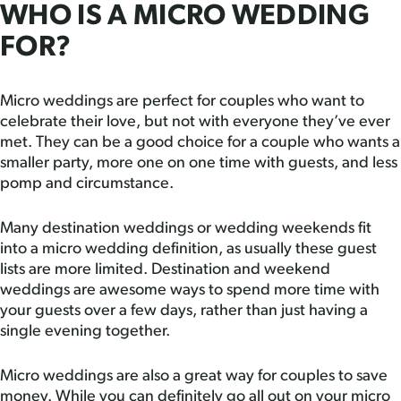
WHO IS A MICRO WEDDING
FOR?
Micro weddings are perfect for couples who want to
celebrate their love, but not with everyone they’ve ever
met. They can be a good choice for a couple who wants a
smaller party, more one on one time with guests, and less
pomp and circumstance.
Many destination weddings or wedding weekends fit
into a micro wedding definition, as usually these guest
lists are more limited. Destination and weekend
weddings are awesome ways to spend more time with
your guests over a few days, rather than just having a
single evening together.
Micro weddings are also a great way for couples to save
money. While you can definitely go all out on your micro