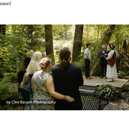
own!
by Clint Bargen Photography