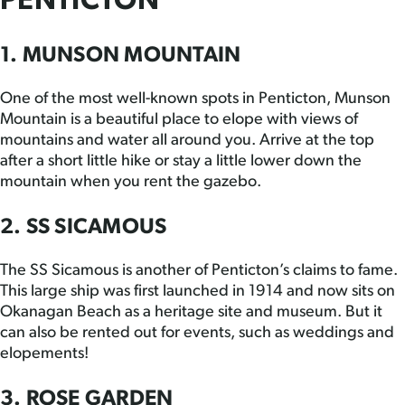
PENTICTON
1. MUNSON MOUNTAIN
One of the most well-known spots in Penticton, Munson
Mountain is a beautiful place to elope with views of
mountains and water all around you. Arrive at the top
after a short little hike or stay a little lower down the
mountain when you rent the gazebo.
2. SS SICAMOUS
The SS Sicamous is another of Penticton’s claims to fame.
This large ship was first launched in 1914 and now sits on
Okanagan Beach as a heritage site and museum. But it
can also be rented out for events, such as weddings and
elopements!
3. ROSE GARDEN