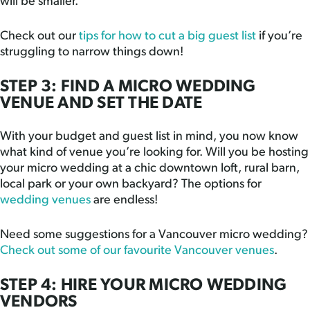
will be smaller.
Check out our
tips for how to cut a big guest list
if you’re
struggling to narrow things down!
STEP 3: FIND A MICRO WEDDING
VENUE AND SET THE DATE
With your budget and guest list in mind, you now know
what kind of venue you’re looking for. Will you be hosting
your micro wedding at a chic downtown loft, rural barn,
local park or your own backyard? The options for
wedding venues
are endless!
Need some suggestions for a Vancouver micro wedding?
Check out some of our favourite Vancouver venues
.
STEP 4: HIRE YOUR MICRO WEDDING
VENDORS