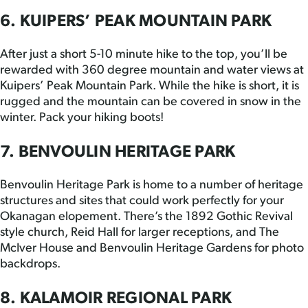
6. KUIPERS’ PEAK MOUNTAIN PARK
After just a short 5-10 minute hike to the top, you’ll be
rewarded with 360 degree mountain and water views at
Kuipers’ Peak Mountain Park. While the hike is short, it is
rugged and the mountain can be covered in snow in the
winter. Pack your hiking boots!
7. BENVOULIN HERITAGE PARK
Benvoulin Heritage Park is home to a number of heritage
structures and sites that could work perfectly for your
Okanagan elopement. There’s the 1892 Gothic Revival
style church, Reid Hall for larger receptions, and The
McIver House and Benvoulin Heritage Gardens for photo
backdrops.
8. KALAMOIR REGIONAL PARK