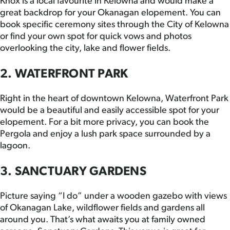
Knox is a local favourite in Kelowna and would make a
great backdrop for your Okanagan elopement. You can
book specific ceremony sites through the City of Kelowna
or find your own spot for quick vows and photos
overlooking the city, lake and flower fields.
2. WATERFRONT PARK
Right in the heart of downtown Kelowna, Waterfront Park
would be a beautiful and easily accessible spot for your
elopement. For a bit more privacy, you can book the
Pergola and enjoy a lush park space surrounded by a
lagoon.
3. SANCTUARY GARDENS
Picture saying “I do” under a wooden gazebo with views
of Okanagan Lake, wildflower fields and gardens all
around you. That’s what awaits you at family owned