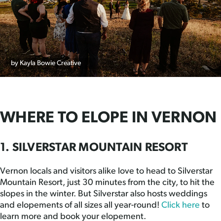
by Kayla Bowie Creative
WHERE TO ELOPE IN VERNON
1. SILVERSTAR MOUNTAIN RESORT
Vernon locals and visitors alike love to head to Silverstar
Mountain Resort, just 30 minutes from the city, to hit the
slopes in the winter. But Silverstar also hosts weddings
and elopements of all sizes all year-round!
Click here
to
learn more and book your elopement.