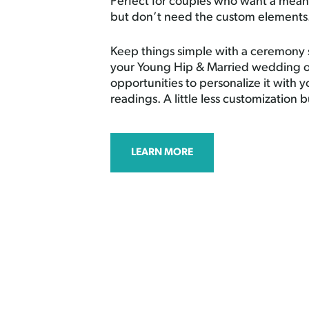
Perfect for couples who want a mea
but don’t need the custom elements
Keep things simple with a ceremony 
your Young Hip & Married wedding of
opportunities to personalize it with 
readings. A little less customization b
LEARN MORE