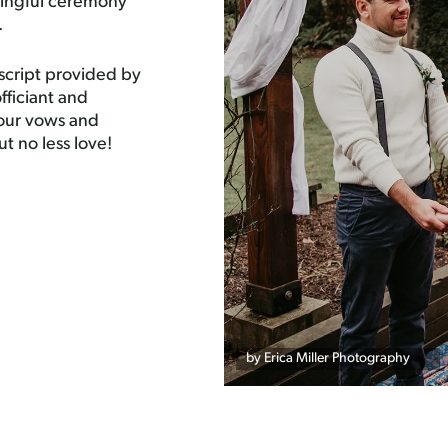
ningful ceremony
.
script provided by
ficiant and
your vows and
ut no less love!
by Erica Miller Photography