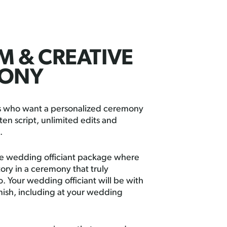
 & CREATIVE
ONY
es who want a personalized ceremony
ten script, unlimited edits and
.
ure wedding officiant package where
tory in a ceremony that truly
. Your wedding officiant will be with
inish, including at your wedding