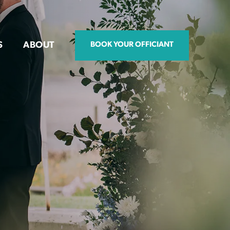
S
ABOUT
BOOK YOUR OFFICIANT