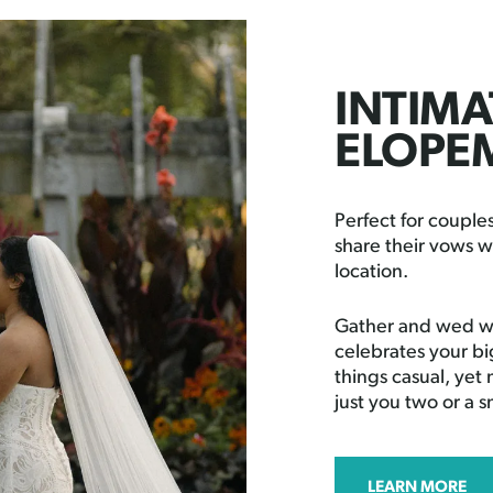
INTIMA
ELOPE
Perfect for coupl
share their vows w
location.
Gather and wed wi
celebrates your bi
things casual, yet
just you two or a 
LEARN MORE