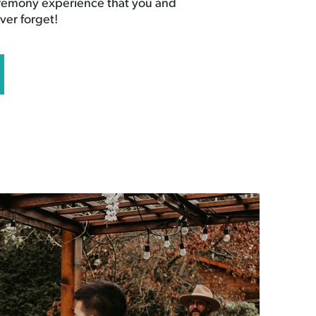
eremony experience that you and
ver forget!