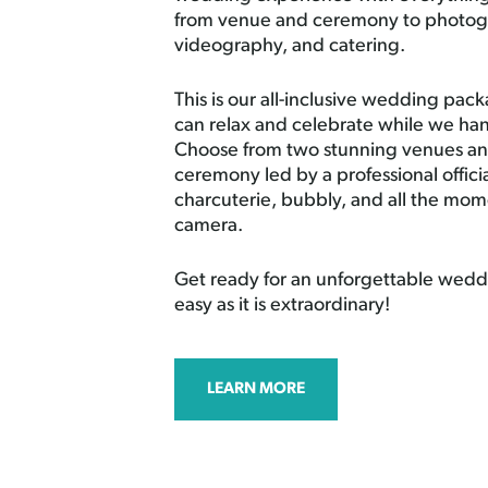
from venue and ceremony to photog
videography, and catering.
This is our all-inclusive wedding pa
can relax and celebrate while we han
Choose from two stunning venues and
ceremony led by a professional offici
charcuterie, bubbly, and all the mo
camera.
Get ready for an unforgettable weddi
easy as it is extraordinary!
LEARN MORE