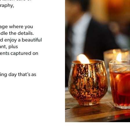
raphy,
ckage where you
dle the details.
 enjoy a beautiful
ant, plus
ments captured on
ng day that’s as