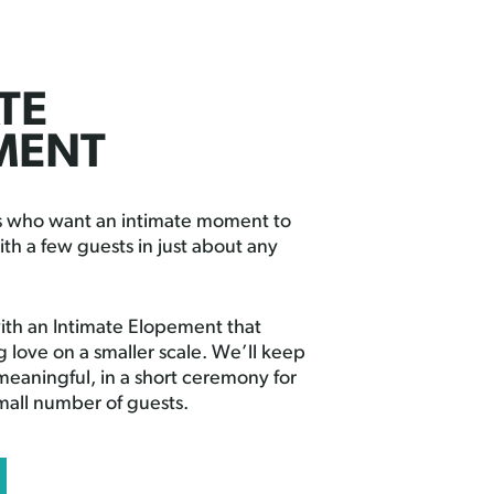
TE
MENT
es who want an intimate moment to
ith a few guests in just about any
th an Intimate Elopement that
g love on a smaller scale. We’ll keep
 meaningful, in a short ceremony for
small number of guests.