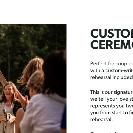
CUSTOM
CEREM
Perfect for coupl
with a custom-writ
rehearsal included
This is our signat
we tell your love s
represents you two
you from start to f
rehearsal.