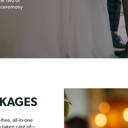
the two of
t ceremony
KAGES
free, all-in-one
 taken care of—