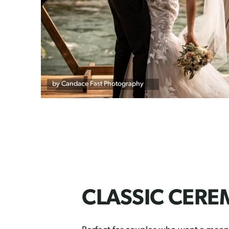
by Candace Fast Photography
CLASSIC CER