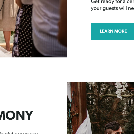
Get ready for a c
your guests will ne
LEARN MORE
EMONY