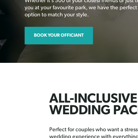
Whether it’s 500 of your closest friends or just 
you at your favourite park, we have the perfec
option to match your style.
BOOK YOUR OFFICIANT
ALL-INCLUSIVE
WEDDING PAC
Perfect for couples who want a stress-
wedding experience with everything