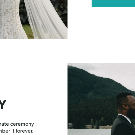
Y
imate ceremony
ber it forever.