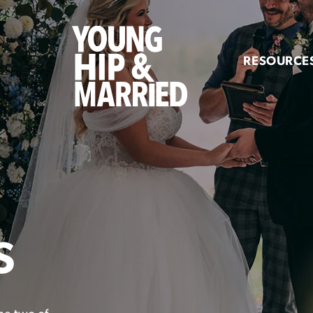
Young
Hip
RESOURCE
&
Married
S