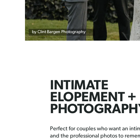
by Clint Bargen Photography
INTIMATE
ELOPEMENT +
PHOTOGRAPH
Perfect for couples who want an int
and the professional photos to remem