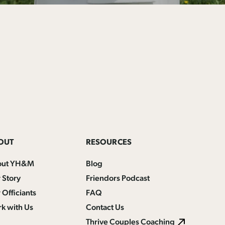
OUT
RESOURCES
out YH&M
Blog
 Story
Friendors Podcast
 Officiants
FAQ
k with Us
Contact Us
Thrive Couples Coaching