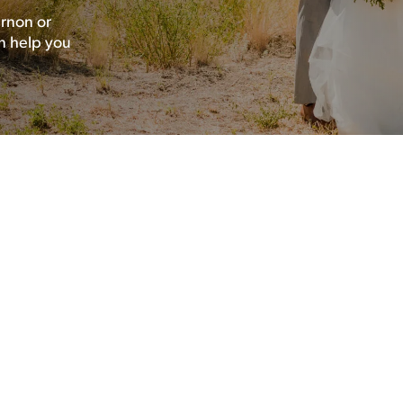
rnon or
n help you