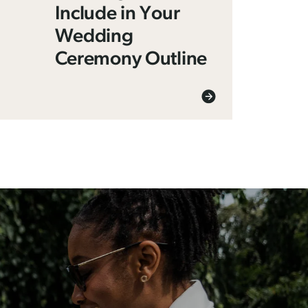
Include in Your
Wedding
Ceremony Outline