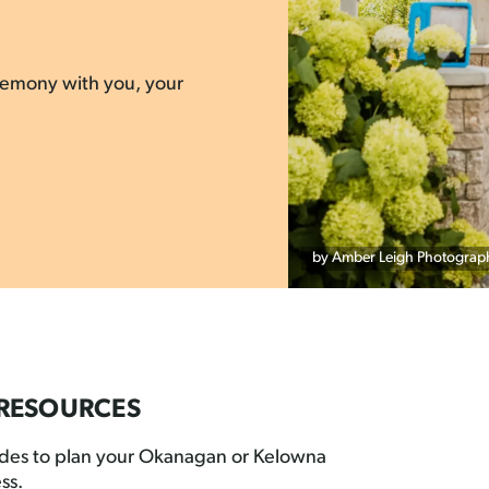
eremony with you, your
by Amber Leigh Photograp
RESOURCES
ides to plan your Okanagan or Kelowna
ss.