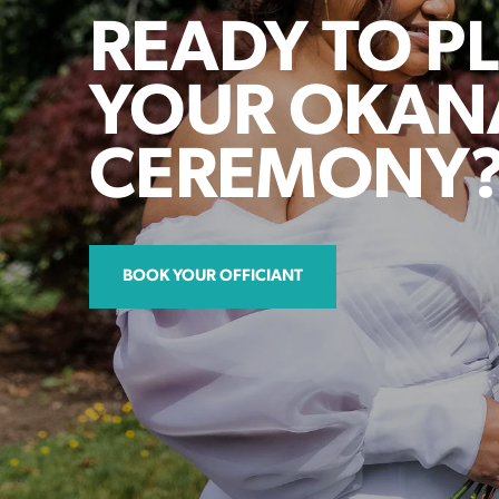
READY TO P
YOUR OKA
CEREMONY
BOOK YOUR OFFICIANT