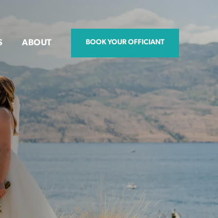
S
ABOUT
BOOK YOUR OFFICIANT