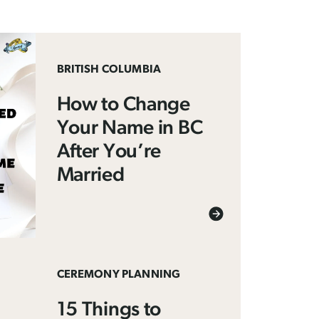
BRITISH COLUMBIA
How to Change
Your Name in BC
After You’re
Married
CEREMONY PLANNING
15 Things to