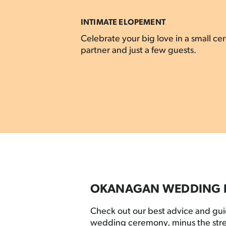
INTIMATE ELOPEMENT
Celebrate your big love in a small c
partner and just a few guests.
OKANAGAN WEDDING 
Check out our best advice and gu
wedding ceremony, minus the stre