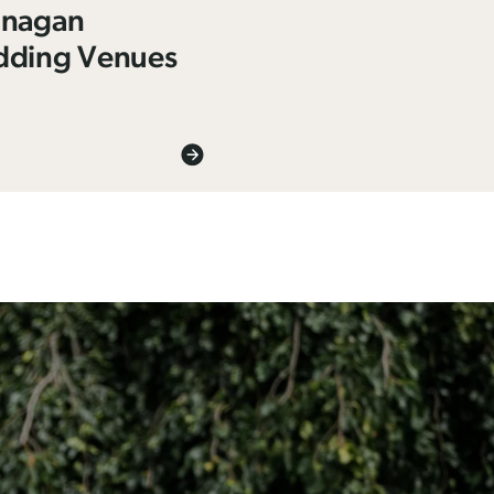
nagan
ding Venues