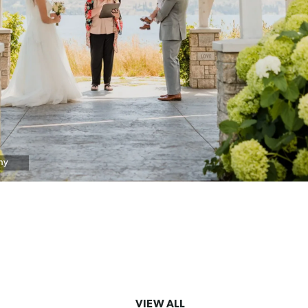
hy
VIEW ALL