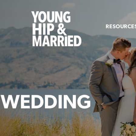
Young
Hip
RESOURCE
&
Married
 WEDDING