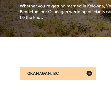
Whether you’re getting married in Kelowna, Ve
Penticton, our Okanagan wedding officiants ca
tie the knot.
Filter
By
Location