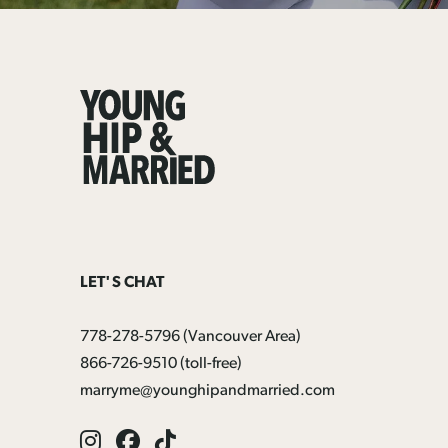
Young
Hip
&
Married
LET'S CHAT
778-278-5796
(Vancouver Area)
866-726-9510
(toll-free)
marryme@younghipandmarried.com
Instagram
Facebook
Tik