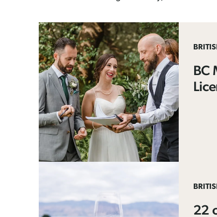
BRITI
BC 
Lic
BRITI
22 o