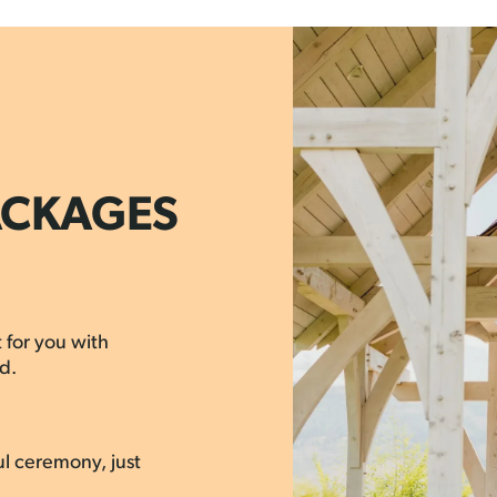
ACKAGES
 for you with
d.
ul ceremony, just