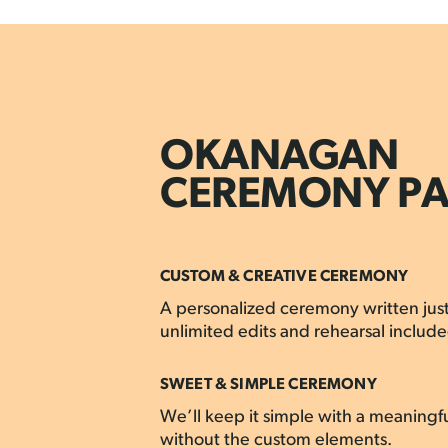
OKANAGAN
CEREMONY P
CUSTOM & CREATIVE CEREMONY
A personalized ceremony written just
unlimited edits and rehearsal include
SWEET & SIMPLE CEREMONY
We’ll keep it simple with a meaningf
without the custom elements.