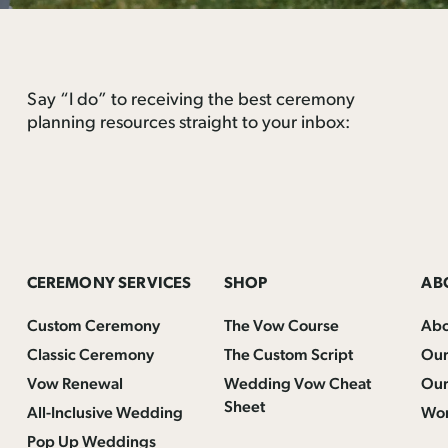
Say “I do” to receiving the best ceremony
planning resources straight to your inbox:
CEREMONY SERVICES
SHOP
AB
Custom Ceremony
The Vow Course
Ab
Classic Ceremony
The Custom Script
Our
Vow Renewal
Wedding Vow Cheat
Our
Sheet
All-Inclusive Wedding
Wor
Pop Up Weddings