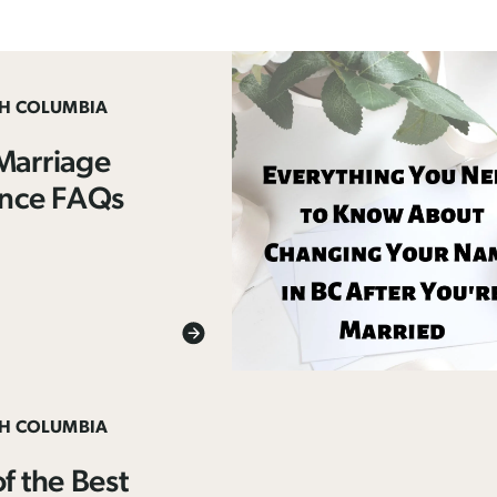
SH COLUMBIA
Marriage
ence FAQs
SH COLUMBIA
f the Best