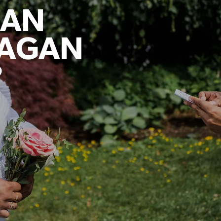
LAN
NAGAN
?