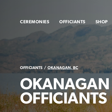
Skip
to
content
CEREMONIES
OFFICIANTS
SHOP
OFFICIANTS
OKANAGAN, BC
OKANAGAN
OFFICIANTS