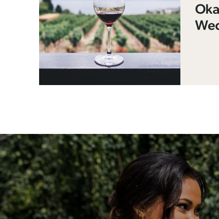
Oka
Wed