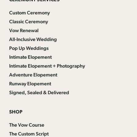
CEREMONY SERVICES
Custom Ceremony
Classic Ceremony
Vow Renewal
All-Inclusive Wedding
Pop Up Weddings
Intimate Elopement
Intimate Elopement + Photography
Adventure Elopement
Runway Elopement
Signed, Sealed & Delivered
SHOP
The Vow Course
The Custom Script