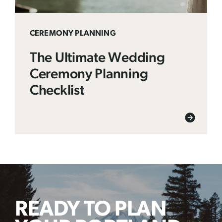
CEREMONY PLANNING
The Ultimate Wedding
Ceremony Planning
Checklist
READY TO PLAN