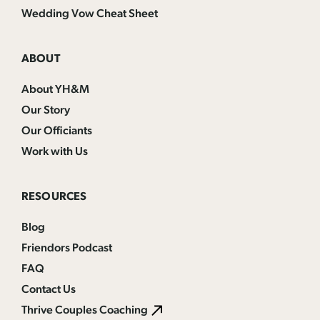
Wedding Vow Cheat Sheet
ABOUT
About YH&M
Our Story
Our Officiants
Work with Us
RESOURCES
Blog
Friendors Podcast
FAQ
Contact Us
Thrive Couples Coaching