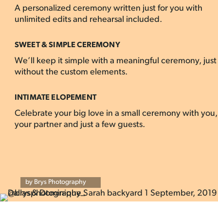
A personalized ceremony written just for you with
unlimited edits and rehearsal included.
SWEET & SIMPLE CEREMONY
We’ll keep it simple with a meaningful ceremony, just
without the custom elements.
INTIMATE ELOPEMENT
Celebrate your big love in a small ceremony with you,
your partner and just a few guests.
by Brys Photography