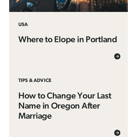
USA
Where to Elope in Portland
TIPS & ADVICE
How to Change Your Last
Name in Oregon After
Marriage