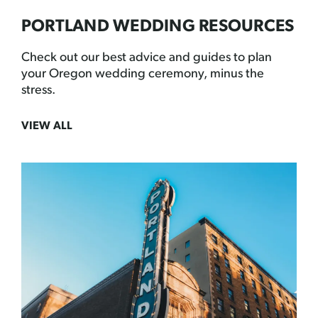
PORTLAND WEDDING RESOURCES
Check out our best advice and guides to plan
your Oregon wedding ceremony, minus the
stress.
VIEW ALL