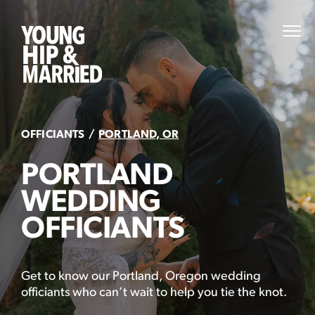
Skip
to
Young
PRI
content
MEN
Hip
&
Married
OFFICIANTS
PORTLAND, OR
PORTLAND
WEDDING
OFFICIANTS
Get to know our Portland, Oregon wedding
officiants who can’t wait to help you tie the knot.