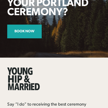
YOUR PORTLAND
CEREMONY?
BOOK NOW
Young
Hip
&
Married
Say “I do” to receiving the best ceremony