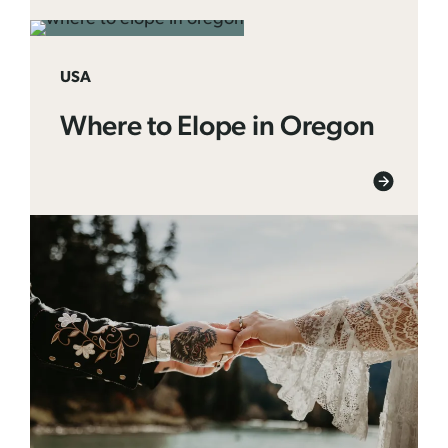
USA
Where to Elope in Oregon