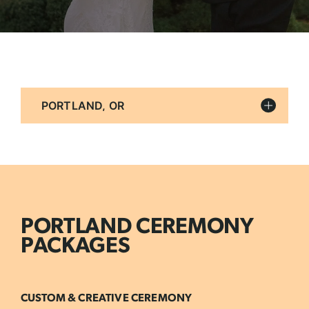
Filter
By
Location
PORTLAND CEREMONY
PACKAGES
CUSTOM & CREATIVE CEREMONY