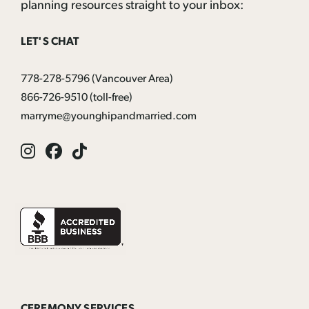
planning resources straight to your inbox:
LET'S CHAT
778-278-5796
(Vancouver Area)
866-726-9510
(toll-free)
marryme@younghipandmarried.com
Instagram
Facebook
Tik
Tok