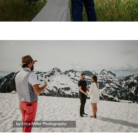
by Erica Miller Photography