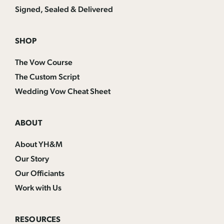
Signed, Sealed & Delivered
SHOP
The Vow Course
The Custom Script
Wedding Vow Cheat Sheet
ABOUT
About YH&M
Our Story
Our Officiants
Work with Us
RESOURCES