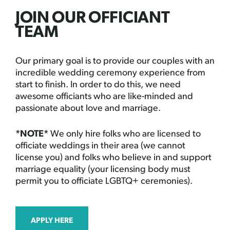
JOIN OUR OFFICIANT
TEAM
Our primary goal is to provide our couples with an
incredible wedding ceremony experience from
start to finish. In order to do this, we need
awesome officiants who are like-minded and
passionate about love and marriage.
*NOTE*
We only hire folks who are licensed to
officiate weddings in their area (we cannot
license you) and folks who believe in and support
marriage equality (your licensing body must
permit you to officiate LGBTQ+ ceremonies).
APPLY HERE