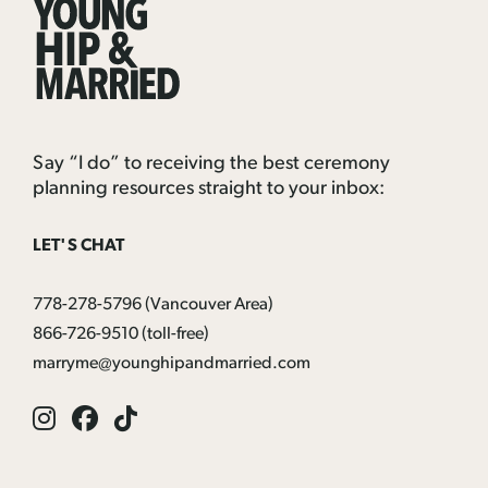
Young
Hip
&
Married
Say “I do” to receiving the best ceremony
planning resources straight to your inbox:
LET'S CHAT
778-278-5796
(Vancouver Area)
866-726-9510
(toll-free)
marryme@younghipandmarried.com
Instagram
Facebook
Tik
Tok