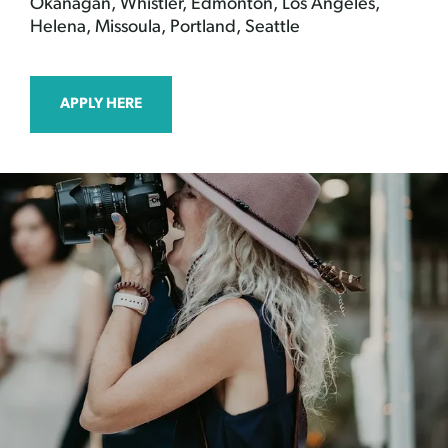
Okanagan, Whistler, Edmonton, Los Angeles,
Helena, Missoula, Portland, Seattle
APPLY HERE