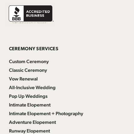
CEREMONY SERVICES
Custom Ceremony
Classic Ceremony
Vow Renewal
All-Inclusive Wedding
Pop Up Weddings
Intimate Elopement
Intimate Elopement + Photography
Adventure Elopement
Runway Elopement