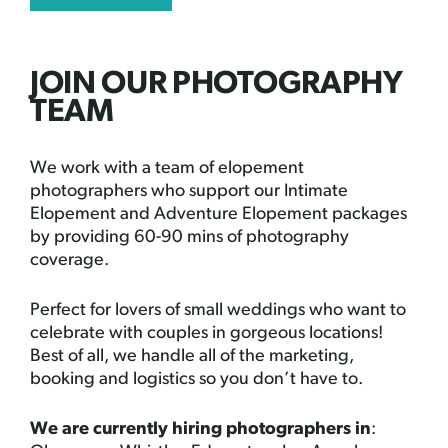
JOIN OUR PHOTOGRAPHY
TEAM
We work with a team of elopement
photographers who support our Intimate
Elopement and Adventure Elopement packages
by providing 60-90 mins of photography
coverage.
Perfect for lovers of small weddings who want to
celebrate with couples in gorgeous locations!
Best of all, we handle all of the marketing,
booking and logistics so you don’t have to.
We are currently hiring photographers in
: