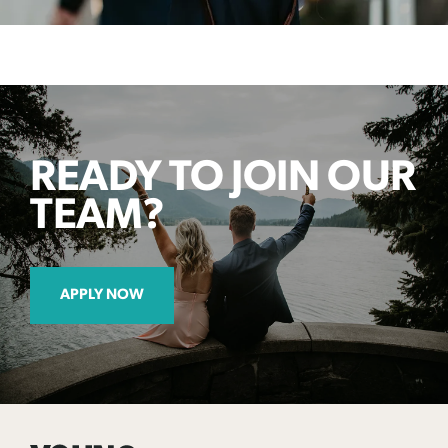
READY TO JOIN OUR
TEAM?
APPLY NOW