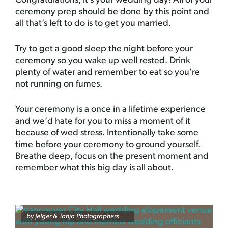
Congratulations, it’s your wedding day! All of your
ceremony prep should be done by this point and
all that’s left to do is to get you married.
Try to get a good sleep the night before your
ceremony so you wake up well rested. Drink
plenty of water and remember to eat so you’re
not running on fumes.
Your ceremony is a once in a lifetime experience
and we’d hate for you to miss a moment of it
because of wed stress. Intentionally take some
time before your ceremony to ground yourself.
Breathe deep, focus on the present moment and
remember what this big day is all about.
by
Jelger & Tanja Photographers