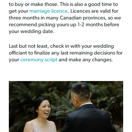
to buy or make those. This is also a good time to
get your
marriage licence
. Licences are valid for
three months in many Canadian provinces, so we
recommend picking yours up 1-2 months before
your wedding date.
Last but not least, check in with your wedding
officiant to finalize any last remaining decisions for
your
ceremony script
and make any changes.