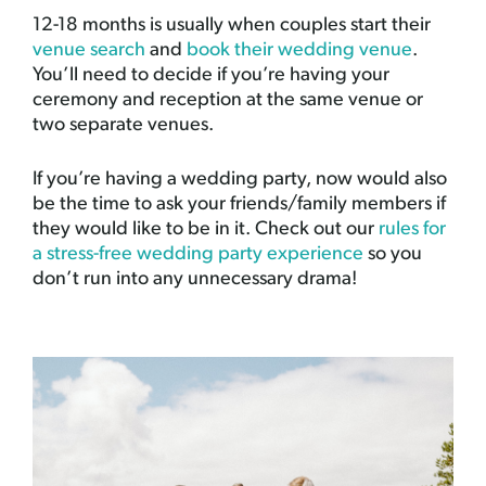
12-18 months is usually when couples start their
venue search
and
book their wedding venue
.
You’ll need to decide if you’re having your
ceremony and reception at the same venue or
two separate venues.
If you’re having a wedding party, now would also
be the time to ask your friends/family members if
they would like to be in it. Check out our
rules for
a stress-free wedding party experience
so you
don’t run into any unnecessary drama!