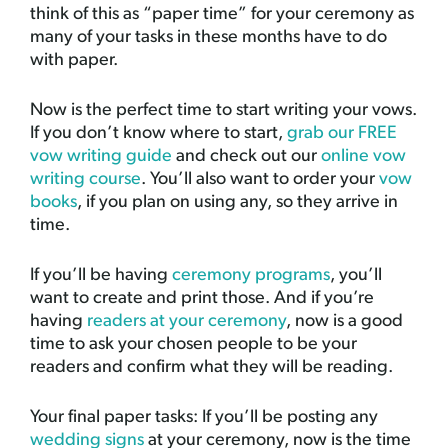
think of this as “paper time” for your ceremony as
many of your tasks in these months have to do
with paper.
Now is the perfect time to start writing your vows.
If you don’t know where to start,
grab our FREE
vow writing guide
and check out our
online vow
writing course
. You’ll also want to order your
vow
books
, if you plan on using any, so they arrive in
time.
If you’ll be having
ceremony programs
, you’ll
want to create and print those. And if you’re
having
readers at your ceremony
, now is a good
time to ask your chosen people to be your
readers and confirm what they will be reading.
Your final paper tasks: If you’ll be posting any
wedding signs
at your ceremony, now is the time