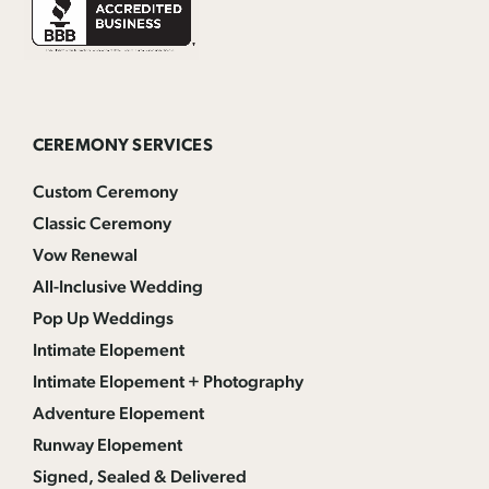
CEREMONY SERVICES
Custom Ceremony
Classic Ceremony
Vow Renewal
All-Inclusive Wedding
Pop Up Weddings
Intimate Elopement
Intimate Elopement + Photography
Adventure Elopement
Runway Elopement
Signed, Sealed & Delivered