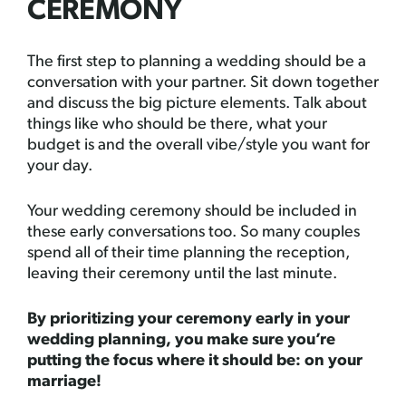
CEREMONY
The first step to planning a wedding should be a
conversation with your partner. Sit down together
and discuss the big picture elements. Talk about
things like who should be there, what your
budget is and the overall vibe/style you want for
your day.
Your wedding ceremony should be included in
these early conversations too. So many couples
spend all of their time planning the reception,
leaving their ceremony until the last minute.
By prioritizing your ceremony early in your
wedding planning, you make sure you’re
putting the focus where it should be: on your
marriage!