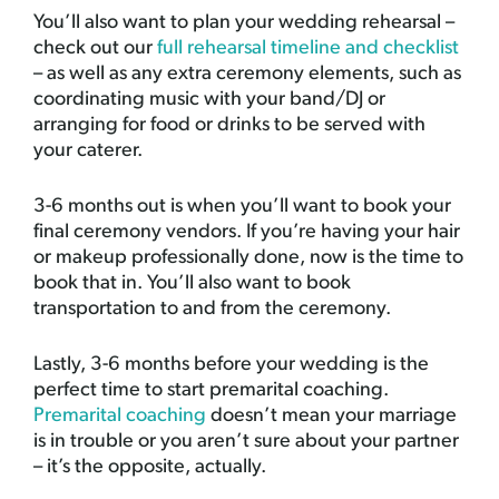
You’ll also want to plan your wedding rehearsal –
check out our
full rehearsal timeline and checklist
– as well as any extra ceremony elements, such as
coordinating music with your band/DJ or
arranging for food or drinks to be served with
your caterer.
3-6 months out is when you’ll want to book your
final ceremony vendors. If you’re having your hair
or makeup professionally done, now is the time to
book that in. You’ll also want to book
transportation to and from the ceremony.
Lastly, 3-6 months before your wedding is the
perfect time to start premarital coaching.
Premarital coaching
doesn’t mean your marriage
is in trouble or you aren’t sure about your partner
– it’s the opposite, actually.