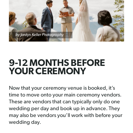
by
Jordyn Keller Photography
9-12 MONTHS BEFORE
YOUR CEREMONY
Now that your ceremony venue is booked, it’s
time to move onto your main ceremony vendors.
These are vendors that can typically only do one
wedding per day and book up in advance. They
may also be vendors you’ll work with before your
wedding day.