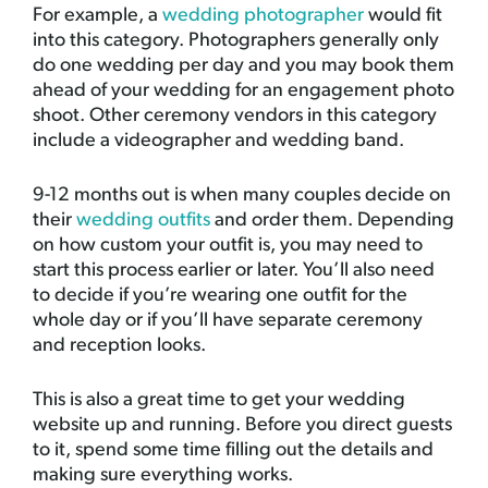
For example, a
wedding photographer
would fit
into this category. Photographers generally only
do one wedding per day and you may book them
ahead of your wedding for an engagement photo
shoot. Other ceremony vendors in this category
include a videographer and wedding band.
9-12 months out is when many couples decide on
their
wedding outfits
and order them. Depending
on how custom your outfit is, you may need to
start this process earlier or later. You’ll also need
to decide if you’re wearing one outfit for the
whole day or if you’ll have separate ceremony
and reception looks.
This is also a great time to get your wedding
website up and running. Before you direct guests
to it, spend some time filling out the details and
making sure everything works.