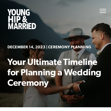
Skip
to
Young
PRI
content
MEN
Hip
&
Married
DECEMBER 14, 2023
| CEREMONY PLANNING
Your Ultimate Timeline
for Planning a Wedding
Ceremony