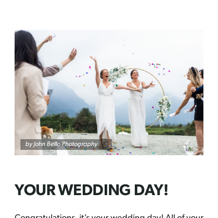
by John Bello Photography
YOUR WEDDING DAY!