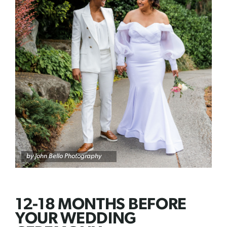
by
John Bello Photography
12-18 MONTHS BEFORE
YOUR WEDDING