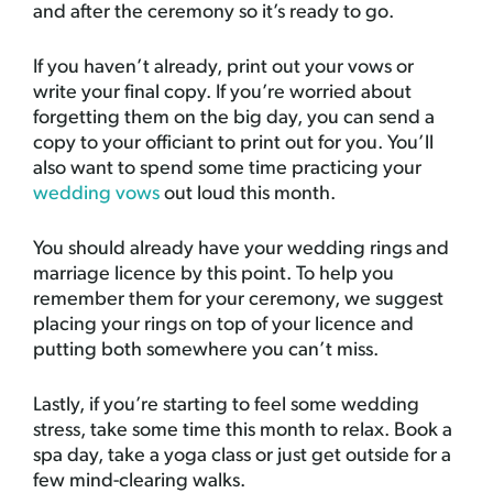
and after the ceremony so it’s ready to go.
If you haven’t already, print out your vows or
write your final copy. If you’re worried about
forgetting them on the big day, you can send a
copy to your officiant to print out for you. You’ll
also want to spend some time practicing your
wedding vows
out loud this month.
You should already have your wedding rings and
marriage licence by this point. To help you
remember them for your ceremony, we suggest
placing your rings on top of your licence and
putting both somewhere you can’t miss.
Lastly, if you’re starting to feel some wedding
stress, take some time this month to relax. Book a
spa day, take a yoga class or just get outside for a
few mind-clearing walks.