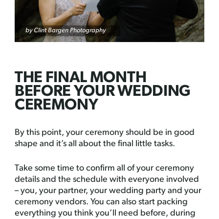
by
Clint Bargen Photography
THE FINAL MONTH
BEFORE YOUR WEDDING
CEREMONY
By this point, your ceremony should be in good
shape and it’s all about the final little tasks.
Take some time to confirm all of your ceremony
details and the schedule with everyone involved
– you, your partner, your wedding party and your
ceremony vendors. You can also start packing
everything you think you’ll need before, during