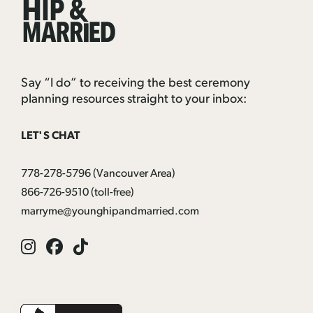
&
Married
Say “I do” to receiving the best ceremony
planning resources straight to your inbox:
LET'S CHAT
778-278-5796
(Vancouver Area)
866-726-9510
(toll-free)
marryme@younghipandmarried.com
Instagram
Facebook
Tik
Tok