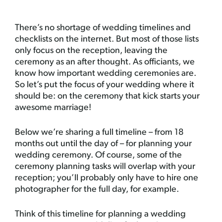
There’s no shortage of wedding timelines and
checklists on the internet. But most of those lists
only focus on the reception, leaving the
ceremony as an after thought. As officiants, we
know how important wedding ceremonies are.
So let’s put the focus of your wedding where it
should be: on the ceremony that kick starts your
awesome marriage!
Below we’re sharing a full timeline – from 18
months out until the day of – for planning your
wedding ceremony. Of course, some of the
ceremony planning tasks will overlap with your
reception; you’ll probably only have to hire one
photographer for the full day, for example.
Think of this timeline for planning a wedding