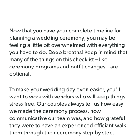
Now that you have your complete timeline for
planning a wedding ceremony, you may be
feeling a little bit overwhelmed with everything
you have to do. Deep breaths! Keep in mind that
many of the things on this checklist – like
ceremony programs and outfit changes – are
optional.
To make your wedding day even easier, you’ll
want to work with vendors who will keep things
stress-free. Our couples always tell us how easy
we made the ceremony process, how
communicative our team was, and how grateful
they were to have an experienced officiant walk
them through their ceremony step by step.