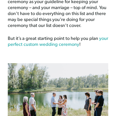
ceremony as your guideline for keeping your
ceremony – and your marriage – top of mind. You
don’t have to do everything on this list and there
may be special things you’re doing for your
ceremony that our list doesn’t cover.
But it’s a great starting point to help you plan
your
perfect custom wedding ceremony
!