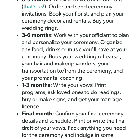
(
that’s us!
). Order and send ceremony
invitations. Book your florist, and plan your
ceremony decor and rentals. Buy your
wedding rings.
3-6 month
s: Work with your officiant to plan
and personalize your ceremony. Organize
any food, drinks or music you’ll have at your
ceremony. Book your wedding rehearsal,
your hair and makeup vendors, your
transportation to/from the ceremony, and
your premarital coaching.
1-3 months
: Write your vows! Print
programs, ask loved ones to do readings,
buy or make signs, and get your marriage
licence.
Final month
: Confirm your final ceremony
details and schedule. Print or write the final
draft of your vows. Pack anything you need
for the ceremony and indulge in some