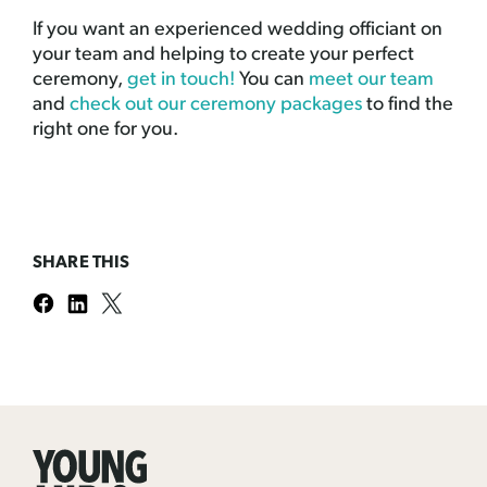
If you want an experienced wedding officiant on
your team and helping to create your perfect
ceremony,
get in touch!
You can
meet our team
and
check out our ceremony packages
to find the
right one for you.
SHARE THIS
Young
Hip