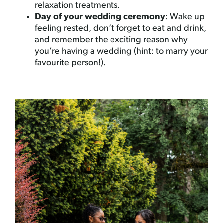
relaxation treatments.
Day of your wedding ceremony
: Wake up
feeling rested, don’t forget to eat and drink,
and remember the exciting reason why
you’re having a wedding (hint: to marry your
favourite person!).