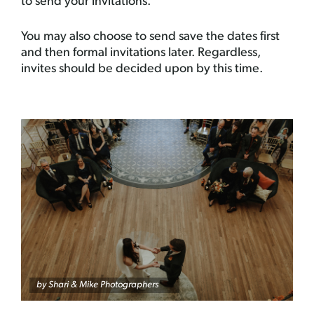
to send your invitations.
You may also choose to send save the dates first
and then formal invitations later. Regardless,
invites should be decided upon by this time.
by
Shari & Mike Photographers