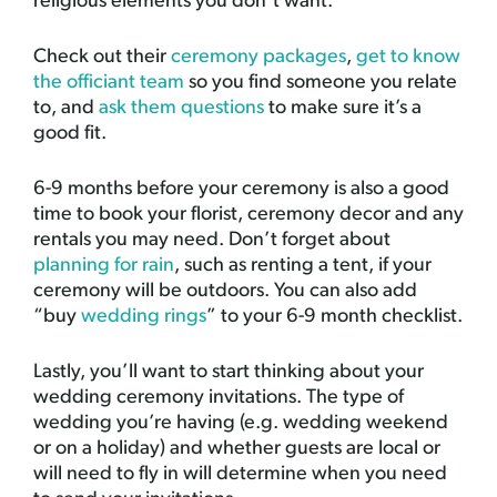
religious elements you don’t want.
Check out their
ceremony packages
,
get to know
the officiant team
so you find someone you relate
to, and
ask them questions
to make sure it’s a
good fit.
6-9 months before your ceremony is also a good
time to book your florist, ceremony decor and any
rentals you may need. Don’t forget about
planning for rain
, such as renting a tent, if your
ceremony will be outdoors. You can also add
“buy
wedding rings
” to your 6-9 month checklist.
Lastly, you’ll want to start thinking about your
wedding ceremony invitations. The type of
wedding you’re having (e.g. wedding weekend
or on a holiday) and whether guests are local or
will need to fly in will determine when you need