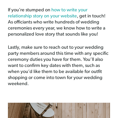
If you’re stumped on
how to write your
relationship story on your website
, get in touch!
As officiants who write hundreds of wedding
ceremonies every year, we know how to write a
personalized love story that sounds like you!
Lastly, make sure to reach out to your wedding
party members around this time with any specific
ceremony duties you have for them. You’ll also
want to confirm key dates with them, such as
when you’d like them to be available for outfit
shopping or come into town for your wedding
weekend.