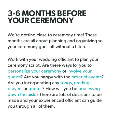
3-6 MONTHS BEFORE
YOUR CEREMONY
We’re getting close to ceremony time! These
months are all about planning and organizing so
your ceremony goes off without a hitch.
Work with your wedding officiant to plan your
ceremony script. Are there ways for you to
personalize your ceremony
or
involve your
guests
? Are you happy with the
order of events
?
Are you incorporating any
songs
,
readings
,
prayers
or
quotes
? How will you be
processing
down the aisle
? There are lots of decisions to be
made and your experienced officiant can guide
you through all of them.