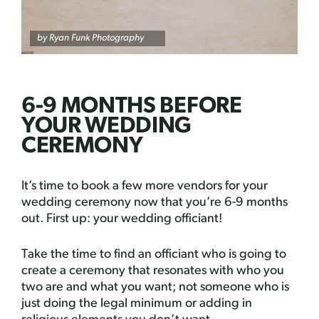
by
Ryan Funk Photography
6-9 MONTHS BEFORE
YOUR WEDDING
CEREMONY
It’s time to book a few more vendors for your
wedding ceremony now that you’re 6-9 months
out. First up: your wedding officiant!
Take the time to find an officiant who is going to
create a ceremony that resonates with who you
two are and what you want; not someone who is
just doing the legal minimum or adding in