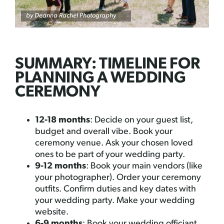
by
Deanna Rachel Photography
SUMMARY: TIMELINE FOR
PLANNING A WEDDING
CEREMONY
12-18 months
: Decide on your guest list,
budget and overall vibe. Book your
ceremony venue. Ask your chosen loved
ones to be part of your wedding party.
9-12 months
: Book your main vendors (like
your photographer). Order your ceremony
outfits. Confirm duties and key dates with
your wedding party. Make your wedding
website.
6-9 months
: Book your wedding officiant