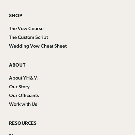
SHOP
The Vow Course
The Custom Script
Wedding Vow Cheat Sheet
ABOUT
About YH&M
Our Story
Our Officiants
Work with Us
RESOURCES