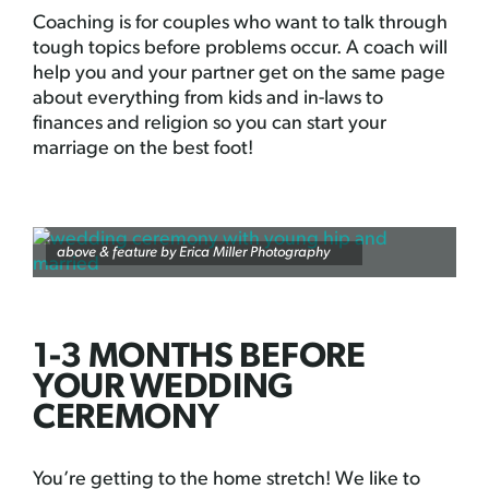
Coaching is for couples who want to talk through
tough topics before problems occur. A coach will
help you and your partner get on the same page
about everything from kids and in-laws to
finances and religion so you can start your
marriage on the best foot!
above & feature by
Erica Miller Photography
1-3 MONTHS BEFORE
YOUR WEDDING
CEREMONY
You’re getting to the home stretch! We like to