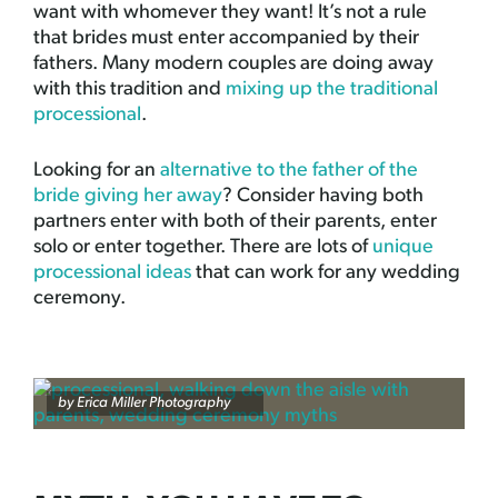
want with whomever they want! It’s not a rule
that brides must enter accompanied by their
fathers. Many modern couples are doing away
with this tradition and
mixing up the traditional
processional
.
Looking for an
alternative to the father of the
bride giving her away
? Consider having both
partners enter with both of their parents, enter
solo or enter together. There are lots of
unique
processional ideas
that can work for any wedding
ceremony.
by
Erica Miller Photography