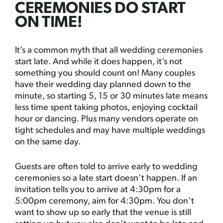
CEREMONIES DO START
ON TIME!
It’s a common myth that all wedding ceremonies
start late. And while it does happen, it’s not
something you should count on! Many couples
have their wedding day planned down to the
minute, so starting 5, 15 or 30 minutes late means
less time spent taking photos, enjoying cocktail
hour or dancing. Plus many vendors operate on
tight schedules and may have multiple weddings
on the same day.
Guests are often told to arrive early to wedding
ceremonies so a late start doesn’t happen. If an
invitation tells you to arrive at 4:30pm for a
5:00pm ceremony, aim for 4:30pm. You don’t
want to show up so early that the venue is still