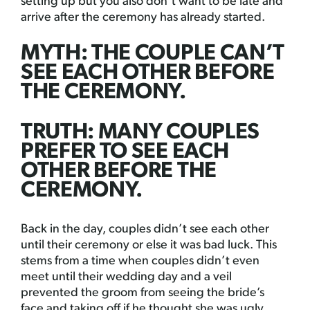
setting up but you also don’t want to be late and
arrive after the ceremony has already started.
MYTH: THE COUPLE CAN’T
SEE EACH OTHER BEFORE
THE CEREMONY.
TRUTH: MANY COUPLES
PREFER TO SEE EACH
OTHER BEFORE THE
CEREMONY.
Back in the day, couples didn’t see each other
until their ceremony or else it was bad luck. This
stems from a time when couples didn’t even
meet until their wedding day and a veil
prevented the groom from seeing the bride’s
face and taking off if he thought she was ugly.