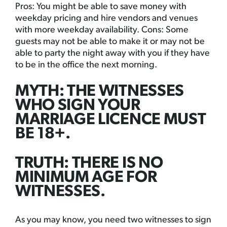
Pros: You might be able to save money with
weekday pricing and hire vendors and venues
with more weekday availability. Cons: Some
guests may not be able to make it or may not be
able to party the night away with you if they have
to be in the office the next morning.
MYTH: THE WITNESSES
WHO SIGN YOUR
MARRIAGE LICENCE MUST
BE 18+.
TRUTH: THERE IS NO
MINIMUM AGE FOR
WITNESSES.
As you may know, you need two witnesses to sign