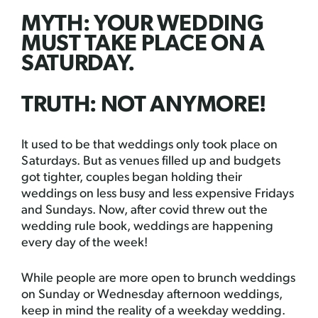
MYTH: YOUR WEDDING
MUST TAKE PLACE ON A
SATURDAY.
TRUTH: NOT ANYMORE!
It used to be that weddings only took place on
Saturdays. But as venues filled up and budgets
got tighter, couples began holding their
weddings on less busy and less expensive Fridays
and Sundays. Now, after covid threw out the
wedding rule book, weddings are happening
every day of the week!
While people are more open to brunch weddings
on Sunday or Wednesday afternoon weddings,
keep in mind the reality of a weekday wedding.