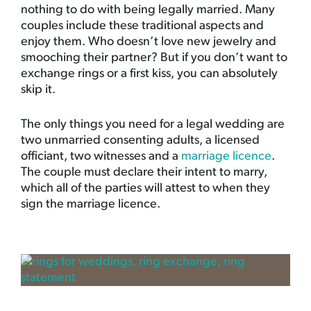
nothing to do with being legally married. Many
couples include these traditional aspects and
enjoy them. Who doesn’t love new jewelry and
smooching their partner? But if you don’t want to
exchange rings or a first kiss, you can absolutely
skip it.
The only things you need for a legal wedding are
two unmarried consenting adults, a licensed
officiant, two witnesses and a
marriage licence
.
The couple must declare their intent to marry,
which all of the parties will attest to when they
sign the marriage licence.