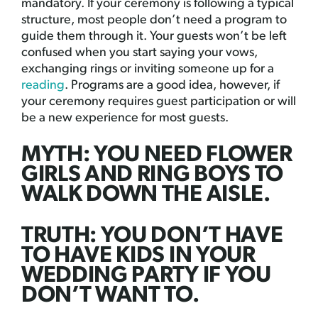
mandatory. If your ceremony is following a typical
structure, most people don’t need a program to
guide them through it. Your guests won’t be left
confused when you start saying your vows,
exchanging rings or inviting someone up for a
reading
. Programs are a good idea, however, if
your ceremony requires guest participation or will
be a new experience for most guests.
MYTH: YOU NEED FLOWER
GIRLS AND RING BOYS TO
WALK DOWN THE AISLE.
TRUTH: YOU DON’T HAVE
TO HAVE KIDS IN YOUR
WEDDING PARTY IF YOU
DON’T WANT TO.