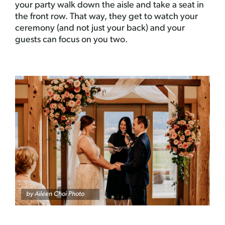
your party walk down the aisle and take a seat in
the front row. That way, they get to watch your
ceremony (and not just your back) and your
guests can focus on you two.
by
Aileen Choi Photo