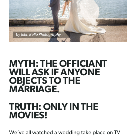
by
John Bello Photography
MYTH: THE OFFICIANT
WILL ASK IF ANYONE
OBJECTS TO THE
MARRIAGE.
TRUTH: ONLY IN THE
MOVIES!
We’ve all watched a wedding take place on TV