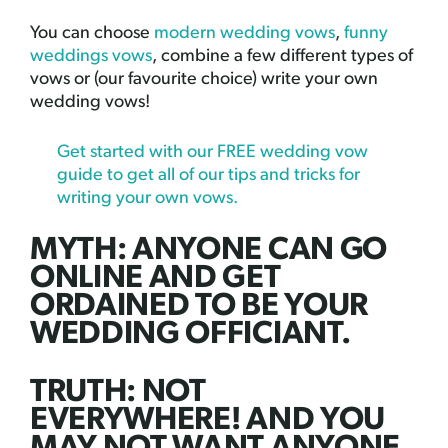
You can choose
modern wedding vows
,
funny
weddings vows
, combine a few different types of
vows or (our favourite choice) write your own
wedding vows!
Get started with our FREE wedding vow
guide to get all of our tips and tricks for
writing your own vows.
MYTH: ANYONE CAN GO
ONLINE AND GET
ORDAINED TO BE YOUR
WEDDING OFFICIANT.
TRUTH: NOT
EVERYWHERE! AND YOU