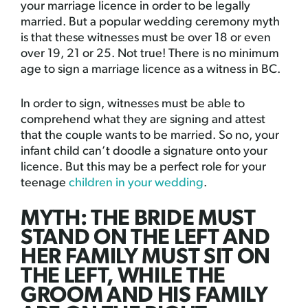
your marriage licence in order to be legally
married. But a popular wedding ceremony myth
is that these witnesses must be over 18 or even
over 19, 21 or 25. Not true! There is no minimum
age to sign a marriage licence as a witness in BC.
In order to sign, witnesses must be able to
comprehend what they are signing and attest
that the couple wants to be married. So no, your
infant child can’t doodle a signature onto your
licence. But this may be a perfect role for your
teenage
children in your wedding
.
MYTH: THE BRIDE MUST
STAND ON THE LEFT AND
HER FAMILY MUST SIT ON
THE LEFT, WHILE THE
GROOM AND HIS FAMILY