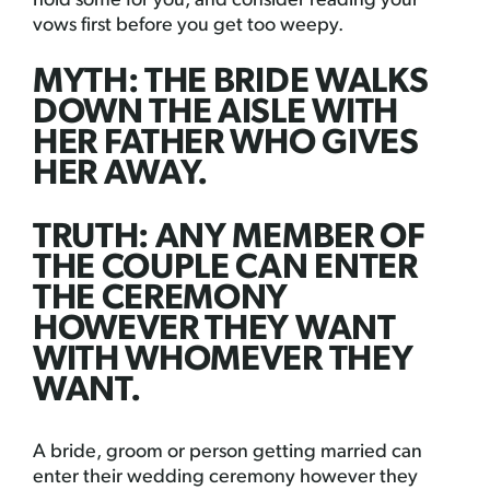
hold some for you, and consider reading your
vows first before you get too weepy.
MYTH: THE BRIDE WALKS
DOWN THE AISLE WITH
HER FATHER WHO GIVES
HER AWAY.
TRUTH: ANY MEMBER OF
THE COUPLE CAN ENTER
THE CEREMONY
HOWEVER THEY WANT
WITH WHOMEVER THEY
WANT.
A bride, groom or person getting married can
enter their wedding ceremony however they