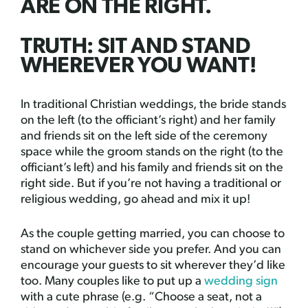
ARE ON THE RIGHT.
TRUTH: SIT AND STAND
WHEREVER YOU WANT!
In traditional Christian weddings, the bride stands
on the left (to the officiant’s right) and her family
and friends sit on the left side of the ceremony
space while the groom stands on the right (to the
officiant’s left) and his family and friends sit on the
right side. But if you’re not having a traditional or
religious wedding, go ahead and mix it up!
As the couple getting married, you can choose to
stand on whichever side you prefer. And you can
encourage your guests to sit wherever they’d like
too. Many couples like to put up a
wedding sign
with a cute phrase (e.g. “Choose a seat, not a