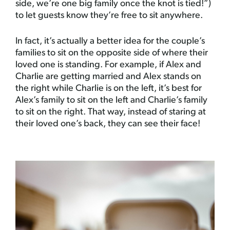
side, we’re one big family once the knot is tied!”)
to let guests know they’re free to sit anywhere.
In fact, it’s actually a better idea for the couple’s
families to sit on the opposite side of where their
loved one is standing. For example, if Alex and
Charlie are getting married and Alex stands on
the right while Charlie is on the left, it’s best for
Alex’s family to sit on the left and Charlie’s family
to sit on the right. That way, instead of staring at
their loved one’s back, they can see their face!