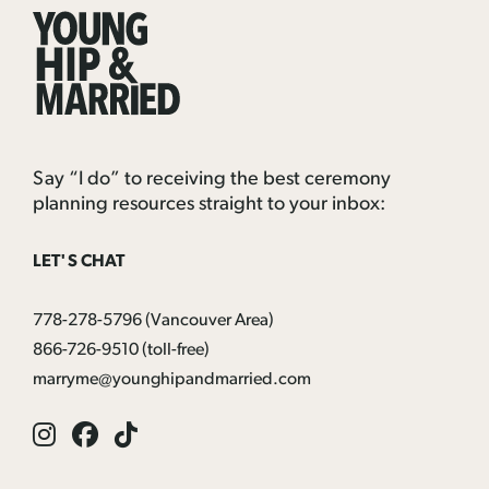
Young
Hip
&
Married
Say “I do” to receiving the best ceremony
planning resources straight to your inbox:
LET'S CHAT
778-278-5796
(Vancouver Area)
866-726-9510
(toll-free)
marryme@younghipandmarried.com
Instagram
Facebook
Tik
Tok