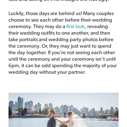
Luckily, those days are behind us! Many couples
choose to see each other before their wedding
ceremony. They may do a
first look
, revealing
their wedding outfits to one another, and then
take portraits and wedding party photos before
the ceremony. Or, they may just want to spend
the day together. If you’re not seeing each other
until the ceremony and your ceremony isn’t until
6pm, it can be odd spending the majority of your
wedding day without your partner.