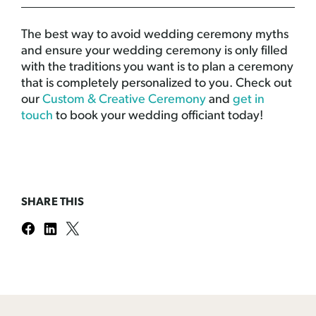
The best way to avoid wedding ceremony myths
and ensure your wedding ceremony is only filled
with the traditions you want is to plan a ceremony
that is completely personalized to you. Check out
our
Custom & Creative Ceremony
and
get in
touch
to book your wedding officiant today!
SHARE THIS