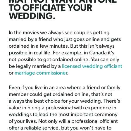
MAY NOT WANT ANYONE
TO OFFICIATE YOUR
WEDDING.
In the movies we always see couples getting
married by a friend who just goes online and gets
ordained in a few minutes. But this isn’t always
possible in real life. For example, in Canada it’s
not possible to get ordained online. You can only
be legally married by a
licensed wedding officiant
or
marriage commissioner
.
Even if you live in an area where a friend or family
member could get ordained online, that’s not
always the best choice for your wedding. There’s
value in hiring a professional with experience in
weddings to lead the most important ceremony
of your lives. Not only will a professional officiant
offer a reliable service, but you won’t have to