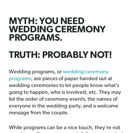
MYTH: YOU NEED
WEDDING CEREMONY
PROGRAMS.
TRUTH: PROBABLY NOT!
Wedding programs, or
wedding ceremony
programs
, are pieces of paper handed out at
wedding ceremonies to let people know what’s
going to happen, who is involved, etc. They may
list the order of ceremony events, the names of
everyone in the wedding party, and a welcome
message from the couple.
While programs can be a nice touch, they’re not