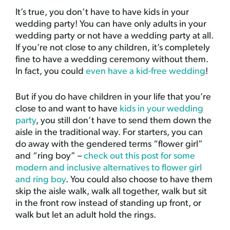
It’s true, you don’t have to have kids in your
wedding party! You can have only adults in your
wedding party or not have a wedding party at all.
If you’re not close to any children, it’s completely
fine to have a wedding ceremony without them.
In fact, you could
even have a kid-free wedding
!
But if you do have children in your life that you’re
close to and want to have
kids in your wedding
party
, you still don’t have to send them down the
aisle in the traditional way. For starters, you can
do away with the gendered terms “flower girl”
and “ring boy” –
check out this post for some
modern and inclusive alternatives to flower girl
and ring boy
. You could also choose to have them
skip the aisle walk, walk all together, walk but sit
in the front row instead of standing up front, or
walk but let an adult hold the rings.