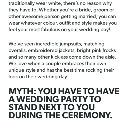
traditionally wear white, there’s no reason why
they have to. Whether you’re a bride, groom or
other awesome person getting married, you can
wear whatever colour, outfit and style makes you
feel your most fabulous on your wedding day!
We’ve seen incredible jumpsuits, matching
overalls, embroidered jackets, bright pink frocks
and so many other kick-ass come down the aisle.
We love when a couple embraces their own
unique style and has the best time rocking their
look on their wedding day!
MYTH: YOU HAVE TO HAVE
A WEDDING PARTY TO
STAND NEXT TO YOU
DURING THE CEREMONY.