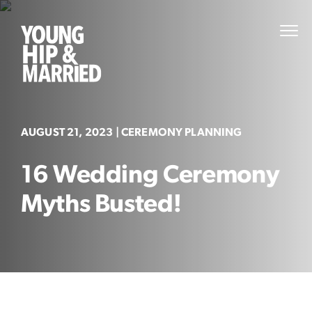
Skip
to
Young
PRI
content
MEN
Hip
&
Married
AUGUST 21, 2023
| CEREMONY PLANNING
16 Wedding Ceremony
Myths Busted!