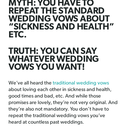
MYTH: YOU HAVE TO
REPEAT THE STANDARD
WEDDING VOWS ABOUT
“SICKNESS AND HEALTH”
ETC.
TRUTH: YOU CAN SAY
WHATEVER WEDDING
VOWS YOU WANT!
We’ve all heard the
traditional wedding vows
about loving each other in sickness and health,
good times and bad, etc. And while those
promises are lovely, they’re not very original. And
they’re also not mandatory. You don’t have to
repeat the traditional wedding vows you’ve
heard at countless past weddings.