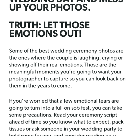
UP YOUR PHOTOS.
TRUTH: LET THOSE
EMOTIONS OUT!
Some of the best wedding ceremony photos are
the ones where the couple is laughing, crying or
showing off their real emotions. Those are the
meaningful moments you’re going to want your
photographer to capture so you can look back on
them in the years to come.
If you’re worried that a few emotional tears are
going to turn into a full-on sob fest, you can take
some precautions. Read your ceremony script
ahead of time so you know what to expect, pack
tissues or ask someone in your wedding party to