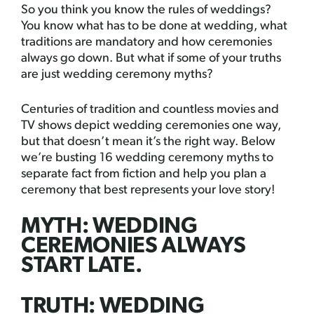
So you think you know the rules of weddings?
You know what has to be done at wedding, what
traditions are mandatory and how ceremonies
always go down. But what if some of your truths
are just wedding ceremony myths?
Centuries of tradition and countless movies and
TV shows depict wedding ceremonies one way,
but that doesn’t mean it’s the right way. Below
we’re busting 16 wedding ceremony myths to
separate fact from fiction and help you plan a
ceremony that best represents your love story!
MYTH: WEDDING
CEREMONIES ALWAYS
START LATE.
TRUTH: WEDDING