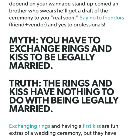
depend on your wannabe-stand-up-comedian
brother who swears he’ll get a draft of the
ceremony to you “real soon.”
Say no to friendors
(friend+vendor) and yes to professionals!
MYTH: YOU HAVE TO
EXCHANGE RINGS AND
KISS TO BE LEGALLY
MARRIED.
TRUTH: THE RINGS AND
KISS HAVE NOTHING TO
DO WITH BEING LEGALLY
MARRIED.
Exchanging rings
and having a
first kiss
are fun
extras of a wedding ceremony, but they have