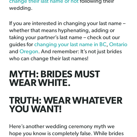
change their last name or not
following their
wedding.
If you are interested in changing your last name –
whether that means hyphenating, adding or
taking your partner’s last name – check out our
guides for
changing your last name in BC
,
Ontario
and
Oregon
. And remember: It’s not just brides
who can change their last names!
MYTH: BRIDES MUST
WEAR WHITE.
TRUTH: WEAR WHATEVER
YOU WANT!
Here’s another wedding ceremony myth we
hope you know is completely false. While brides