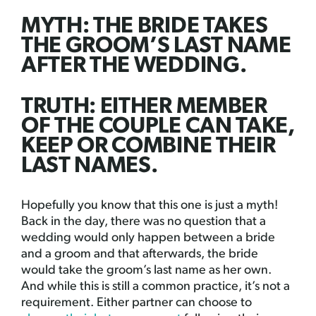
MYTH: THE BRIDE TAKES
THE GROOM’S LAST NAME
AFTER THE WEDDING.
TRUTH: EITHER MEMBER
OF THE COUPLE CAN TAKE,
KEEP OR COMBINE THEIR
LAST NAMES.
Hopefully you know that this one is just a myth!
Back in the day, there was no question that a
wedding would only happen between a bride
and a groom and that afterwards, the bride
would take the groom’s last name as her own.
And while this is still a common practice, it’s not a
requirement. Either partner can choose to