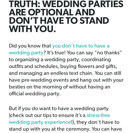
TRUTH: WEDDING PARTIES
ARE OPTIONAL AND
DON’T HAVE TO STAND
WITH YOU.
Did you know that
you don’t have to have a
wedding party
? It’s true! You can say “no thanks”
to organizing a wedding party, coordinating
outfits and schedules, buying flowers and gifts,
and managing an endless text chain. You can still
have pre-wedding events and hang out with your
besties on the morning of without having an
official wedding party.
But if you do want to have a wedding party
(check out our tips to ensure it’s a
stress-free
wedding party experience
!), they don’t have to
stand up with you at the ceremony. You can have