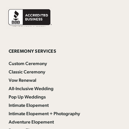
CEREMONY SERVICES
Custom Ceremony
Classic Ceremony
Vow Renewal
All-Inclusive Wedding
Pop Up Weddings
Intimate Elopement
Intimate Elopement + Photography
Adventure Elopement