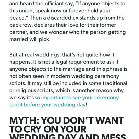
and heard the officiant say, “If anyone objects to
this union, speak now or forever hold your
peace.” Then a discarded ex stands up from the
back row, declares their love for their former
partner, and we wonder who the person getting
married will pick.
But at real weddings, that’s not quite how it
happens. It is not a legal requirement to ask if
anyone objects to the marriage and this phrase is
not often seen in modern wedding ceremony
scripts. It may still be included in some traditional
or religious scripts, which is another reason why
we say it’s
so important to see your ceremony
script before your wedding day
!
MYTH: YOU DON’T WANT
TO CRY ON YOUR
WEDDING DAY AND MESS