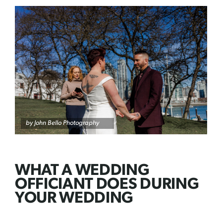
by John Bello Photography
WHAT A WEDDING
OFFICIANT DOES DURING
YOUR WEDDING