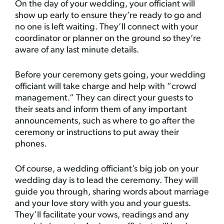
On the day of your wedding, your officiant will
show up early to ensure they’re ready to go and
no one is left waiting. They’ll connect with your
coordinator or planner on the ground so they’re
aware of any last minute details.
Before your ceremony gets going, your wedding
officiant will take charge and help with “crowd
management.” They can direct your guests to
their seats and inform them of any important
announcements, such as where to go after the
ceremony or instructions to put away their
phones.
Of course, a wedding officiant’s big job on your
wedding day is to lead the ceremony. They will
guide you through, sharing words about marriage
and your love story with you and your guests.
They’ll facilitate your vows, readings and any