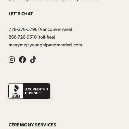
LET'S CHAT
778-278-5796
(Vancouver Area)
866-726-9510
(toll-free)
marryme@younghipandmarried.com
Instagram
Facebook
Tik
Tok
CEREMONY SERVICES