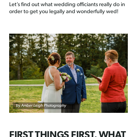
Let’s find out what wedding officiants really do in
order to get you legally and wonderfully wed!
by Amber Leigh Photography
FIRST THINGS FIRST, WHAT