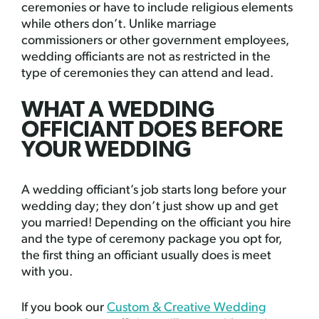
ceremonies or have to include religious elements
while others don’t. Unlike marriage
commissioners or other government employees,
wedding officiants are not as restricted in the
type of ceremonies they can attend and lead.
WHAT A WEDDING
OFFICIANT DOES BEFORE
YOUR WEDDING
A wedding officiant’s job starts long before your
wedding day; they don’t just show up and get
you married! Depending on the officiant you hire
and the type of ceremony package you opt for,
the first thing an officiant usually does is meet
with you.
If you book our
Custom & Creative Wedding