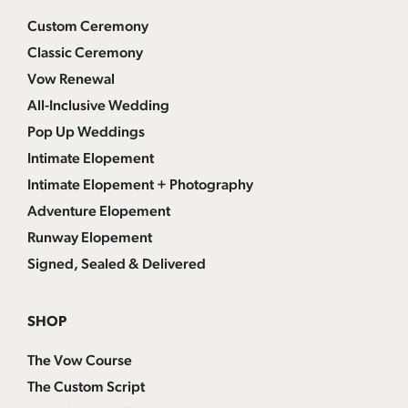
Custom Ceremony
Classic Ceremony
Vow Renewal
All-Inclusive Wedding
Pop Up Weddings
Intimate Elopement
Intimate Elopement + Photography
Adventure Elopement
Runway Elopement
Signed, Sealed & Delivered
SHOP
The Vow Course
The Custom Script