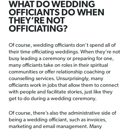
WHAT DO WEDDING
OFFICIANTS DO WHEN
THEY’RE NOT
OFFICIATING?
Of course, wedding officiants don’t spend all of
their time officiating weddings. When they’re not
busy leading a ceremony or preparing for one,
many officiants take on roles in their spiritual
communities or offer relationship coaching or
counselling services. Unsurprisingly, many
officiants work in jobs that allow them to connect
with people and facilitate stories, just like they
get to do during a wedding ceremony.
Of course, there’s also the administrative side of
being a wedding officiant, such as invoices,
marketing and email management. Many