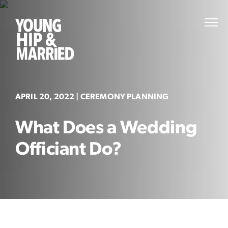
Skip
to
Young
PRI
content
MEN
Hip
&
Married
APRIL 20, 2022
| CEREMONY PLANNING
What Does a Wedding
Officiant Do?