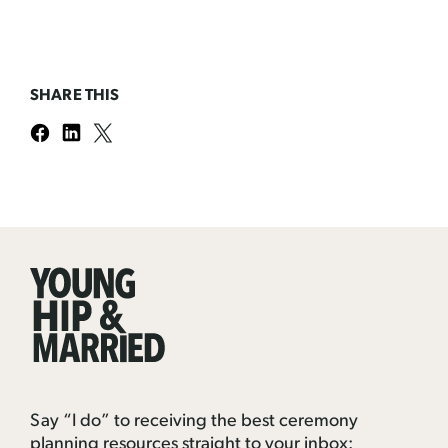
SHARE THIS
Young
Hip
&
Married
Say “I do” to receiving the best ceremony
planning resources straight to your inbox: