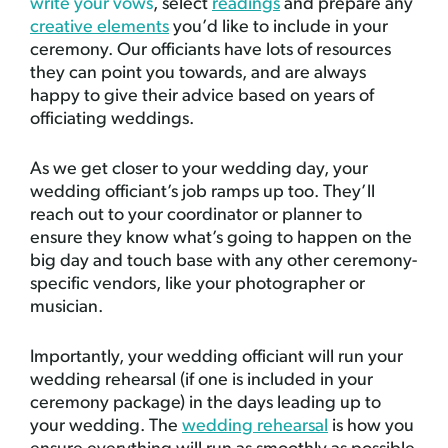
write your vows
, select
readings
and prepare any
creative elements
you’d like to include in your
ceremony. Our officiants have lots of resources
they can point you towards, and are always
happy to give their advice based on years of
officiating weddings.
As we get closer to your wedding day, your
wedding officiant’s job ramps up too. They’ll
reach out to your coordinator or planner to
ensure they know what’s going to happen on the
big day and touch base with any other ceremony-
specific vendors, like your photographer or
musician.
Importantly, your wedding officiant will run your
wedding rehearsal (if one is included in your
ceremony package) in the days leading up to
your wedding. The
wedding rehearsal
is how you