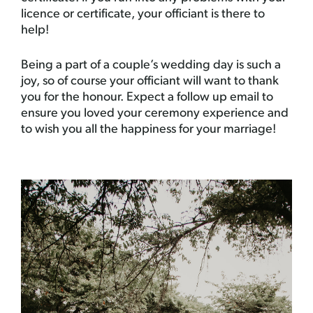
licence or certificate, your officiant is there to
help!
Being a part of a couple’s wedding day is such a
joy, so of course your officiant will want to thank
you for the honour. Expect a follow up email to
ensure you loved your ceremony experience and
to wish you all the happiness for your marriage!