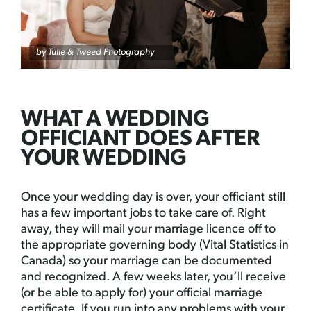
by Tulle & Tweed Photography
WHAT A WEDDING
OFFICIANT DOES AFTER
YOUR WEDDING
Once your wedding day is over, your officiant still
has a few important jobs to take care of. Right
away, they will mail your marriage licence off to
the appropriate governing body (Vital Statistics in
Canada) so your marriage can be documented
and recognized. A few weeks later, you’ll receive
(or be able to apply for) your official marriage
certificate. If you run into any problems with your