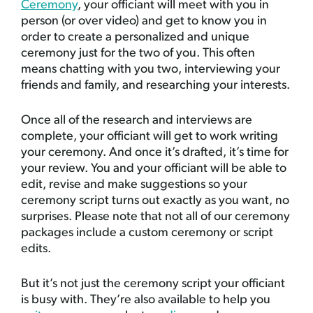
Ceremony
, your officiant will meet with you in
person (or over video) and get to know you in
order to create a personalized and unique
ceremony just for the two of you. This often
means chatting with you two, interviewing your
friends and family, and researching your interests.
Once all of the research and interviews are
complete, your officiant will get to work writing
your ceremony. And once it’s drafted, it’s time for
your review. You and your officiant will be able to
edit, revise and make suggestions so your
ceremony script turns out exactly as you want, no
surprises. Please note that not all of our ceremony
packages include a custom ceremony or script
edits.
But it’s not just the ceremony script your officiant
is busy with. They’re also available to help you