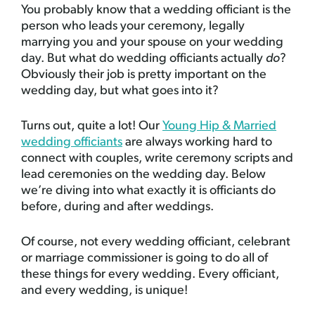
You probably know that a wedding officiant is the
person who leads your ceremony, legally
marrying you and your spouse on your wedding
day. But what do wedding officiants actually
do
?
Obviously their job is pretty important on the
wedding day, but what goes into it?
Turns out, quite a lot! Our
Young Hip & Married
wedding officiants
are always working hard to
connect with couples, write ceremony scripts and
lead ceremonies on the wedding day. Below
we’re diving into what exactly it is officiants do
before, during and after weddings.
Of course, not every wedding officiant, celebrant
or marriage commissioner is going to do all of
these things for every wedding. Every officiant,
and every wedding, is unique!