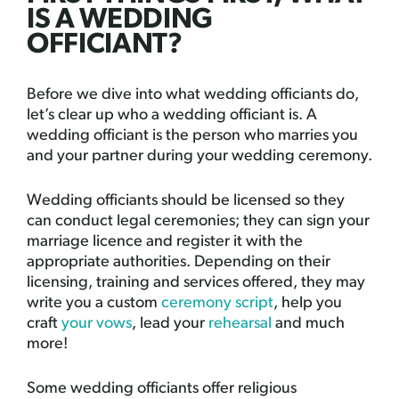
IS A WEDDING
OFFICIANT?
Before we dive into what wedding officiants do,
let’s clear up who a wedding officiant is. A
wedding officiant is the person who marries you
and your partner during your wedding ceremony.
Wedding officiants should be licensed so they
can conduct legal ceremonies; they can sign your
marriage licence and register it with the
appropriate authorities. Depending on their
licensing, training and services offered, they may
write you a custom
ceremony script
, help you
craft
your vows
, lead your
rehearsal
and much
more!
Some wedding officiants offer religious