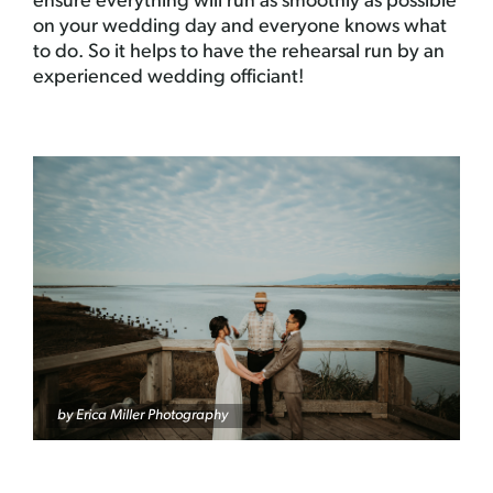
ensure everything will run as smoothly as possible
on your wedding day and everyone knows what
to do. So it helps to have the rehearsal run by an
experienced wedding officiant!
by Erica Miller Photography