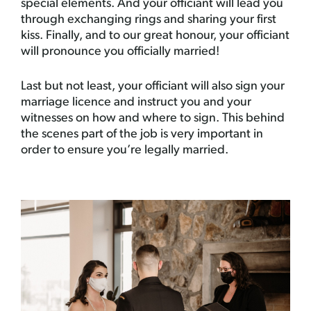
special elements. And your officiant will lead you
through exchanging rings and sharing your first
kiss. Finally, and to our great honour, your officiant
will pronounce you officially married!
Last but not least, your officiant will also sign your
marriage licence and instruct you and your
witnesses on how and where to sign. This behind
the scenes part of the job is very important in
order to ensure you’re legally married.