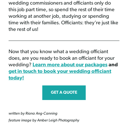
wedding commissioners and officiants only do
this job part time, so spend the rest of their time
working at another job, studying or spending
time with their families. Officiants: they’re just like
the rest of us!
Now that you know what a wedding officiant
does, are you ready to book an officiant for your
wedding?
Learn more about our packages
and
get in touch to book your wedding officiant
today!
GET A QUOTE
written by Riana Ang-Canning
feature image by Amber Leigh Photography