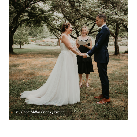
by Erica Miller Photography