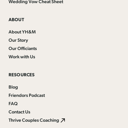
Wedding Vow Cheat Sheet
ABOUT
About YH&M
Our Story
Our Officiants
Work with Us
RESOURCES
Blog
Friendors Podcast
FAQ
Contact Us
Thrive Couples Coaching