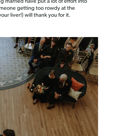
g married have put a lot of effort into
someone getting too rowdy at the
r liver!) will thank you for it.