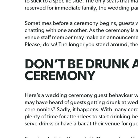
to stick to a specific side. The only seats that may
reserved for immediate family, the wedding par
Sometimes before a ceremony begins, guests w
chatting with one another. As the ceremony is ab
venue staff member may make an announcement 
Please, do so! The longer you stand around, the 
DON’T BE DRUNK 
CEREMONY
Here’s a wedding ceremony guest behaviour we
may have heard of guests getting drunk at we
ceremonies? Sadly, it happens. With many cerem
plenty of time for attendees to start drinking b
serve drinks or have a bar at their venue for g