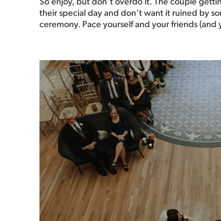
So enjoy, but don’t overdo it. The couple gettin
their special day and don’t want it ruined by 
ceremony. Pace yourself and your friends (and you