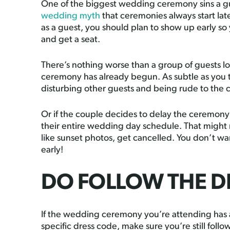
One of the biggest wedding ceremony sins a gue
wedding myth
that ceremonies always start lat
as a guest, you should plan to show up early so
and get a seat.
There’s nothing worse than a group of guests lo
ceremony has already begun. As subtle as you t
disturbing other guests and being rude to the 
Or if the couple decides to delay the ceremony 
their entire wedding day schedule. That might
like sunset photos, get cancelled. You don’t wan
early!
DO FOLLOW THE D
If the wedding ceremony you’re attending has a d
specific dress code, make sure you’re still foll