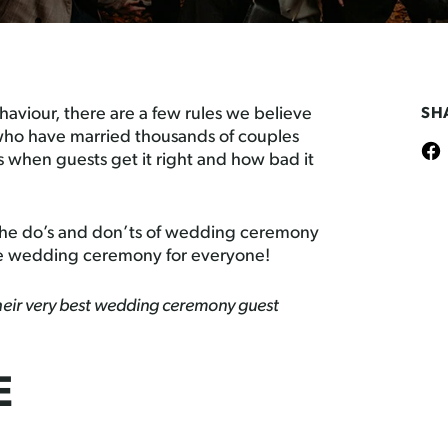
viour, there are a few rules we believe
SH
s who have married thousands of couples
 when guests get it right and how bad it
of the do’s and don’ts of wedding ceremony
e wedding ceremony for everyone!
 their very best wedding ceremony guest
E