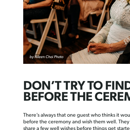
by
Aileen Choi Photo
DON’T TRY TO FIN
BEFORE THE CER
There’s always that one guest who thinks it woul
before the ceremony and wish them well. They j
share a few well wishes before things get starte