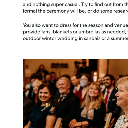
and nothing super casual. Try to find out from
formal the ceremony will be, or do some resear
You also want to dress for the season and venue
provide fans, blankets or umbrellas as needed, 
outdoor winter wedding in sandals or a summe