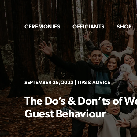
Skip
to
content
CEREMONIES
OFFICIANTS
SHOP
SEPTEMBER 25, 2023
| TIPS & ADVICE
The Do’s & Don’ts of
Guest Behaviour