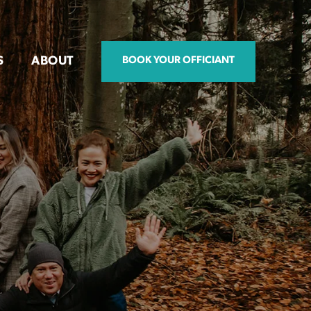
S
ABOUT
BOOK YOUR OFFICIANT