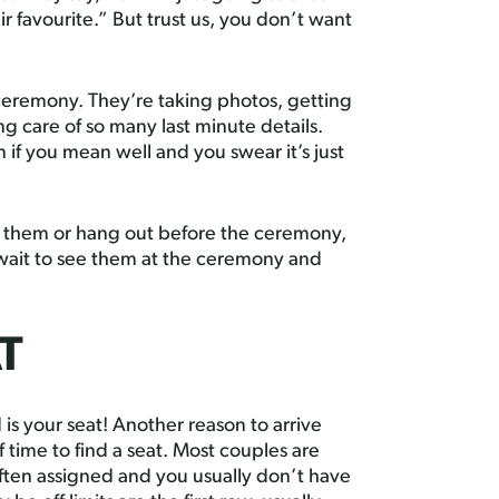
ir favourite.” But trust us, you don’t want
ceremony. They’re taking photos, getting
g care of so many last minute details.
if you mean well and you swear it’s just
th them or hang out before the ceremony,
 wait to see them at the ceremony and
T
 is your seat! Another reason to arrive
 time to find a seat. Most couples are
often assigned and you usually don’t have