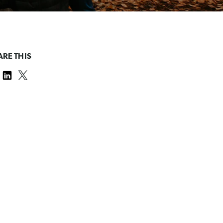
ARE THIS