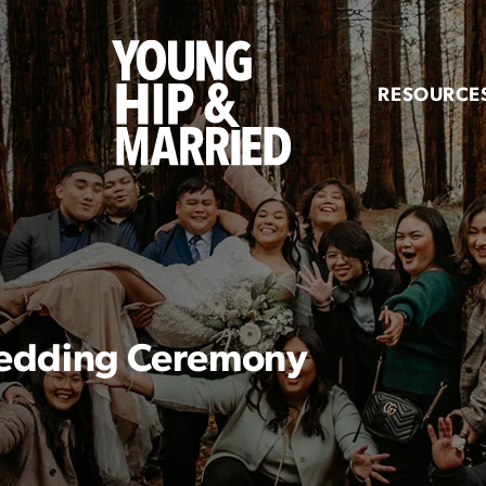
Young
Hip
RESOURCE
&
Married
 Wedding Ceremony