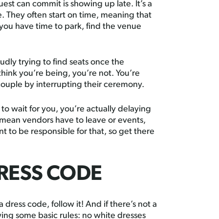
st can commit is showing up late. It’s a
e. They often start on time, meaning that
 you have time to park, find the venue
udly trying to find seats once the
hink you’re being, you’re not. You’re
couple by interrupting their ceremony.
to wait for you, you’re actually delaying
 mean vendors have to leave or events,
t to be responsible for that, so get there
RESS CODE
ress code, follow it! And if there’s not a
owing some basic rules: no white dresses