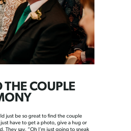
D THE COUPLE
EMONY
d just be so great to find the couple
ust have to get a photo, give a hug or
d. They say, “Oh I’m just going to sneak