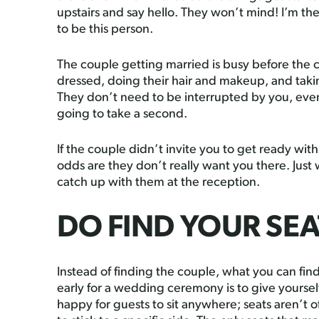
upstairs and say hello. They won’t mind! I’m the
to be this person.
The couple getting married is busy before the 
dressed, doing their hair and makeup, and takin
They don’t need to be interrupted by you, even 
going to take a second.
If the couple didn’t invite you to get ready wi
odds are they don’t really want you there. Just
catch up with them at the reception.
DO FIND YOUR SEA
Instead of finding the couple, what you can find
early for a wedding ceremony is to give yourself
happy for guests to sit anywhere; seats aren’t 