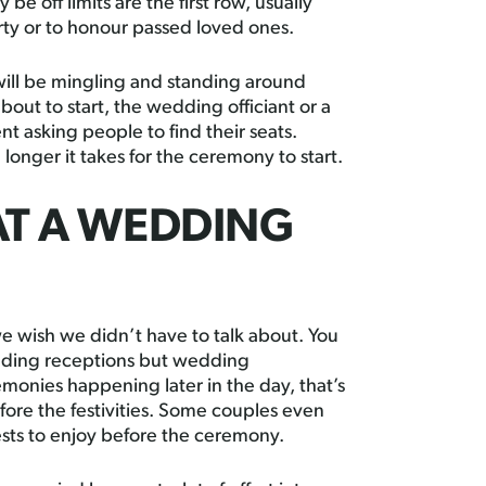
 be off limits are the first row, usually
ty or to honour passed loved ones.
ill be mingling and standing around
out to start, the wedding officiant or a
asking people to find their seats.
longer it takes for the ceremony to start.
AT A WEDDING
 wish we didn’t have to talk about. You
dding receptions but wedding
onies happening later in the day, that’s
efore the festivities. Some couples even
uests to enjoy before the ceremony.