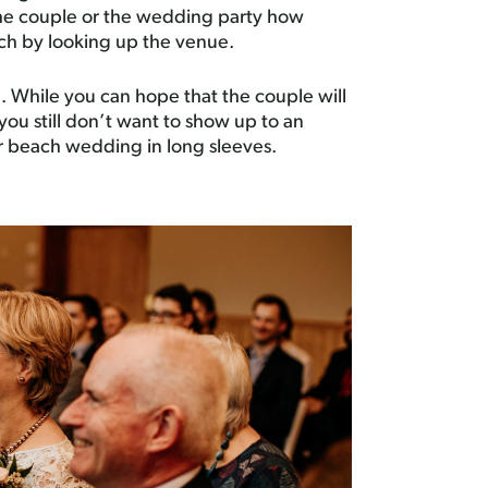
 the couple or the wedding party how
ch by looking up the venue.
. While you can hope that the couple will
you still don’t want to show up to an
r beach wedding in long sleeves.