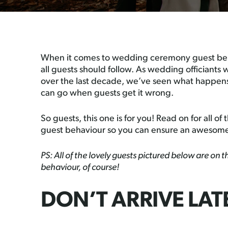
When it comes to wedding ceremony guest beha
all guests should follow. As wedding officiant
over the last decade, we’ve seen what happens
can go when guests get it wrong.
So guests, this one is for you! Read on for all 
guest behaviour so you can ensure an awesom
PS: All of the lovely guests pictured below are on
behaviour, of course!
DON’T ARRIVE LAT