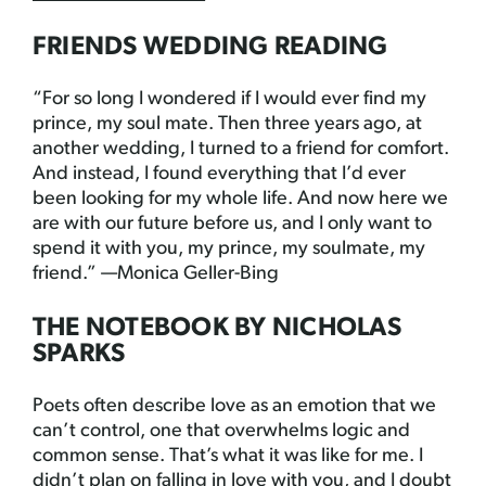
FRIENDS WEDDING READING
“For so long I wondered if I would ever find my
prince, my soul mate. Then three years ago, at
another wedding, I turned to a friend for comfort.
And instead, I found everything that I’d ever
been looking for my whole life. And now here we
are with our future before us, and I only want to
spend it with you, my prince, my soulmate, my
friend.” —Monica Geller-Bing
THE NOTEBOOK BY NICHOLAS
SPARKS
Poets often describe love as an emotion that we
can’t control, one that overwhelms logic and
common sense. That’s what it was like for me. I
didn’t plan on falling in love with you, and I doubt