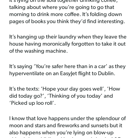
It’s lying on the sofa together drinking coffee,
talking about where you’re going to go that
morning to drink more coffee. It’s folding down
pages of books you think they’d find interesting.
It’s hanging up their laundry when they leave the
house having moronically forgotten to take it out
of the washing machine.
It’s saying ‘You’re safer here than in a car’ as they
hyperventilate on an EasyJet flight to Dublin.
It’s the texts: ‘Hope your day goes well’, ‘How
did today go?’, ‘Thinking of you today’ and
‘Picked up loo roll’.
I know that love happens under the splendour of
moon and stars and fireworks and sunsets but it
also happens when you’re lying on blow-up