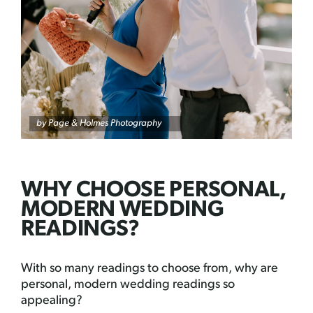
by
Page & Holmes Photography
WHY CHOOSE PERSONAL,
MODERN WEDDING
READINGS?
With so many readings to choose from, why are
personal, modern wedding readings so
appealing?