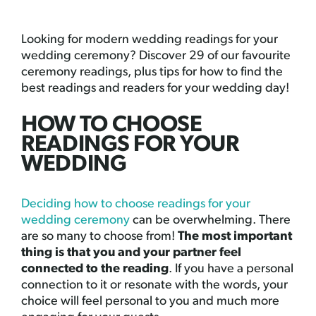
Looking for modern wedding readings for your
wedding ceremony? Discover 29 of our favourite
ceremony readings, plus tips for how to find the
best readings and readers for your wedding day!
HOW TO CHOOSE
READINGS FOR YOUR
WEDDING
Deciding how to choose readings for your
wedding ceremony
can be overwhelming. There
are so many to choose from!
The most important
thing is that you and your partner feel
connected to the reading
. If you have a personal
connection to it or resonate with the words, your
choice will feel personal to you and much more