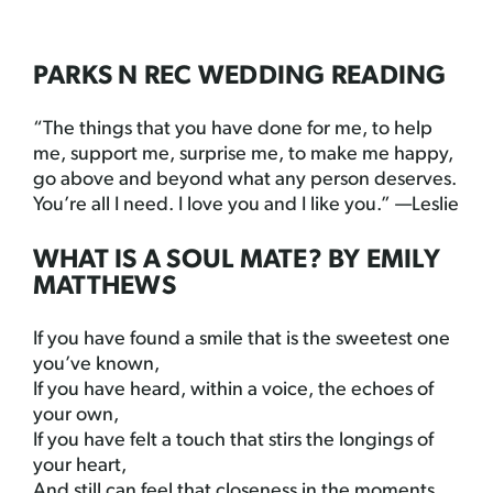
PARKS N REC WEDDING READING
“The things that you have done for me, to help
me, support me, surprise me, to make me happy,
go above and beyond what any person deserves.
You’re all I need. I love you and I like you.” —Leslie
WHAT IS A SOUL MATE? BY EMILY
MATTHEWS
If you have found a smile that is the sweetest one
you’ve known,
If you have heard, within a voice, the echoes of
your own,
If you have felt a touch that stirs the longings of
your heart,
And still can feel that closeness in the moments