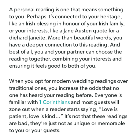
A personal reading is one that means something
to you. Perhaps it’s connected to your heritage,
like an Irish blessing in honour of your Irish family,
or your interests, like a Jane Austen quote for a
diehard Janeite. More than beautiful words, you
have a deeper connection to this reading. And
best of all, you and your partner can choose the
reading together, combining your interests and
ensuring it feels good to both of you.
When you opt for modern wedding readings over
traditional ones, you increase the odds that no
one has heard your reading before. Everyone is
familiar with
1 Corinthians
and most guests will
zone out when a reader starts saying, “Love is
patient, love is kind…” It’s not that these readings
are bad, they’re just not as unique or memorable
to you or your guests.