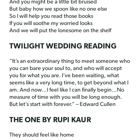
And you might be a little bit bruised
But baby how we spoon like no one else
So I will help you read those books
If you will soothe my worried looks
And we will put the lonesome on the shelf
TWILIGHT WEDDING READING
“It’s an extraordinary thing to meet someone who
you can bare your soul to, and who will accept
you for what you are. I’ve been waiting, what
seems like a very long time, to get beyond what I
am. And now…I feel like I can finally begin…No
measure of time with you will be long enough.
But let’s start with forever.” – Edward Cullen
THE ONE BY RUPI KAUR
They should feel like home