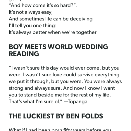
“And how come it’s so hard?”.
It’s not always easy,
And sometimes life can be deceiving
I’ll tell you one thing:
It’s always better when we’re together
BOY MEETS WORLD WEDDING
READING
“I wasn’t sure this day would ever come, but you
were. I wasn’t sure love could survive everything
we put it through, but you were. You were always
strong and always sure. And now I know I want
you to stand beside me for the rest of my life.
That’s what I’m sure of.” —Topanga
THE LUCKIEST BY BEN FOLDS
What if I had been born fifty years before you