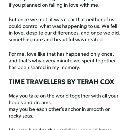
if you planned on falling in love with me.
But once we met, it was clear that neither of us
could control what was happening to us. We fell
in love, despite our differences, and once we did,
something rare and beautiful was created.
For me, love like that has happened only once,
and that’s why every minute we spent together
has been seared in my memory.
TIME TRAVELLERS BY TERAH COX
May you take on the world together with all your
hopes and dreams,
may you be each other’s anchor in smooth or
rocky seas.