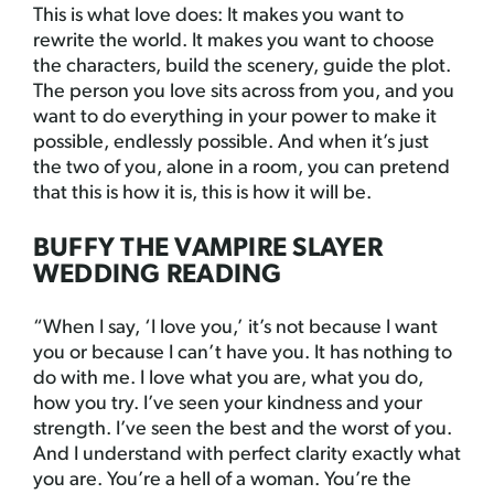
This is what love does: It makes you want to
rewrite the world. It makes you want to choose
the characters, build the scenery, guide the plot.
The person you love sits across from you, and you
want to do everything in your power to make it
possible, endlessly possible. And when it’s just
the two of you, alone in a room, you can pretend
that this is how it is, this is how it will be.
BUFFY THE VAMPIRE SLAYER
WEDDING READING
“When I say, ‘I love you,’ it’s not because I want
you or because I can’t have you. It has nothing to
do with me. I love what you are, what you do,
how you try. I’ve seen your kindness and your
strength. I’ve seen the best and the worst of you.
And I understand with perfect clarity exactly what
you are. You’re a hell of a woman. You’re the