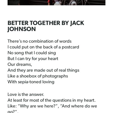
BETTER TOGETHER BY JACK
JOHNSON
There’s no combination of words
I could put on the back of a postcard
No song that I could sing
But I can try for your heart
Our dreams,
And they are made out of real things
Like a shoebox of photographs
With sepia-toned loving
Love is the answer.
At least for most of the questions in my heart.
Like: “Why are we here?”, “And where do we
go?”,