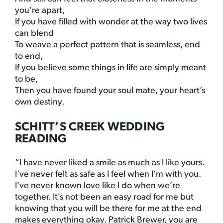
you’re apart,
If you have filled with wonder at the way two lives
can blend
To weave a perfect pattern that is seamless, end
to end,
If you believe some things in life are simply meant
to be,
Then you have found your soul mate, your heart’s
own destiny.
SCHITT’S CREEK WEDDING
READING
“I have never liked a smile as much as I like yours.
I’ve never felt as safe as I feel when I’m with you.
I’ve never known love like I do when we’re
together. It’s not been an easy road for me but
knowing that you will be there for me at the end
makes everything okay. Patrick Brewer, you are