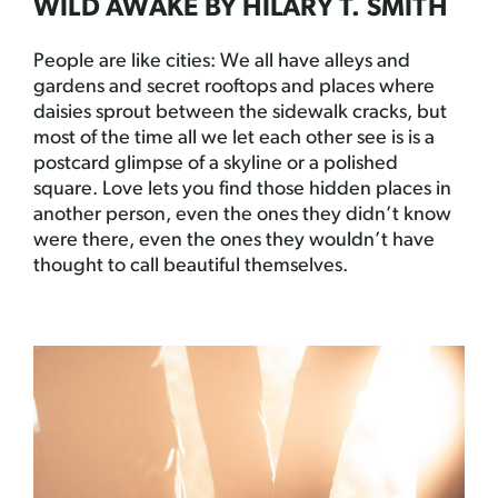
WILD AWAKE BY HILARY T. SMITH
People are like cities: We all have alleys and
gardens and secret rooftops and places where
daisies sprout between the sidewalk cracks, but
most of the time all we let each other see is is a
postcard glimpse of a skyline or a polished
square. Love lets you find those hidden places in
another person, even the ones they didn’t know
were there, even the ones they wouldn’t have
thought to call beautiful themselves.