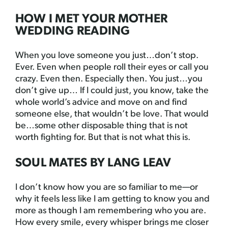
HOW I MET YOUR MOTHER
WEDDING READING
When you love someone you just…don’t stop.
Ever. Even when people roll their eyes or call you
crazy. Even then. Especially then. You just…you
don’t give up… If I could just, you know, take the
whole world’s advice and move on and find
someone else, that wouldn’t be love. That would
be…some other disposable thing that is not
worth fighting for. But that is not what this is.
SOUL MATES BY LANG LEAV
I don’t know how you are so familiar to me—or
why it feels less like I am getting to know you and
more as though I am remembering who you are.
How every smile, every whisper brings me closer