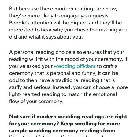
But because these modern readings are new,
they’re more likely to engage your guests.
People’s attention will be piqued and they’ll be
interested to hear why you chose the reading you
did and what it says about you.
A personal reading choice also ensures that your
reading will fit with the mood of your ceremony. If
you’ve asked your
wedding officiant
to craft a
ceremony that is personal and funny, it can be
odd to then have a traditional reading that is
stuffy and serious. Instead, you can choose a more
light-hearted reading to match the emotional
flow of your ceremony.
Not sure if modern wedding readings are right
for your ceremony? Keep scrolling for more
sample wedding ceremony readings from