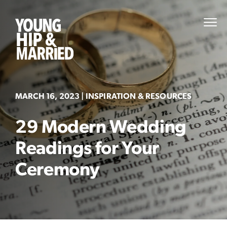
Skip
to
Young
PRI
content
MEN
Hip
&
Married
MARCH 16, 2023
| INSPIRATION & RESOURCES
29 Modern Wedding
Readings for Your
Ceremony