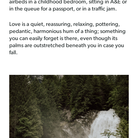
airbeds in a childhood bedroom, sitting in A&E or
in the queue for a passport, or in a traffic jam.
Love is a quiet, reassuring, relaxing, pottering,
pedantic, harmonious hum of a thing; something
you can easily forget is there, even though its
palms are outstretched beneath you in case you
fall.