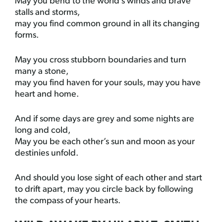
May you bend to the world’s winds and brave
stalls and storms,
may you find common ground in all its changing
forms.
May you cross stubborn boundaries and turn
many a stone,
may you find haven for your souls, may you have
heart and home.
And if some days are grey and some nights are
long and cold,
May you be each other’s sun and moon as your
destinies unfold.
And should you lose sight of each other and start
to drift apart, may you circle back by following
the compass of your hearts.