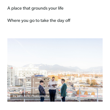
A place that grounds your life
Where you go to take the day off
by
John Bello Photography