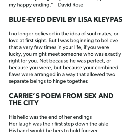
my happy ending.” – David Rose
BLUE-EYED DEVIL BY LISA KLEYPAS
I no longer believed in the idea of soul mates, or
love at first sight. But I was beginning to believe
that a very few times in your life, if you were
lucky, you might meet someone who was exactly
right for you. Not because he was perfect, or
because you were, but because your combined
flaws were arranged in a way that allowed two
separate beings to hinge together.
CARRIE’S POEM FROM SEX AND
THE CITY
His hello was the end of her endings
Her laugh was their first step down the aisle
His hand would be hers to hold forever