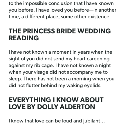
to the impossible conclusion that I have known
you before, I have loved you before—in another
time, a different place, some other existence.
THE PRINCESS BRIDE WEDDING
READING
I have not known a moment in years when the
sight of you did not send my heart careening
against my rib cage. I have not known a night
when your visage did not accompany me to
sleep. There has not been a morning when you
did not flutter behind my waking eyelids.
EVERYTHING I KNOW ABOUT
LOVE BY DOLLY ALDERTON
I know that love can be loud and jubilant…