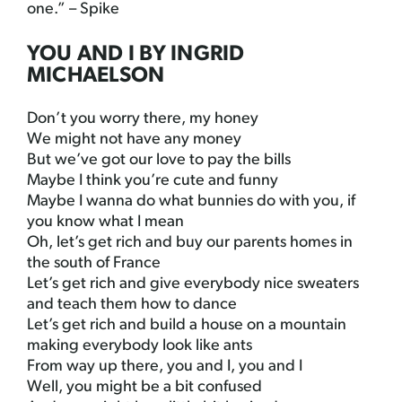
one.” – Spike
YOU AND I BY INGRID
MICHAELSON
Don’t you worry there, my honey
We might not have any money
But we’ve got our love to pay the bills
Maybe I think you’re cute and funny
Maybe I wanna do what bunnies do with you, if
you know what I mean
Oh, let’s get rich and buy our parents homes in
the south of France
Let’s get rich and give everybody nice sweaters
and teach them how to dance
Let’s get rich and build a house on a mountain
making everybody look like ants
From way up there, you and I, you and I
Well, you might be a bit confused