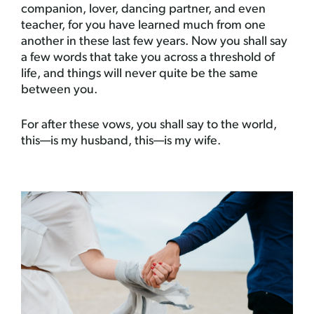
companion, lover, dancing partner, and even
teacher, for you have learned much from one
another in these last few years. Now you shall say
a few words that take you across a threshold of
life, and things will never quite be the same
between you.
For after these vows, you shall say to the world,
this—is my husband, this—is my wife.