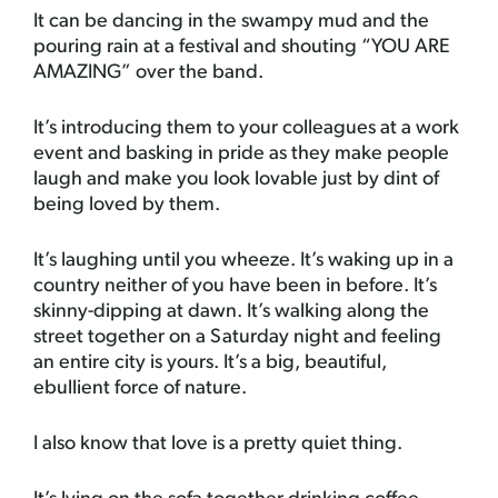
It can be dancing in the swampy mud and the
pouring rain at a festival and shouting “YOU ARE
AMAZING” over the band.
It’s introducing them to your colleagues at a work
event and basking in pride as they make people
laugh and make you look lovable just by dint of
being loved by them.
It’s laughing until you wheeze. It’s waking up in a
country neither of you have been in before. It’s
skinny-dipping at dawn. It’s walking along the
street together on a Saturday night and feeling
an entire city is yours. It’s a big, beautiful,
ebullient force of nature.
I also know that love is a pretty quiet thing.