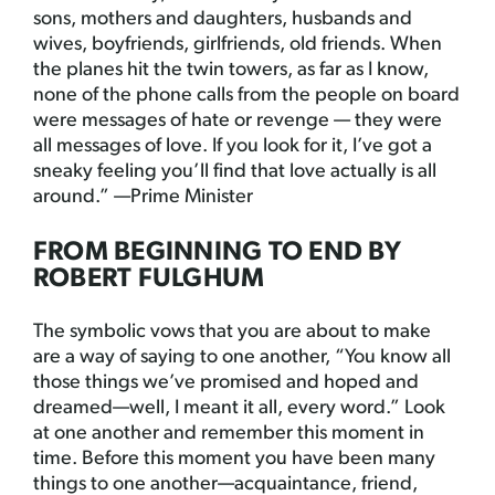
sons, mothers and daughters, husbands and
wives, boyfriends, girlfriends, old friends. When
the planes hit the twin towers, as far as I know,
none of the phone calls from the people on board
were messages of hate or revenge — they were
all messages of love. If you look for it, I’ve got a
sneaky feeling you’ll find that love actually is all
around.” —Prime Minister
FROM BEGINNING TO END BY
ROBERT FULGHUM
The symbolic vows that you are about to make
are a way of saying to one another, “You know all
those things we’ve promised and hoped and
dreamed—well, I meant it all, every word.” Look
at one another and remember this moment in
time. Before this moment you have been many
things to one another—acquaintance, friend,