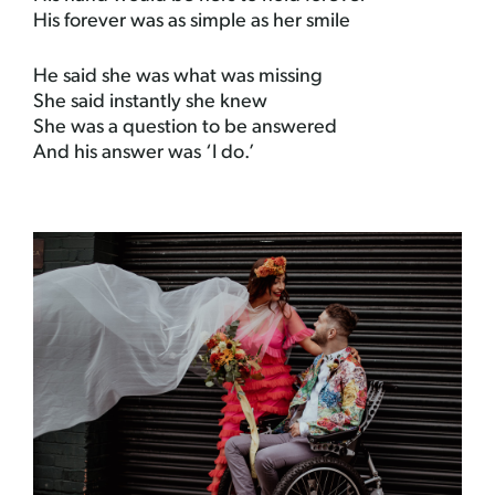
His forever was as simple as her smile
He said she was what was missing
She said instantly she knew
She was a question to be answered
And his answer was ‘I do.’