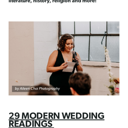
literature, history, religion and more!
by
Aileen Choi Photography
29 MODERN WEDDING
READINGS