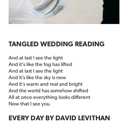
TANGLED WEDDING READING
And at last I see the light
And it’s like the fog has lifted
And at last I see the light
And it’s like the sky is new
And it’s warm and real and bright
And the world has somehow shifted
All at once everything looks different
Now that I see you.
EVERY DAY BY DAVID LEVITHAN