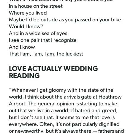
In a house on the street
Where you lived
Maybe I’d be outside as you passed on your bike.
Would I know?
And in a wide sea of eyes
I see one pair that I recognize
And I know
That I am, I am, I am, the luckiest
LOVE ACTUALLY WEDDING
READING
“Whenever I get gloomy with the state of the
world, I think about the arrivals gate at Heathrow
Airport. The general opinion is starting to make
out that we live in a world of hatred and greed,
but I don’t see that. It seems to me that love is
everywhere. Often, it’s not particularly dignified
or newsworthy, but it’s always there — fathers and