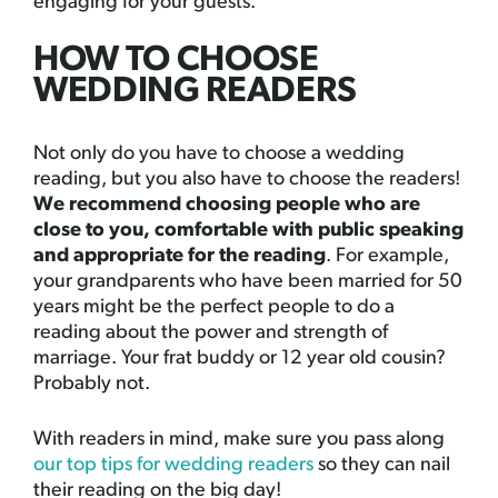
engaging for your guests.
HOW TO CHOOSE
WEDDING READERS
Not only do you have to choose a wedding
reading, but you also have to choose the readers!
We recommend choosing people who are
close to you, comfortable with public speaking
and appropriate for the reading
. For example,
your grandparents who have been married for 50
years might be the perfect people to do a
reading about the power and strength of
marriage. Your frat buddy or 12 year old cousin?
Probably not.
With readers in mind, make sure you pass along
our top tips for wedding readers
so they can nail
their reading on the big day!