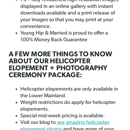
displayed in an online gallery with instant
downloads available and a print release of
your images so that you may print at your
convenience.
Young Hip & Married is proud to offer a
100% Money Back Guarantee
A FEW MORE THINGS TO KNOW
ABOUT OUR HELICOPTER
ELOPEMENT + PHOTOGRAPHY
CEREMONY PACKAGE:
Helicopter elopements are only available in
the Lower Mainland.
Weight restrictions do apply for helicopter
elopements.
Special mid-week pricing is available.
Visit our blog to
see amazing helicopter
elopement photos
and have more of your