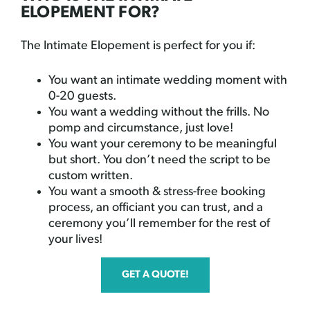
ELOPEMENT FOR?
The Intimate Elopement is perfect for you if:
You want an intimate wedding moment with
0-20 guests.
You want a wedding without the frills. No
pomp and circumstance, just love!
You want your ceremony to be meaningful
but short. You don’t need the script to be
custom written.
You want a smooth & stress-free booking
process, an officiant you can trust, and a
ceremony you’ll remember for the rest of
your lives!
GET A QUOTE!