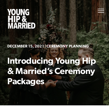
Skip
to
Young
PRI
content
MEN
Hip
&
Married
DECEMBER 15, 2021
| CEREMONY PLANNING
Introducing Young Hip
& Married’s Ceremony
Packages