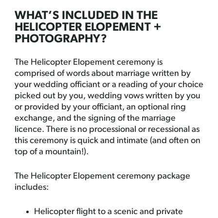
WHAT’S INCLUDED IN THE
HELICOPTER ELOPEMENT +
PHOTOGRAPHY?
The Helicopter Elopement ceremony is
comprised of words about marriage written by
your wedding officiant or a reading of your choice
picked out by you, wedding vows written by you
or provided by your officiant, an optional ring
exchange, and the signing of the marriage
licence. There is no processional or recessional as
this ceremony is quick and intimate (and often on
top of a mountain!).
The Helicopter Elopement ceremony package
includes:
Helicopter flight to a scenic and private