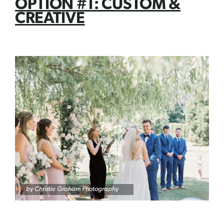
OPTION #1: CUSTOM &
CREATIVE
by Christie Graham Photography