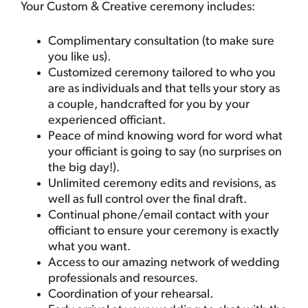
Your Custom & Creative ceremony includes:
Complimentary consultation (to make sure
you like us).
Customized ceremony tailored to who you
are as individuals and that tells your story as
a couple, handcrafted for you by your
experienced officiant.
Peace of mind knowing word for word what
your officiant is going to say (no surprises on
the big day!).
Unlimited ceremony edits and revisions, as
well as full control over the final draft.
Continual phone/email contact with your
officiant to ensure your ceremony is exactly
what you want.
Access to our amazing network of wedding
professionals and resources.
Coordination of your rehearsal.