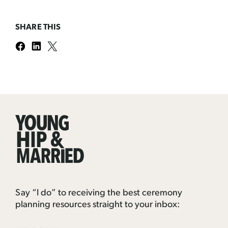
SHARE THIS
Young
Hip
&
Married
Say “I do” to receiving the best ceremony
planning resources straight to your inbox: