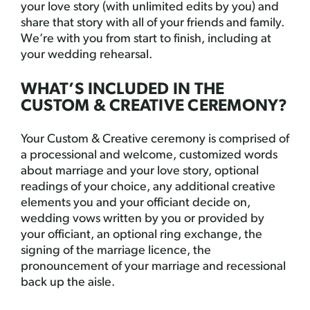
your love story (with unlimited edits by you) and
share that story with all of your friends and family.
We’re with you from start to finish, including at
your wedding rehearsal.
WHAT’S INCLUDED IN THE
CUSTOM & CREATIVE CEREMONY?
Your Custom & Creative ceremony is comprised of
a processional and welcome, customized words
about marriage and your love story, optional
readings of your choice, any additional creative
elements you and your officiant decide on,
wedding vows written by you or provided by
your officiant, an optional ring exchange, the
signing of the marriage licence, the
pronouncement of your marriage and recessional
back up the aisle.