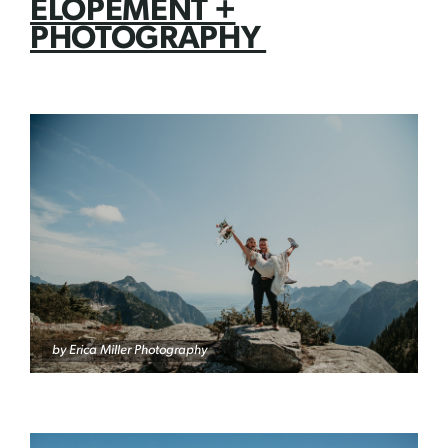
ELOPEMENT +
PHOTOGRAPHY
by Erica Miller Photography