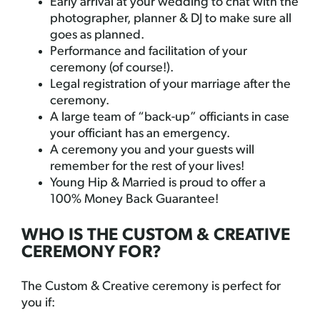
Early arrival at your wedding to chat with the
photographer, planner & DJ to make sure all
goes as planned.
Performance and facilitation of your
ceremony (of course!).
Legal registration of your marriage after the
ceremony.
A large team of “back-up” officiants in case
your officiant has an emergency.
A ceremony you and your guests will
remember for the rest of your lives!
Young Hip & Married is proud to offer a
100% Money Back Guarantee!
WHO IS THE CUSTOM & CREATIVE
CEREMONY FOR?
The Custom & Creative ceremony is perfect for
you if: