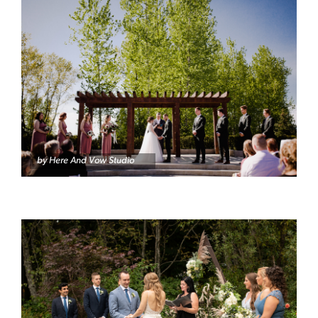
by Here And Vow Studio