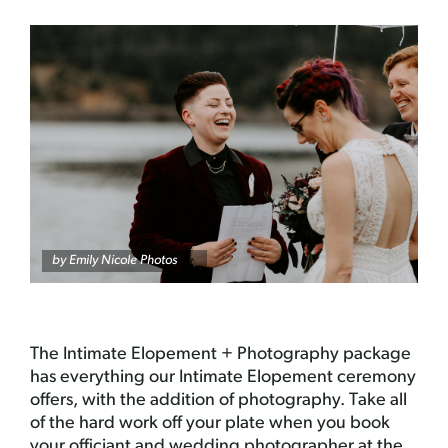
by Emily Nicole Photos
The Intimate Elopement + Photography package
has everything our Intimate Elopement ceremony
offers, with the addition of photography. Take all
of the hard work off your plate when you book
your officiant and wedding photographer at the