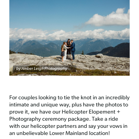
by Amber Leigh Photography
For couples looking to tie the knot in an incredibly
intimate and unique way, plus have the photos to
prove it, we have our Helicopter Elopement +
Photography ceremony package. Take a ride
with our helicopter partners and say your vows in
an unbelievable Lower Mainland location!