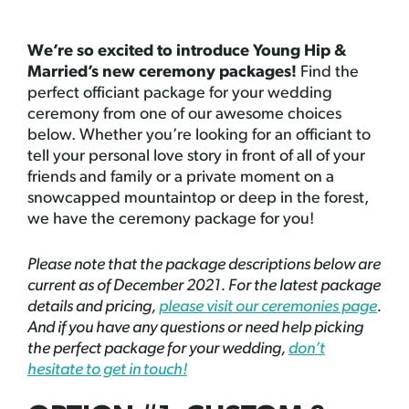
We’re so excited to introduce Young Hip &
Married’s new ceremony packages!
Find the
perfect officiant package for your wedding
ceremony from one of our awesome choices
below. Whether you’re looking for an officiant to
tell your personal love story in front of all of your
friends and family or a private moment on a
snowcapped mountaintop or deep in the forest,
we have the ceremony package for you!
Please note that the package descriptions below are
current as of December 2021. For the latest package
details and pricing,
please visit our ceremonies page
.
And if you have any questions or need help picking
the perfect package for your wedding,
don’t
hesitate to get in touch!