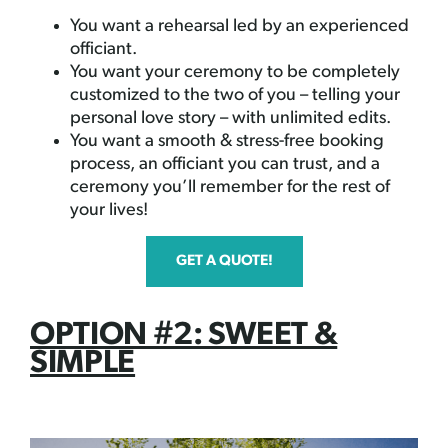
You want a rehearsal led by an experienced
officiant.
You want your ceremony to be completely
customized to the two of you – telling your
personal love story – with unlimited edits.
You want a smooth & stress-free booking
process, an officiant you can trust, and a
ceremony you’ll remember for the rest of
your lives!
GET A QUOTE!
OPTION #2: SWEET &
SIMPLE