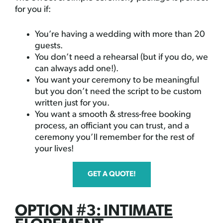
for you if:
You’re having a wedding with more than 20
guests.
You don’t need a rehearsal (but if you do, we
can always add one!).
You want your ceremony to be meaningful
but you don’t need the script to be custom
written just for you.
You want a smooth & stress-free booking
process, an officiant you can trust, and a
ceremony you’ll remember for the rest of
your lives!
GET A QUOTE!
OPTION #3: INTIMATE