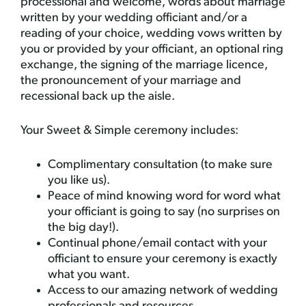
processional and welcome, words about marriage
written by your wedding officiant and/or a
reading of your choice, wedding vows written by
you or provided by your officiant, an optional ring
exchange, the signing of the marriage licence,
the pronouncement of your marriage and
recessional back up the aisle.
Your Sweet & Simple ceremony includes:
Complimentary consultation (to make sure
you like us).
Peace of mind knowing word for word what
your officiant is going to say (no surprises on
the big day!).
Continual phone/email contact with your
officiant to ensure your ceremony is exactly
what you want.
Access to our amazing network of wedding