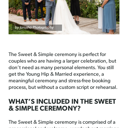
by Jarusha Photography
The Sweet & Simple ceremony is perfect for
couples who are having a larger celebration, but
don’t need as many personal elements. You still
get the Young Hip & Married experience, a
meaningful ceremony and stress-free booking
process, but without a custom script or rehearsal.
WHAT’S INCLUDED IN THE SWEET
& SIMPLE CEREMONY?
The Sweet & Simple ceremony is comprised of a