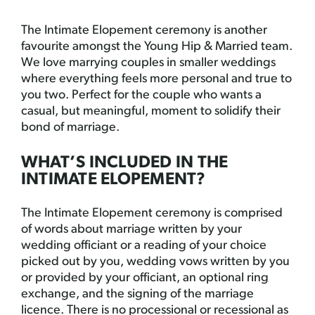
The Intimate Elopement ceremony is another
favourite amongst the Young Hip & Married team.
We love marrying couples in smaller weddings
where everything feels more personal and true to
you two. Perfect for the couple who wants a
casual, but meaningful, moment to solidify their
bond of marriage.
WHAT’S INCLUDED IN THE
INTIMATE ELOPEMENT?
The Intimate Elopement ceremony is comprised
of words about marriage written by your
wedding officiant or a reading of your choice
picked out by you, wedding vows written by you
or provided by your officiant, an optional ring
exchange, and the signing of the marriage
licence. There is no processional or recessional as