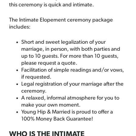
this ceremony is quick and intimate.
The Intimate Elopement ceremony package
includes:
Short and sweet legalization of your
marriage, in person, with both parties and
up to 10 guests. For more than 10 guests,
please request a quote.
Facilitation of simple readings and/or vows,
if requested.
Legal registration of your marriage after the
ceremony.
A relaxed, informal atmosphere for you to
make your own moment.
Young Hip & Married is proud to offer a
100% Money Back Guarantee!
WHO IS THE INTIMATE