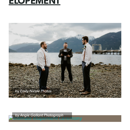
ELOPEMENT
by Emily Nicole Photos
by Angie Gallant Photograph