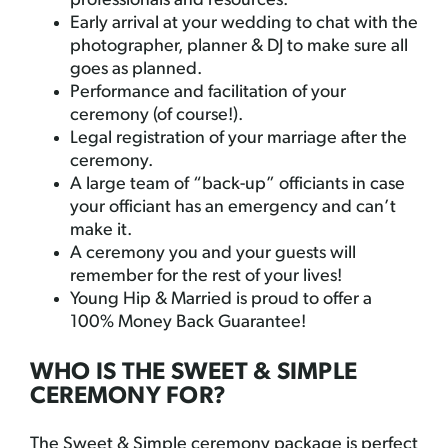
professionals and resources.
Early arrival at your wedding to chat with the
photographer, planner & DJ to make sure all
goes as planned.
Performance and facilitation of your
ceremony (of course!).
Legal registration of your marriage after the
ceremony.
A large team of “back-up” officiants in case
your officiant has an emergency and can’t
make it.
A ceremony you and your guests will
remember for the rest of your lives!
Young Hip & Married is proud to offer a
100% Money Back Guarantee!
WHO IS THE SWEET & SIMPLE
CEREMONY FOR?
The Sweet & Simple ceremony package is perfect