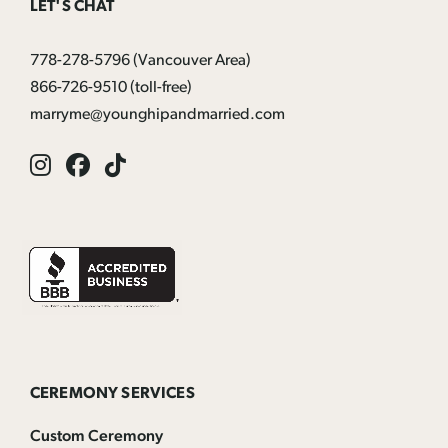
LET'S CHAT
778-278-5796
(Vancouver Area)
866-726-9510
(toll-free)
marryme@younghipandmarried.com
Instagram
Facebook
Tik
Tok
CEREMONY SERVICES
Custom Ceremony