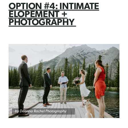
OPTION #4: INTIMATE
ELOPEMENT +
PHOTOGRAPHY
by Deanna Rachel Photography