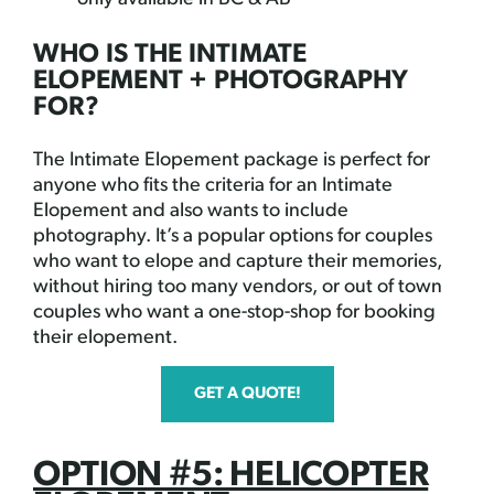
WHO IS THE INTIMATE
ELOPEMENT + PHOTOGRAPHY
FOR?
The Intimate Elopement package is perfect for
anyone who fits the criteria for an Intimate
Elopement and also wants to include
photography. It’s a popular options for couples
who want to elope and capture their memories,
without hiring too many vendors, or out of town
couples who want a one-stop-shop for booking
their elopement.
GET A QUOTE!
OPTION #5: HELICOPTER