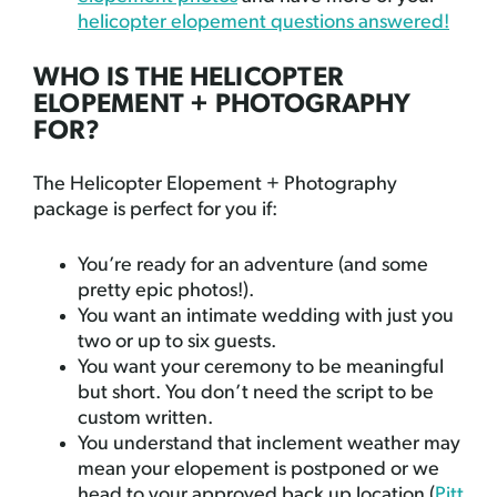
helicopter elopement questions answered!
WHO IS THE HELICOPTER
ELOPEMENT + PHOTOGRAPHY
FOR?
The Helicopter Elopement + Photography
package is perfect for you if:
You’re ready for an adventure (and some
pretty epic photos!).
You want an intimate wedding with just you
two or up to six guests.
You want your ceremony to be meaningful
but short. You don’t need the script to be
custom written.
You understand that inclement weather may
mean your elopement is postponed or we
head to your approved back up location (
Pitt