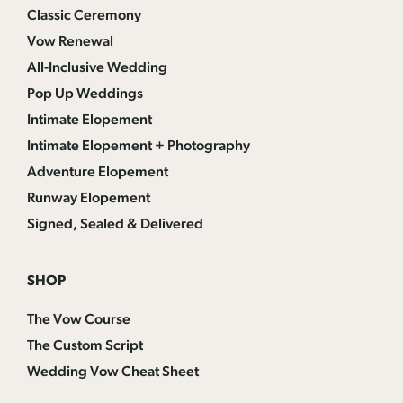
Classic Ceremony
Vow Renewal
All-Inclusive Wedding
Pop Up Weddings
Intimate Elopement
Intimate Elopement + Photography
Adventure Elopement
Runway Elopement
Signed, Sealed & Delivered
SHOP
The Vow Course
The Custom Script
Wedding Vow Cheat Sheet