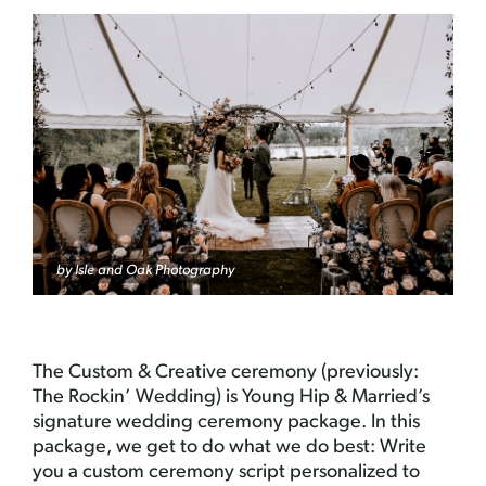
by Isle and Oak Photography
The Custom & Creative ceremony (previously:
The Rockin’ Wedding) is Young Hip & Married’s
signature wedding ceremony package. In this
package, we get to do what we do best: Write
you a custom ceremony script personalized to