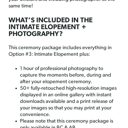
same time!
WHAT’S INCLUDED IN THE
INTIMATE ELOPEMENT +
PHOTOGRAPHY?
This ceremony package includes everything in
Option #3: Intimate Elopement plus:
1 hour of professional photography to
capture the moments before, during and
after your elopement ceremony.
50+ fully-retouched high-resolution images
displayed in an online gallery with instant
downloads available and a print release of
your images so that you may print at your
convenience.
Please note that this ceremony package is
only available in BC & AB