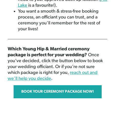
Lake
is a favourite!).
You want a smooth & stress-free booking
process, an officiant you can trust, and a
ceremony you’ll remember for the rest of
your lives!
Which Young Hip & Married ceremony
package is perfect for your wedding?
Once
you’ve decided, click the button below to book
your wedding officiant. Or if you’re not sure
which package is right for you,
reach out and
we’ll help you decide
.
BOOK YOUR CEREMONY PACKAGE NOW!