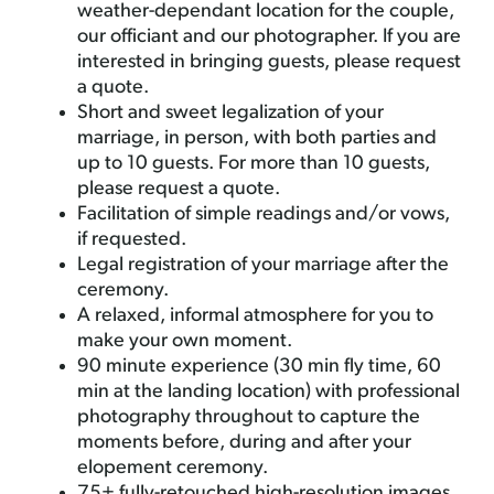
weather-dependant location for the couple,
our officiant and our photographer. If you are
interested in bringing guests, please request
a quote.
Short and sweet legalization of your
marriage, in person, with both parties and
up to 10 guests. For more than 10 guests,
please request a quote.
Facilitation of simple readings and/or vows,
if requested.
Legal registration of your marriage after the
ceremony.
A relaxed, informal atmosphere for you to
make your own moment.
90 minute experience (30 min fly time, 60
min at the landing location) with professional
photography throughout to capture the
moments before, during and after your
elopement ceremony.
75+ fully-retouched high-resolution images