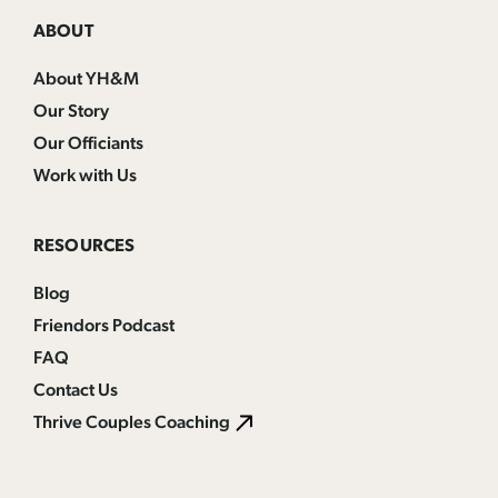
ABOUT
About YH&M
Our Story
Our Officiants
Work with Us
RESOURCES
Blog
Friendors Podcast
FAQ
Contact Us
Thrive Couples Coaching