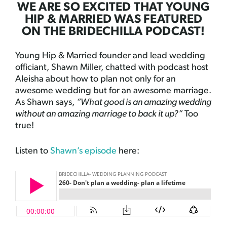
WE ARE SO EXCITED THAT YOUNG
HIP & MARRIED WAS FEATURED
ON THE BRIDECHILLA PODCAST!
Young Hip & Married founder and lead wedding
officiant, Shawn Miller, chatted with podcast host
Aleisha about how to plan not only for an
awesome wedding but for an awesome marriage.
As Shawn says,
“What good is an amazing wedding
without an amazing marriage to back it up?”
Too
true!
Listen to
Shawn’s episode
here: