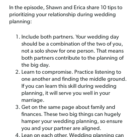
In the episode, Shawn and Erica share 10 tips to
prioritizing your relationship during wedding
planning:
Include both partners. Your wedding day
should be a combination of the two of you,
not a solo show for one person. That means
both partners contribute to the planning of
the big day.
Learn to compromise. Practice listening to
one another and finding the middle ground.
If you can learn this skill during wedding
planning, it will serve you well in your
marriage.
Get on the same page about family and
finances. These two big things can hugely
hamper your wedding planning, so ensure
you and your partner are aligned.
Lean on each other. Wedding planning can