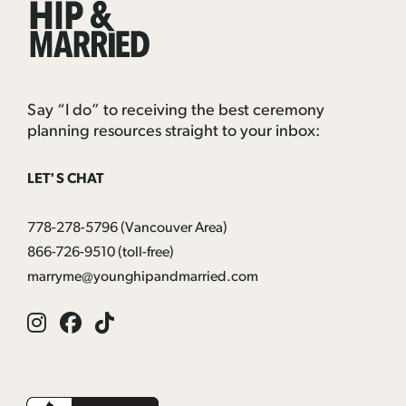
Hip
&
Married
Say “I do” to receiving the best ceremony
planning resources straight to your inbox:
LET'S CHAT
778-278-5796
(Vancouver Area)
866-726-9510
(toll-free)
marryme@younghipandmarried.com
Instagram
Facebook
Tik
Tok