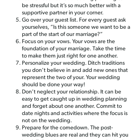
be stressful but it’s so much better with a
supportive partner in your corner.
Go over your guest list. For every guest ask
yourselves, “Is this someone we want to be a
part of the start of our marriage?”
Focus on your vows. Your vows are the
foundation of your marriage. Take the time
to make them just right for one another.
Personalize your wedding. Ditch traditions
you don’t believe in and add new ones that
represent the two of your. Your wedding
should be done your way!
Don’t neglect your relationship. It can be
easy to get caught up in wedding planning
and forget about one another. Commit to
date nights and activities where the focus is
not on the wedding.
Prepare for the comedown. The post-
wedding blues are real and they can hit you