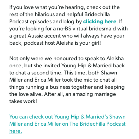
If you love what you’re hearing, check out the
rest of the hilarious and helpful Bridechilla
Podcast episodes and blog by
clicking here
. If
you’re looking for a no-BS virtual bridesmaid with
a great Aussie accent who will always have your
back, podcast host Aleisha is your girl!
Not only were we honoured to speak to Aleisha
once, but she invited Young Hip & Married back
to chat a second time. This time, both Shawn
Miller and Erica Miller took the mic to chat all
things running a business together and keeping
the love alive. After all, an amazing marriage
takes work!
You can check out Young Hip & Married’s Shawn
Miller and Erica Miller on The Bridechilla Podcast
here.