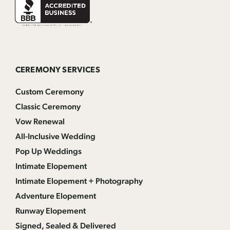
CEREMONY SERVICES
Custom Ceremony
Classic Ceremony
Vow Renewal
All-Inclusive Wedding
Pop Up Weddings
Intimate Elopement
Intimate Elopement + Photography
Adventure Elopement
Runway Elopement
Signed, Sealed & Delivered