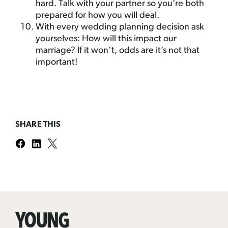
hard. Talk with your partner so you’re both
prepared for how you will deal.
With every wedding planning decision ask
yourselves: How will this impact our
marriage? If it won’t, odds are it’s not that
important!
SHARE THIS
Young