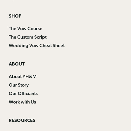
SHOP
The Vow Course
The Custom Script
Wedding Vow Cheat Sheet
ABOUT
About YH&M
Our Story
Our Officiants
Work with Us
RESOURCES