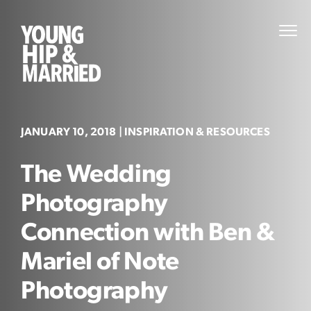
Skip
to
Young
PRI
content
MEN
Hip
&
Married
JANUARY 10, 2018
| INSPIRATION & RESOURCES
The Wedding
Photography
Connection with Ben &
Mariel of Note
Photography