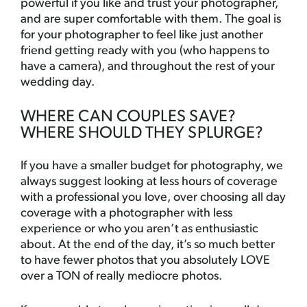
powerful if you like and trust your photographer,
and are super comfortable with them. The goal is
for your photographer to feel like just another
friend getting ready with you (who happens to
have a camera), and throughout the rest of your
wedding day.
WHERE CAN COUPLES SAVE?
WHERE SHOULD THEY SPLURGE?
If you have a smaller budget for photography, we
always suggest looking at less hours of coverage
with a professional you love, over choosing all day
coverage with a photographer with less
experience or who you aren’t as enthusiastic
about. At the end of the day, it’s so much better
to have fewer photos that you absolutely LOVE
over a TON of really mediocre photos.