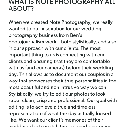
WHAT IS NOTE PHOTOGRAPHY ALL
ABOUT?
When we created Note Photography, we really
wanted to pull inspiration for our wedding
photography business from Ben’s
photojournalism work – both stylistically, and also
in our approach with our clients. The most
important thing to us is connecting with our
clients and ensuring that they are comfortable
with us (and our cameras) before their wedding
day. This allows us to document our couples in a
way that showcases their true personalities in the
most beautiful and non intrusive way we can.
Stylistically, we try to edit our photos to look
super clean, crisp and professional. Our goal with
editing is to achieve a true and timeless
representation of what the day actually looked
like. We want our client’s memories of their
wedding day to match the polished photos we