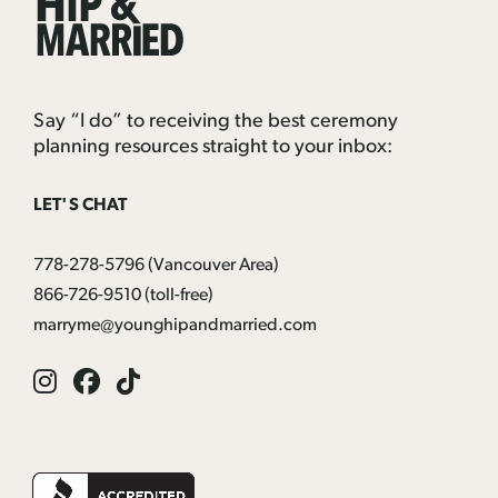
&
Married
Say “I do” to receiving the best ceremony
planning resources straight to your inbox:
LET'S CHAT
778-278-5796
(Vancouver Area)
866-726-9510
(toll-free)
marryme@younghipandmarried.com
Instagram
Facebook
Tik
Tok