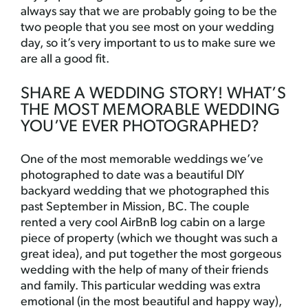
always say that we are probably going to be the
two people that you see most on your wedding
day, so it’s very important to us to make sure we
are all a good fit.
SHARE A WEDDING STORY! WHAT’S
THE MOST MEMORABLE WEDDING
YOU’VE EVER PHOTOGRAPHED?
One of the most memorable weddings we’ve
photographed to date was a beautiful DIY
backyard wedding that we photographed this
past September in Mission, BC. The couple
rented a very cool AirBnB log cabin on a large
piece of property (which we thought was such a
great idea), and put together the most gorgeous
wedding with the help of many of their friends
and family. This particular wedding was extra
emotional (in the most beautiful and happy way),