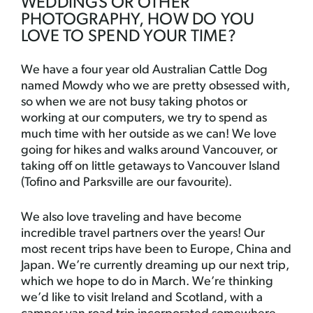
WEDDINGS OR OTHER
PHOTOGRAPHY, HOW DO YOU
LOVE TO SPEND YOUR TIME?
We have a four year old Australian Cattle Dog
named Mowdy who we are pretty obsessed with,
so when we are not busy taking photos or
working at our computers, we try to spend as
much time with her outside as we can! We love
going for hikes and walks around Vancouver, or
taking off on little getaways to Vancouver Island
(Tofino and Parksville are our favourite).
We also love traveling and have become
incredible travel partners over the years! Our
most recent trips have been to Europe, China and
Japan. We’re currently dreaming up our next trip,
which we hope to do in March. We’re thinking
we’d like to visit Ireland and Scotland, with a