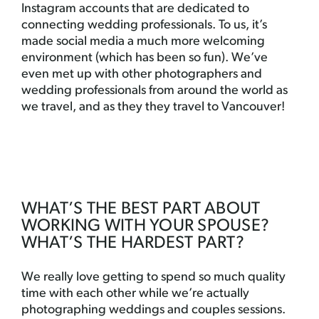
Instagram accounts that are dedicated to
connecting wedding professionals. To us, it’s
made social media a much more welcoming
environment (which has been so fun). We’ve
even met up with other photographers and
wedding professionals from around the world as
we travel, and as they they travel to Vancouver!
WHAT’S THE BEST PART ABOUT
WORKING WITH YOUR SPOUSE?
WHAT’S THE HARDEST PART?
We really love getting to spend so much quality
time with each other while we’re actually
photographing weddings and couples sessions.