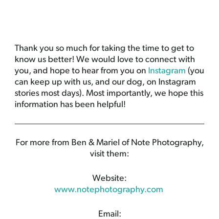
Thank you so much for taking the time to get to
know us better! We would love to connect with
you, and hope to hear from you on
Instagram
(you
can keep up with us, and our dog, on Instagram
stories most days). Most importantly, we hope this
information has been helpful!
For more from Ben & Mariel of Note Photography,
visit them:
Website:
www.notephotography.com
Email: