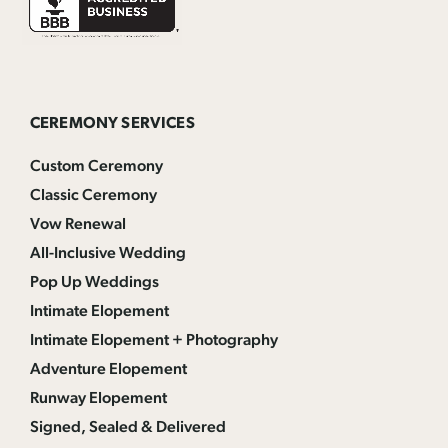
CEREMONY SERVICES
Custom Ceremony
Classic Ceremony
Vow Renewal
All-Inclusive Wedding
Pop Up Weddings
Intimate Elopement
Intimate Elopement + Photography
Adventure Elopement
Runway Elopement
Signed, Sealed & Delivered