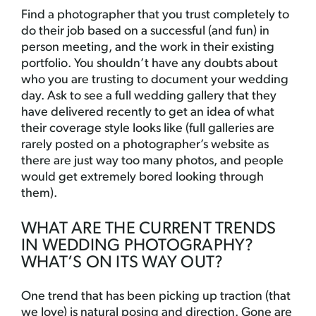
Find a photographer that you trust completely to
do their job based on a successful (and fun) in
person meeting, and the work in their existing
portfolio. You shouldn’t have any doubts about
who you are trusting to document your wedding
day. Ask to see a full wedding gallery that they
have delivered recently to get an idea of what
their coverage style looks like (full galleries are
rarely posted on a photographer’s website as
there are just way too many photos, and people
would get extremely bored looking through
them).
WHAT ARE THE CURRENT TRENDS
IN WEDDING PHOTOGRAPHY?
WHAT’S ON ITS WAY OUT?
One trend that has been picking up traction (that
we love) is natural posing and direction. Gone are