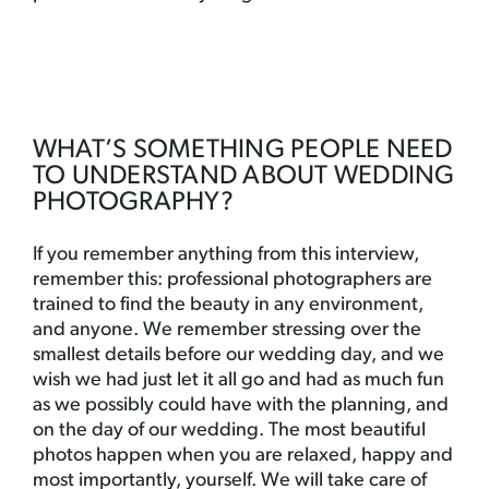
WHAT’S SOMETHING PEOPLE NEED
TO UNDERSTAND ABOUT WEDDING
PHOTOGRAPHY?
If you remember anything from this interview,
remember this: professional photographers are
trained to find the beauty in any environment,
and anyone. We remember stressing over the
smallest details before our wedding day, and we
wish we had just let it all go and had as much fun
as we possibly could have with the planning, and
on the day of our wedding. The most beautiful
photos happen when you are relaxed, happy and
most importantly, yourself. We will take care of