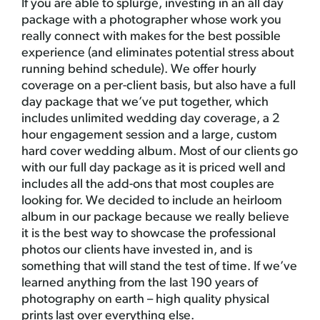
If you are able to splurge, investing in an all day
package with a photographer whose work you
really connect with makes for the best possible
experience (and eliminates potential stress about
running behind schedule). We offer hourly
coverage on a per-client basis, but also have a full
day package that we’ve put together, which
includes unlimited wedding day coverage, a 2
hour engagement session and a large, custom
hard cover wedding album. Most of our clients go
with our full day package as it is priced well and
includes all the add-ons that most couples are
looking for. We decided to include an heirloom
album in our package because we really believe
it is the best way to showcase the professional
photos our clients have invested in, and is
something that will stand the test of time. If we’ve
learned anything from the last 190 years of
photography on earth – high quality physical
prints last over everything else.