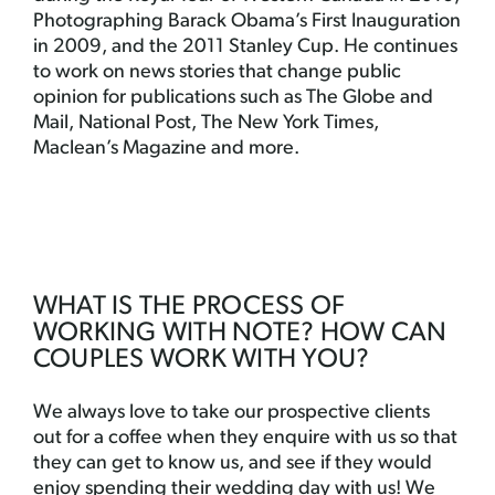
Photographing Barack Obama’s First Inauguration
in 2009, and the 2011 Stanley Cup. He continues
to work on news stories that change public
opinion for publications such as The Globe and
Mail, National Post, The New York Times,
Maclean’s Magazine and more.
WHAT IS THE PROCESS OF
WORKING WITH NOTE? HOW CAN
COUPLES WORK WITH YOU?
We always love to take our prospective clients
out for a coffee when they enquire with us so that
they can get to know us, and see if they would
enjoy spending their wedding day with us! We