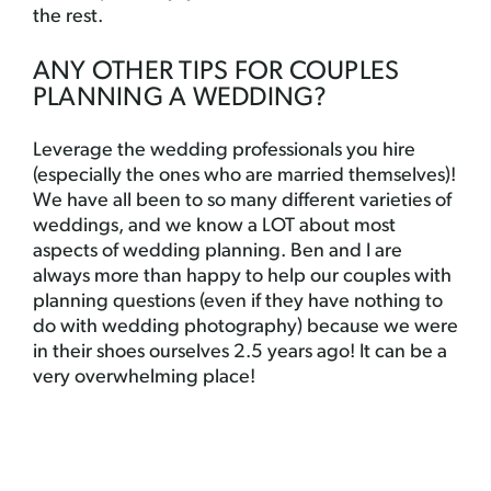
the rest.
ANY OTHER TIPS FOR COUPLES
PLANNING A WEDDING?
Leverage the wedding professionals you hire
(especially the ones who are married themselves)!
We have all been to so many different varieties of
weddings, and we know a LOT about most
aspects of wedding planning. Ben and I are
always more than happy to help our couples with
planning questions (even if they have nothing to
do with wedding photography) because we were
in their shoes ourselves 2.5 years ago! It can be a
very overwhelming place!