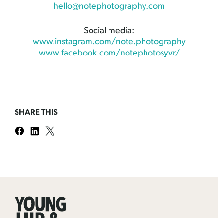
hello@notephotography.com
Social media:
www.instagram.com/note.photography
www.facebook.com/notephotosyvr/
SHARE THIS
Young
Hip