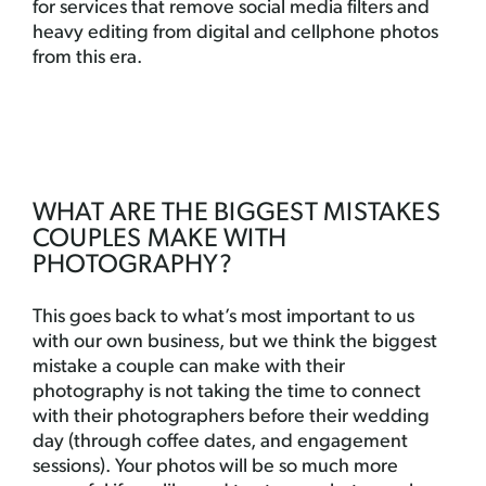
for services that remove social media filters and
heavy editing from digital and cellphone photos
from this era.
WHAT ARE THE BIGGEST MISTAKES
COUPLES MAKE WITH
PHOTOGRAPHY?
This goes back to what’s most important to us
with our own business, but we think the biggest
mistake a couple can make with their
photography is not taking the time to connect
with their photographers before their wedding
day (through coffee dates, and engagement
sessions). Your photos will be so much more