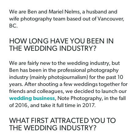
We are Ben and Mariel Nelms, a husband and
wife photography team based out of Vancouver,
BC.
HOW LONG HAVE YOU BEEN IN
THE WEDDING INDUSTRY?
We are fairly new to the wedding industry, but
Ben has been in the professional photography
industry (mainly photojournalism) for the past 10
years. After shooting a few weddings together for
friends and colleagues, we decided to launch our
wedding business
, Note Photography, in the fall
of 2016, and take it full time in 2017.
WHAT FIRST ATTRACTED YOU TO
THE WEDDING INDUSTRY?