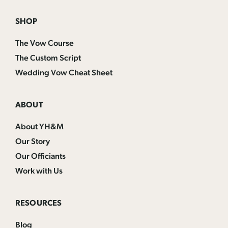
SHOP
The Vow Course
The Custom Script
Wedding Vow Cheat Sheet
ABOUT
About YH&M
Our Story
Our Officiants
Work with Us
RESOURCES
Blog