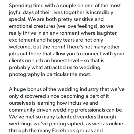
Spending time with a couple on one of the most
joyful days of their lives together is incredibly
special. We are both pretty sensitive and
emotional creatures (we love feelings), so we
really thrive in an environment where laughter,
excitement and happy tears are not only
welcome, but the norm! There’s not many other
jobs out there that allow you to connect with your
clients on such an honest level – so that is
probably what attracted us to wedding
photography in particular the most.
A huge bonus of the wedding industry that we’ve
only discovered since becoming a part of it
ourselves is learning how inclusive and
community driven wedding professionals can be.
We’ve met so many talented vendors through
weddings we’ve photographed, as well as online
through the many Facebook groups and