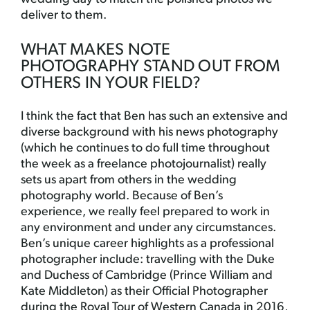
deliver to them.
WHAT MAKES NOTE
PHOTOGRAPHY STAND OUT FROM
OTHERS IN YOUR FIELD?
I think the fact that Ben has such an extensive and
diverse background with his news photography
(which he continues to do full time throughout
the week as a freelance photojournalist) really
sets us apart from others in the wedding
photography world. Because of Ben’s
experience, we really feel prepared to work in
any environment and under any circumstances.
Ben’s unique career highlights as a professional
photographer include: travelling with the Duke
and Duchess of Cambridge (Prince William and
Kate Middleton) as their Official Photographer
during the Royal Tour of Western Canada in 2016,