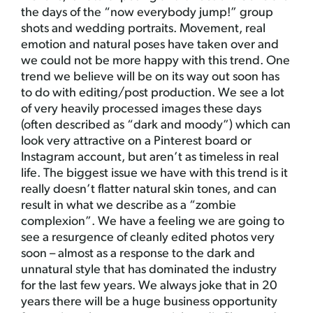
the days of the “now everybody jump!” group
shots and wedding portraits. Movement, real
emotion and natural poses have taken over and
we could not be more happy with this trend. One
trend we believe will be on its way out soon has
to do with editing/post production. We see a lot
of very heavily processed images these days
(often described as “dark and moody”) which can
look very attractive on a Pinterest board or
Instagram account, but aren’t as timeless in real
life. The biggest issue we have with this trend is it
really doesn’t flatter natural skin tones, and can
result in what we describe as a “zombie
complexion”. We have a feeling we are going to
see a resurgence of cleanly edited photos very
soon – almost as a response to the dark and
unnatural style that has dominated the industry
for the last few years. We always joke that in 20
years there will be a huge business opportunity