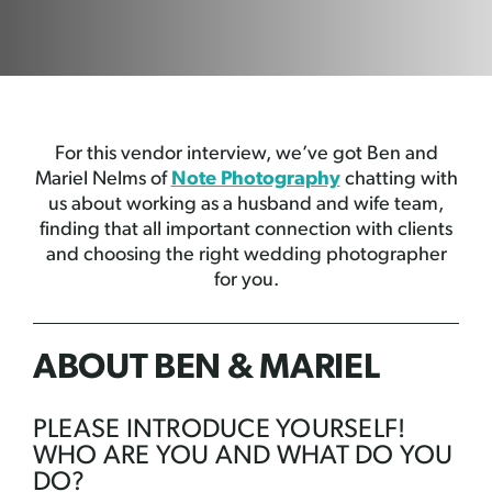
For this vendor interview, we’ve got Ben and
Mariel Nelms of
Note Photography
chatting with
us about working as a husband and wife team,
finding that all important connection with clients
and choosing the right wedding photographer
for you.
ABOUT BEN & MARIEL
PLEASE INTRODUCE YOURSELF!
WHO ARE YOU AND WHAT DO YOU
DO?