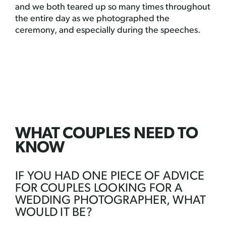
and we both teared up so many times throughout
the entire day as we photographed the
ceremony, and especially during the speeches.
WHAT COUPLES NEED TO
KNOW
IF YOU HAD ONE PIECE OF ADVICE
FOR COUPLES LOOKING FOR A
WEDDING PHOTOGRAPHER, WHAT
WOULD IT BE?