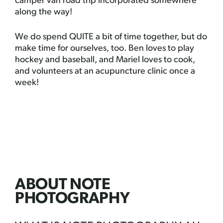
camper van road trip incorporated somewhere
along the way!
We do spend QUITE a bit of time together, but do
make time for ourselves, too. Ben loves to play
hockey and baseball, and Mariel loves to cook,
and volunteers at an acupuncture clinic once a
week!
ABOUT NOTE
PHOTOGRAPHY