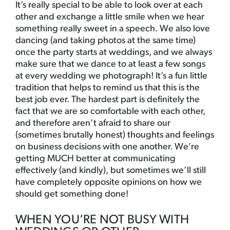
It’s really special to be able to look over at each
other and exchange a little smile when we hear
something really sweet in a speech. We also love
dancing (and taking photos at the same time)
once the party starts at weddings, and we always
make sure that we dance to at least a few songs
at every wedding we photograph! It’s a fun little
tradition that helps to remind us that this is the
best job ever. The hardest part is definitely the
fact that we are so comfortable with each other,
and therefore aren’t afraid to share our
(sometimes brutally honest) thoughts and feelings
on business decisions with one another. We’re
getting MUCH better at communicating
effectively (and kindly), but sometimes we’ll still
have completely opposite opinions on how we
should get something done!
WHEN YOU’RE NOT BUSY WITH