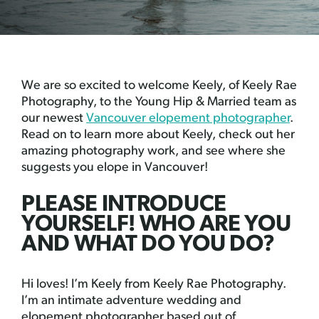
We are so excited to welcome Keely, of Keely Rae
Photography, to the Young Hip & Married team as
our newest
Vancouver elopement photographer
.
Read on to learn more about Keely, check out her
amazing photography work, and see where she
suggests you elope in Vancouver!
PLEASE INTRODUCE
YOURSELF! WHO ARE YOU
AND WHAT DO YOU DO?
Hi loves! I’m Keely from Keely Rae Photography.
I’m an intimate adventure wedding and
elopement photographer based out of