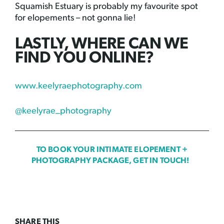
Squamish Estuary is probably my favourite spot
for elopements – not gonna lie!
LASTLY, WHERE CAN WE
FIND YOU ONLINE?
www.keelyraephotography.com
@keelyrae_photography
TO BOOK YOUR INTIMATE ELOPEMENT +
PHOTOGRAPHY PACKAGE, GET IN TOUCH!
SHARE THIS