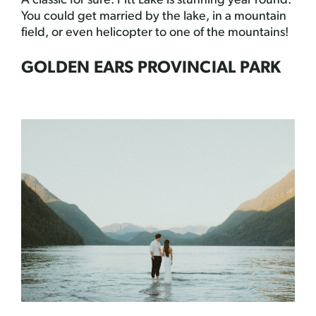
A classic for sure. Pitt Lake is stunning year round.
You could get married by the lake, in a mountain
field, or even helicopter to one of the mountains!
GOLDEN EARS PROVINCIAL PARK