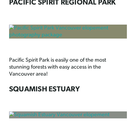
PACIFIC SPIRIT REGIONAL PARK
Pacific Spirit Park is easily one of the most
stunning forests with easy access in the
Vancouver area!
SQUAMISH ESTUARY