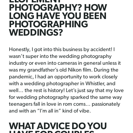
PHOTOGRAPHY? HOW
LONG HAVE YOU BEEN
PHOTOGRAPHING
WEDDINGS?
Honestly, I got into this business by accident! I
wasn’t super into the wedding photography
industry or even into cameras in general unless it
was my grandfather’s old Nikon film. During the
pandemic, I had an opportunity to work closely
with a wedding photographer in Whistler, and
well… the rest is history! Let’s just say that my love
for wedding photography sparked the same way
teenagers fall in love in rom coms… passionately
and with an “I’m all in” kind of vibe.
WHAT ADVICE DO YOU