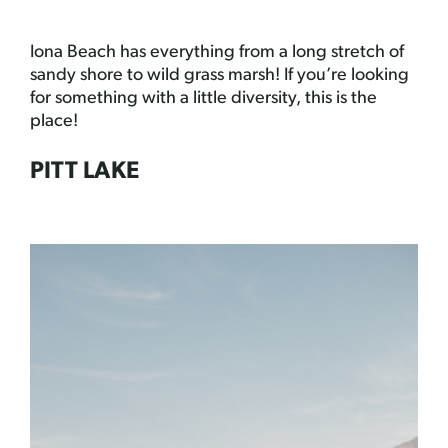
Iona Beach has everything from a long stretch of
sandy shore to wild grass marsh! If you’re looking
for something with a little diversity, this is the
place!
PITT LAKE