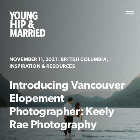
Skip
to
Young
PRI
content
MEN
Hip
&
Married
NOVEMBER 11, 2021
| BRITISH COLUMBIA,
INSPIRATION & RESOURCES
Introducing Vancouver
Elopement
Photographer: Keely
Rae Photography