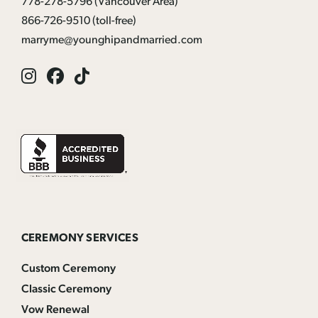
778-278-5796
(Vancouver Area)
866-726-9510
(toll-free)
marryme@younghipandmarried.com
Instagram
Facebook
Tik
Tok
CEREMONY SERVICES
Custom Ceremony
Classic Ceremony
Vow Renewal