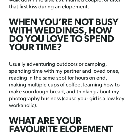
walk down the aisle as a married couple, or after
that first kiss during an elopement.
WHEN YOU’RE NOT BUSY
WITH WEDDINGS, HOW
DO YOU LOVE TO SPEND
YOUR TIME?
Usually adventuring outdoors or camping,
spending time with my partner and loved ones,
reading in the same spot for hours on end,
making multiple cups of coffee, learning how to
make sourdough bread, and thinking about my
photography business (cause your girl is a low key
workaholic).
WHAT ARE YOUR
FAVOURITE ELOPEMENT