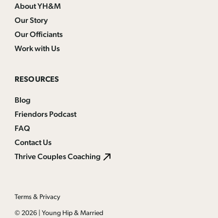
About YH&M
Our Story
Our Officiants
Work with Us
RESOURCES
Blog
Friendors Podcast
FAQ
Contact Us
Thrive Couples Coaching
Terms & Privacy
© 2026
|
Young Hip & Married