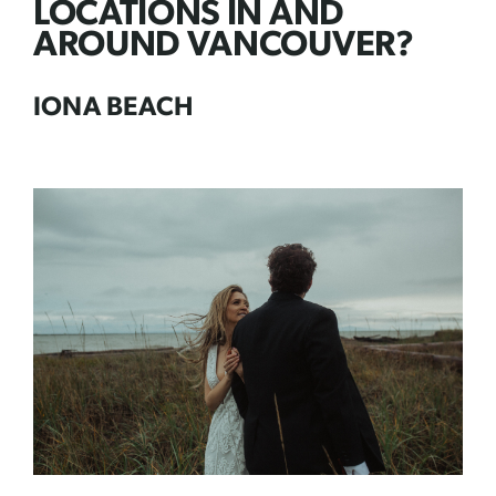
LOCATIONS IN AND
AROUND VANCOUVER?
IONA BEACH