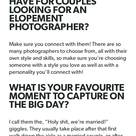
HAVE FOR COUPLES
LOOKING FOR AN
ELOPEMENT
PHOTOGRAPHER?
Make sure you connect with them! There are so
many photographers to choose from, all with their
own style and skills, so make sure you’re choosing
someone with a style you love as well as with a
personality you’ll connect with!
WHAT IS YOUR FAVOURITE
MOMENT TO CAPTURE ON
THE BIG DAY?
I call them the, “Holy shit, we’re married!”
giggles. They usually take place after that first