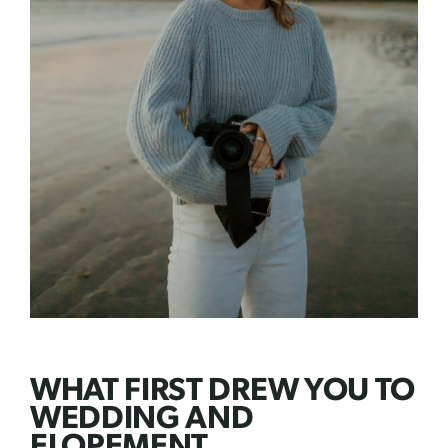
WHAT FIRST DREW YOU TO
WEDDING AND
ELOPEMENT