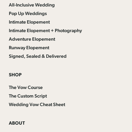
All-Inclusive Wedding
Pop Up Weddings
Intimate Elopement
Intimate Elopement + Photography
Adventure Elopement
Runway Elopement
Signed, Sealed & Delivered
SHOP
The Vow Course
The Custom Script
Wedding Vow Cheat Sheet
ABOUT