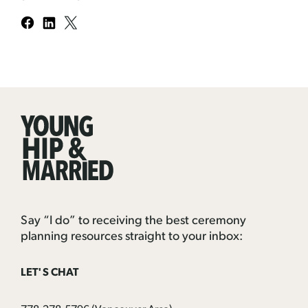
Young
Hip
&
Married
Say “I do” to receiving the best ceremony
planning resources straight to your inbox:
LET'S CHAT