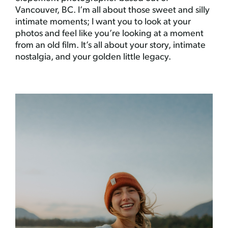
Vancouver, BC. I’m all about those sweet and silly
intimate moments; I want you to look at your
photos and feel like you’re looking at a moment
from an old film. It’s all about your story, intimate
nostalgia, and your golden little legacy.