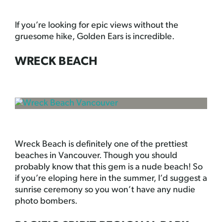
If you’re looking for epic views without the
gruesome hike, Golden Ears is incredible.
WRECK BEACH
Wreck Beach is definitely one of the prettiest
beaches in Vancouver. Though you should
probably know that this gem is a nude beach! So
if you’re eloping here in the summer, I’d suggest a
sunrise ceremony so you won’t have any nudie
photo bombers.