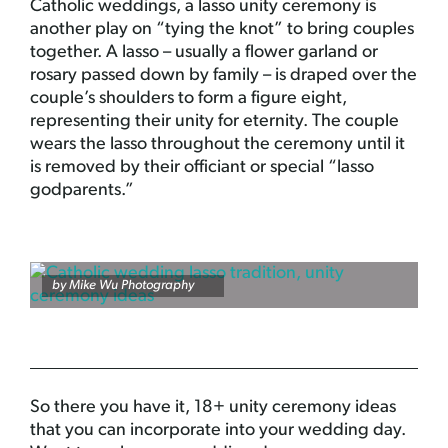
Catholic weddings, a lasso unity ceremony is
another play on “tying the knot” to bring couples
together. A lasso – usually a flower garland or
rosary passed down by family – is draped over the
couple’s shoulders to form a figure eight,
representing their unity for eternity. The couple
wears the lasso throughout the ceremony until it
is removed by their officiant or special “lasso
godparents.”
by
Mike Wu Photography
So there you have it, 18+ unity ceremony ideas
that you can incorporate into your wedding day.