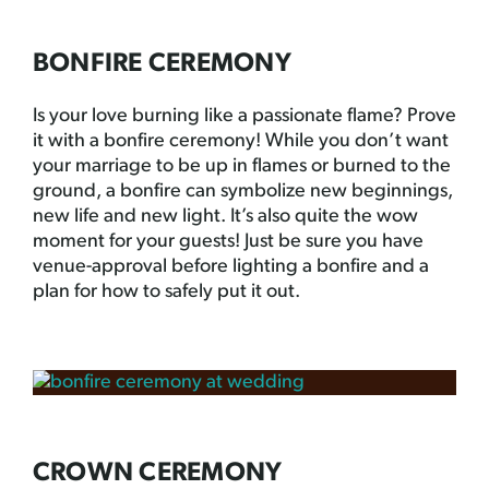
BONFIRE CEREMONY
Is your love burning like a passionate flame? Prove
it with a bonfire ceremony! While you don’t want
your marriage to be up in flames or burned to the
ground, a bonfire can symbolize new beginnings,
new life and new light. It’s also quite the wow
moment for your guests! Just be sure you have
venue-approval before lighting a bonfire and a
plan for how to safely put it out.
CROWN CEREMONY