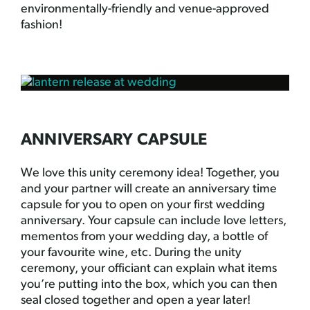
environmentally-friendly and venue-approved
fashion!
ANNIVERSARY CAPSULE
We love this unity ceremony idea! Together, you
and your partner will create an anniversary time
capsule for you to open on your first wedding
anniversary. Your capsule can include love letters,
mementos from your wedding day, a bottle of
your favourite wine, etc. During the unity
ceremony, your officiant can explain what items
you’re putting into the box, which you can then
seal closed together and open a year later!