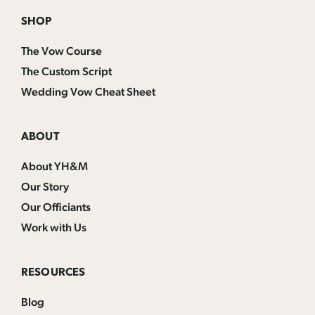
SHOP
The Vow Course
The Custom Script
Wedding Vow Cheat Sheet
ABOUT
About YH&M
Our Story
Our Officiants
Work with Us
RESOURCES
Blog