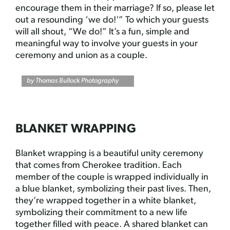
encourage them in their marriage? If so, please let
out a resounding ‘we do!'” To which your guests
will all shout, “We do!” It’s a fun, simple and
meaningful way to involve your guests in your
ceremony and union as a couple.
by
Thomas Bullock Photography
BLANKET WRAPPING
Blanket wrapping is a beautiful unity ceremony
that comes from Cherokee tradition. Each
member of the couple is wrapped individually in
a blue blanket, symbolizing their past lives. Then,
they’re wrapped together in a white blanket,
symbolizing their commitment to a new life
together filled with peace. A shared blanket can