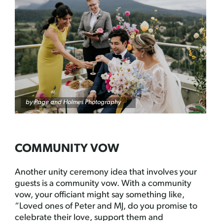
by
Page and Holmes Photography
COMMUNITY VOW
Another unity ceremony idea that involves your
guests is a community vow. With a community
vow, your officiant might say something like,
“Loved ones of Peter and MJ, do you promise to
celebrate their love, support them and