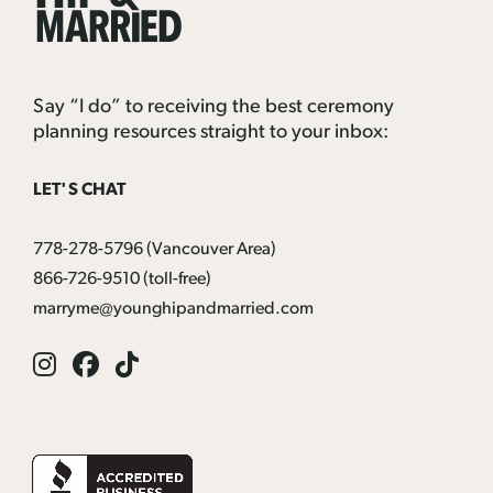
Married
Say “I do” to receiving the best ceremony
planning resources straight to your inbox:
LET'S CHAT
778-278-5796
(Vancouver Area)
866-726-9510
(toll-free)
marryme@younghipandmarried.com
Instagram
Facebook
Tik
Tok