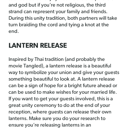
and god but if you’re not religious, the third
strand can represent your family and friends.
During this unity tradition, both partners will take
turn braiding the cord and tying a knot at the
end.
LANTERN RELEASE
Inspired by Thai tradition (and probably the
movie Tangled), a lantern release is a beautiful
way to symbolize your union and give your guests
something beautiful to look at. A lantern release
can be a sign of hope for a bright future ahead or
can be used to make wishes for your married life.
If you want to get your guests involved, this is a
great unity ceremony to do at the end of your
reception, where guests can release their own
lanterns. Make sure you do your research to
ensure you’re releasing lanterns in an