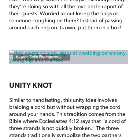
they’re doing so with all the love and support of
their guests. Worried about losing the rings or
someone coughing on them? Instead of passing
around each ring on its own, put them in a box!
by
John Bello Photography
UNITY KNOT
Similar to handfasting, this unity idea involves
braiding a cord but without wrapping the cord
around your hands. This tradition comes from the
Bible where Ecclesiastes 4:12 says that “a cord of
three strands is not quickly broken.” The three
strands traditionally symbolize the two partners