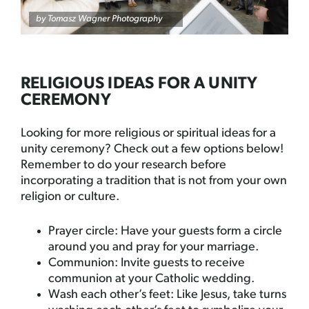
by
Tomasz Wagner Photography
RELIGIOUS IDEAS FOR A UNITY
CEREMONY
Looking for more religious or spiritual ideas for a
unity ceremony? Check out a few options below!
Remember to do your research before
incorporating a tradition that is not from your own
religion or culture.
Prayer circle: Have your guests form a circle
around you and pray for your marriage.
Communion: Invite guests to receive
communion at your Catholic wedding.
Wash each other’s feet: Like Jesus, take turns