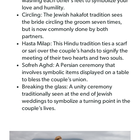
washing each other’s feet to symbolize your
love and humility.
Circling: The Jewish hakafot tradition sees
the bride circling the groom seven times,
but is now commonly done by both
partners.
Hasta Milap: This Hindu tradition ties a scarf
or sari over the couple’s hands to signify the
meeting of their two hearts and two souls.
Sofreh Aghd: A Persian ceremony that
involves symbolic items displayed on a table
to bless the couple’s union.
Breaking the glass: A unity ceremony
traditionally seen at the end of Jewish
weddings to symbolize a turning point in the
couple’s lives.