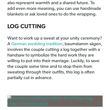
also represent warmth and a shared future. To
add even more meaning, you can use handmade
blankets or ask loved ones to do the wrapping.
LOG CUTTING
Want to work up a sweat at your unity ceremony?
A
German wedding tradition
, baumstamm sägen,
involves the couple cutting a log together with a
handsaw to symbolize the hard work they are
willing to put into their marriage. Luckily, to save
the couple some time and to stop them from
sweating through their outfits, this log is often
partially cut in advance.