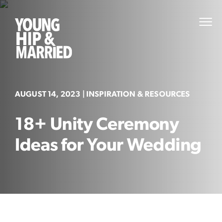
Skip
to
Young
PRI
content
MEN
Hip
&
Married
AUGUST 14, 2023
| INSPIRATION & RESOURCES
18+ Unity Ceremony
Ideas for Your Wedding