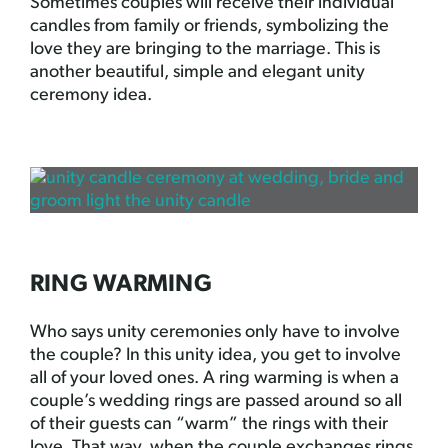
Sometimes couples will receive their individual
candles from family or friends, symbolizing the
love they are bringing to the marriage. This is
another beautiful, simple and elegant unity
ceremony idea.
RING WARMING
Who says unity ceremonies only have to involve
the couple? In this unity idea, you get to involve
all of your loved ones. A ring warming is when a
couple’s wedding rings are passed around so all
of their guests can “warm” the rings with their
love. That way, when the couple exchanges rings,