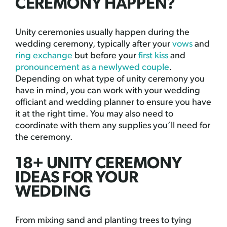
CEREMONY HAPPEN?
Unity ceremonies usually happen during the
wedding ceremony, typically after your
vows
and
ring exchange
but before your
first kiss
and
pronouncement as a newlywed couple
.
Depending on what type of unity ceremony you
have in mind, you can work with your wedding
officiant and wedding planner to ensure you have
it at the right time. You may also need to
coordinate with them any supplies you’ll need for
the ceremony.
18+ UNITY CEREMONY
IDEAS FOR YOUR
WEDDING
From mixing sand and planting trees to tying