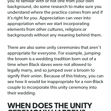
you’re familiar with or not one from your own
background, do some research to make sure you
understand where the practice comes from and if
it’s right for you. Appreciation can veer into
appropriation when we start incorporating
elements from other cultures, religions or
backgrounds without any meaning behind them.
There are also some unity ceremonies that aren’t
appropriate for everyone. For example, jumping
the broom is a wedding tradition born out of a
time when Black slaves were not allowed to
legally marry, and so jumped over a broom to
signify their union. Because of this history, you can
see how it would be inappropriate for a non-Black
couple to incorporate this unity ceremony into
their wedding.
WHEN DOES THE UNITY