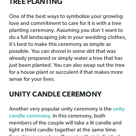
TREE PLANTING
One of the best ways to symbolize your growing
love and commitment to care for it is with a tree
planting ceremony. Assuming you don’t want to
do a full landscaping job in your wedding clothes,
it’s best to make this ceremony as simple as
possible. You can shovel in some dirt that was
already prepared or simply water a tree that has
just been planted. You can also swap out the tree
for a house plant or succulent if that makes more
sense for your lives.
UNITY CANDLE CEREMONY
Another very popular unity ceremony is the
unity
candle ceremony
. In this ceremony, both
members of the couple will take a lit candle and
light a third candle together at the same time.