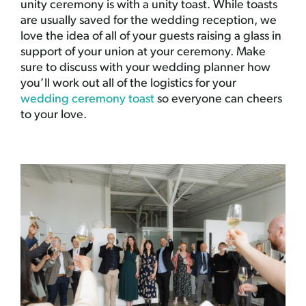
unity ceremony is with a unity toast. While toasts
are usually saved for the wedding reception, we
love the idea of all of your guests raising a glass in
support of your union at your ceremony. Make
sure to discuss with your wedding planner how
you’ll work out all of the logistics for your
wedding ceremony toast
so everyone can cheers
to your love.