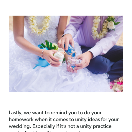
Lastly, we want to remind you to do your
homework when it comes to unity ideas for your
wedding. Especially if it’s not a unity practice