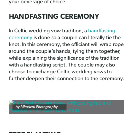
your beverage of choice.
HANDFASTING CEREMONY
In Celtic wedding vow tradition, a
handfasting
ceremony
is done so a couple can literally tie the
knot. In this ceremony, the officiant will wrap rope
around the couple’s hands, tying them together,
while explaining the significance of the tradition
with a handfasting script. The couple may also
choose to exchange Celtic wedding vows to
further deepen their connection to the ceremony.
by
Mimsical Photography