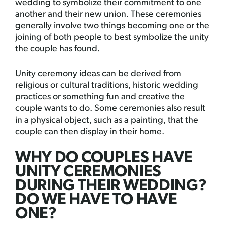
wedding to symbolize their commitment to one
another and their new union. These ceremonies
generally involve two things becoming one or the
joining of both people to best symbolize the unity
the couple has found.
Unity ceremony ideas can be derived from
religious or cultural traditions, historic wedding
practices or something fun and creative the
couple wants to do. Some ceremonies also result
in a physical object, such as a painting, that the
couple can then display in their home.
WHY DO COUPLES HAVE
UNITY CEREMONIES
DURING THEIR WEDDING?
DO WE HAVE TO HAVE
ONE?