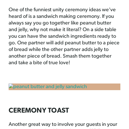
One of the funniest unity ceremony ideas we’ve
heard of is a sandwich making ceremony. If you
always say you go together like peanut butter
and jelly, why not make it literal? On a side table
you can have the sandwich ingredients ready to
go. One partner will add peanut butter to a piece
of bread while the other partner adds jelly to
another piece of bread. Smash them together
and take a bite of true love!
CEREMONY TOAST
Another great way to involve your guests in your