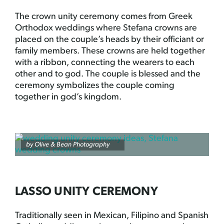
The crown unity ceremony comes from Greek
Orthodox weddings where Stefana crowns are
placed on the couple’s heads by their officiant or
family members. These crowns are held together
with a ribbon, connecting the wearers to each
other and to god. The couple is blessed and the
ceremony symbolizes the couple coming
together in god’s kingdom.
by
Olive & Bean Photography
LASSO UNITY CEREMONY
Traditionally seen in Mexican, Filipino and Spanish