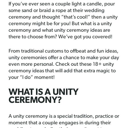
If you’ve ever seen a couple light a candle, pour
some sand or braid a rope at their wedding
ceremony and thought “that’s cool!” then a unity
ceremony might be for you! But what is a unity
ceremony and what unity ceremony ideas are
there to choose from? We’ve got you covered!
From traditional customs to offbeat and fun ideas,
unity ceremonies offer a chance to make your day
even more personal. Check out these 18+ unity
ceremony ideas that will add that extra magic to
your “I do” moment!
WHAT IS A UNITY
CEREMONY?
A unity ceremony is a special tradition, practice or
moment that a couple engages in during their