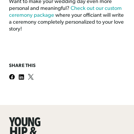
Want to make your wedding day even more
personal and meaningful?
Check out our custom
ceremony package
where your officiant will write
a ceremony completely personalized to your love
story!
SHARE THIS
Young
Hip
&