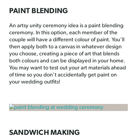
PAINT BLENDING
An artsy unity ceremony idea is a paint blending
ceremony. In this option, each member of the
couple will have a different colour of paint. You’ll
then apply both to a canvas in whatever design
you choose, creating a piece of art that blends
both colours and can be displayed in your home.
You may want to test out your art materials ahead
of time so you don’t accidentally get paint on
your wedding outfits!
SANDWICH MAKING