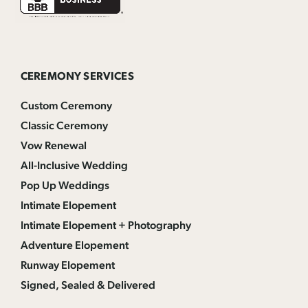
CEREMONY SERVICES
Custom Ceremony
Classic Ceremony
Vow Renewal
All-Inclusive Wedding
Pop Up Weddings
Intimate Elopement
Intimate Elopement + Photography
Adventure Elopement
Runway Elopement
Signed, Sealed & Delivered