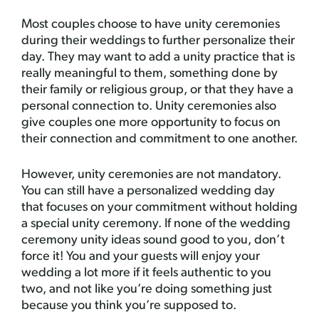
Most couples choose to have unity ceremonies
during their weddings to further personalize their
day. They may want to add a unity practice that is
really meaningful to them, something done by
their family or religious group, or that they have a
personal connection to. Unity ceremonies also
give couples one more opportunity to focus on
their connection and commitment to one another.
However, unity ceremonies are not mandatory.
You can still have a personalized wedding day
that focuses on your commitment without holding
a special unity ceremony. If none of the wedding
ceremony unity ideas sound good to you, don’t
force it! You and your guests will enjoy your
wedding a lot more if it feels authentic to you
two, and not like you’re doing something just
because you think you’re supposed to.