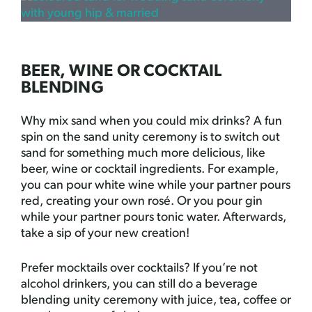
BEER, WINE OR COCKTAIL
BLENDING
Why mix sand when you could mix drinks? A fun
spin on the sand unity ceremony is to switch out
sand for something much more delicious, like
beer, wine or cocktail ingredients. For example,
you can pour white wine while your partner pours
red, creating your own rosé. Or you pour gin
while your partner pours tonic water. Afterwards,
take a sip of your new creation!
Prefer mocktails over cocktails? If you’re not
alcohol drinkers, you can still do a beverage
blending unity ceremony with juice, tea, coffee or