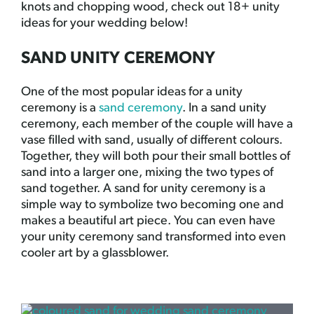
knots and chopping wood, check out 18+ unity
ideas for your wedding below!
SAND UNITY CEREMONY
One of the most popular ideas for a unity
ceremony is a
sand ceremony
. In a sand unity
ceremony, each member of the couple will have a
vase filled with sand, usually of different colours.
Together, they will both pour their small bottles of
sand into a larger one, mixing the two types of
sand together. A sand for unity ceremony is a
simple way to symbolize two becoming one and
makes a beautiful art piece. You can even have
your unity ceremony sand transformed into even
cooler art by a glassblower.