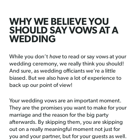
WHY WE BELIEVE YOU
SHOULD SAY VOWS AT A
WEDDING
While you don’t
have
to read or say vows at your
wedding ceremony, we really think you should!
And sure, as wedding officiants we’re a little
biased. But we also have a lot of experience to
back up our point of view!
Your wedding vows are an important moment.
They are the promises you want to make for your
marriage and the reason for the big party
afterwards. By skipping them, you are skipping
out on a really meaningful moment not just for
you and your partner, but for your guests as well.