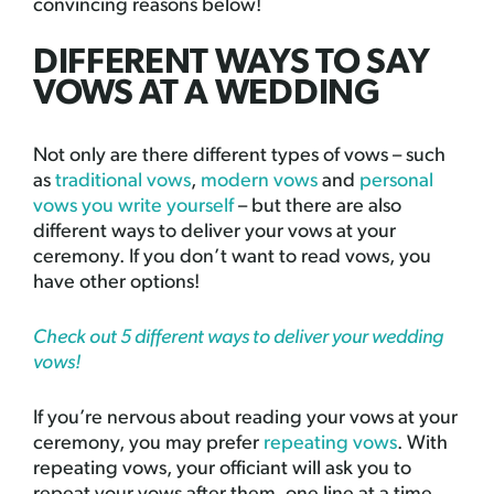
convincing reasons below!
DIFFERENT WAYS TO SAY
VOWS AT A WEDDING
Not only are there different types of vows – such
as
traditional vows
,
modern vows
and
personal
vows you write yourself
– but there are also
different ways to deliver your vows at your
ceremony. If you don’t want to read vows, you
have other options!
Check out 5 different ways to deliver your wedding
vows!
If you’re nervous about reading your vows at your
ceremony, you may prefer
repeating vows
. With
repeating vows, your officiant will ask you to