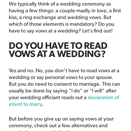
We typically think of a wedding ceremony as
having a few things: a couple madly in love, a first
kiss, a ring exchange and wedding vows. But
which of those elements is mandatory? Do you
have to say vows at a wedding? Let’s find out!
DO YOU HAVE TO READ
VOWS AT A WEDDING?
Yes and no. No, you don’t have to read vows at a
wedding or say personal vows to your spouse.
But you do need to consent to marriage. This can
usually be done by saying “I do” or “I will” after
your wedding officiant reads out a
declaration of
intent to marry
.
But before you give up on saying vows at your
ceremony, check out a few alternatives and