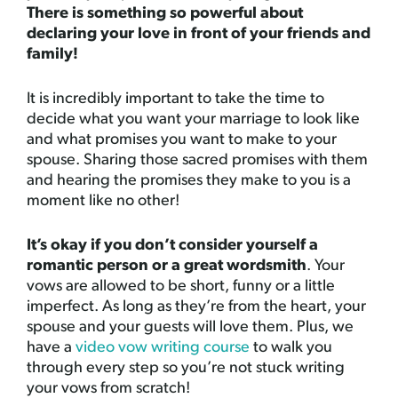
There is something so powerful about
declaring your love in front of your friends and
family!
It is incredibly important to take the time to
decide what you want your marriage to look like
and what promises you want to make to your
spouse. Sharing those sacred promises with them
and hearing the promises they make to you is a
moment like no other!
It’s okay if you don’t consider yourself a
romantic person or a great wordsmith
. Your
vows are allowed to be short, funny or a little
imperfect. As long as they’re from the heart, your
spouse and your guests will love them. Plus, we
have a
video vow writing course
to walk you
through every step so you’re not stuck writing
your vows from scratch!