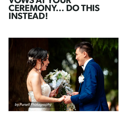
VOWS AT YOUR
CEREMONY… DO THIS
INSTEAD!
by
Pursell Photography