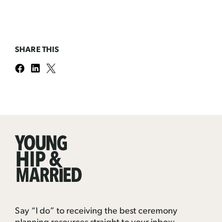
SHARE THIS
Young
Hip
&
Married
Say “I do” to receiving the best ceremony