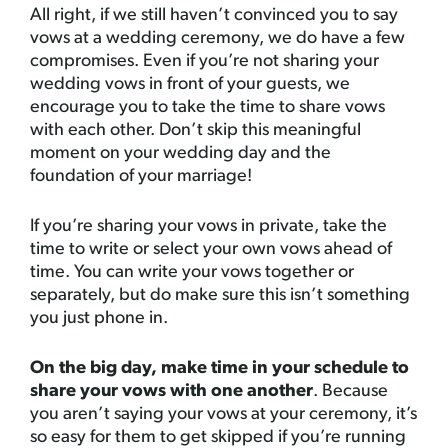
All right, if we still haven’t convinced you to say
vows at a wedding ceremony, we do have a few
compromises. Even if you’re not sharing your
wedding vows in front of your guests, we
encourage you to take the time to share vows
with each other. Don’t skip this meaningful
moment on your wedding day and the
foundation of your marriage!
If you’re sharing your vows in private, take the
time to write or select your own vows ahead of
time. You can write your vows together or
separately, but do make sure this isn’t something
you just phone in.
On the big day, make time in your schedule to
share your vows with one another
. Because
you aren’t saying your vows at your ceremony, it’s
so easy for them to get skipped if you’re running