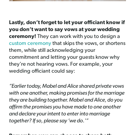
Lastly, don’t forget to let your officiant know if
you don’t want to say vows at your wedding
ceremony!
They can work with you to design a
custom ceremony
that skips the vows, or shortens
them, while still acknowledging your
commitment and letting your guests know why
they’re not hearing vows. For example, your
wedding officiant could say:
“Earlier today, Mabel and Alice shared private vows
with one another, making promises for the marriage
they are building together. Mabel and Alice, do you
affirm the promises you have made to one another
and declare your intent to enter into marriage
together? If so, please say ‘we do.'”