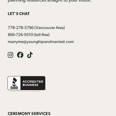
planning resources straight to your inbox:
LET'S CHAT
778-278-5796
(Vancouver Area)
866-726-9510
(toll-free)
marryme@younghipandmarried.com
Instagram
Facebook
Tik
Tok
CEREMONY SERVICES