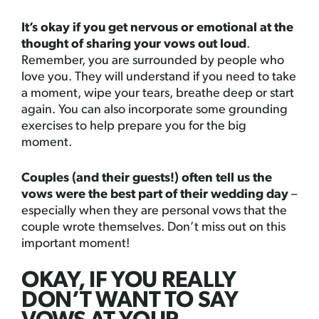
It’s okay if you get nervous or emotional at the
thought of sharing your vows out loud
.
Remember, you are surrounded by people who
love you. They will understand if you need to take
a moment, wipe your tears, breathe deep or start
again. You can also incorporate some grounding
exercises to help prepare you for the big
moment.
Couples (and their guests!) often tell us the
vows were the best part of their wedding day
–
especially when they are personal vows that the
couple wrote themselves. Don’t miss out on this
important moment!
OKAY, IF YOU REALLY
DON’T WANT TO SAY