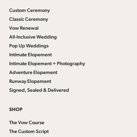
Custom Ceremony
Classic Ceremony
Vow Renewal
All-Inclusive Wedding
Pop Up Weddings
Intimate Elopement
Intimate Elopement + Photography
Adventure Elopement
Runway Elopement
Signed, Sealed & Delivered
SHOP
The Vow Course
The Custom Script