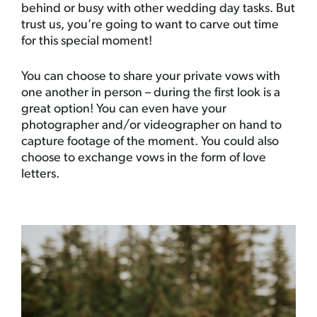
behind or busy with other wedding day tasks. But
trust us, you’re going to want to carve out time
for this special moment!
You can choose to share your private vows with
one another in person – during the first look is a
great option! You can even have your
photographer and/or videographer on hand to
capture footage of the moment. You could also
choose to exchange vows in the form of love
letters.