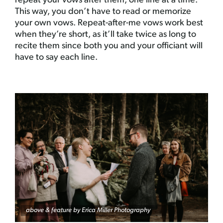
repeat your vows after them, one line at a time.
This way, you don’t have to read or memorize
your own vows. Repeat-after-me vows work best
when they’re short, as it’ll take twice as long to
recite them since both you and your officiant will
have to say each line.
above & feature by
Erica Miller Photography