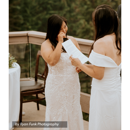
by
Ryan Funk Photography