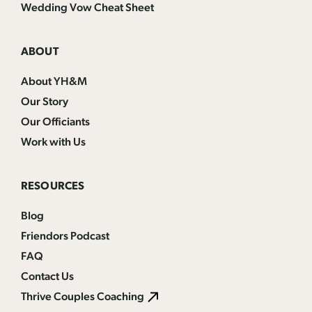
Wedding Vow Cheat Sheet
ABOUT
About YH&M
Our Story
Our Officiants
Work with Us
RESOURCES
Blog
Friendors Podcast
FAQ
Contact Us
Thrive Couples Coaching