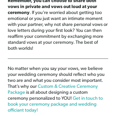
Remember, you can choose to share both
vows in private and vows out loud at your
ceremony
. If you’re worried about getting too
emotional or you just want an intimate moment
with your partner, why not share personal vows or
love letters during your first look? You can then
reaffirm your commitment by exchanging more
standard vows at your ceremony. The best of
both worlds!
No matter when you say your vows, we believe
your wedding ceremony should reflect who you
two are and what you consider most important.
That’s why our
Custom & Creative Ceremony
Package
is all about designing a custom
ceremony personalized to YOU!
Get in touch to
book your ceremony package and wedding
officiant today!