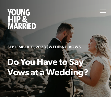
Skip
to
Young
PRI
content
MEN
Hip
&
Married
SEPTEMBER 11, 2023
| WEDDING VOWS
Do You Have to Say
Vows at a Wedding?