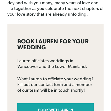
day and wish you many, many years of love and
life together as you celebrate the next chapters of
your love story that are already unfolding.
BOOK LAUREN FOR YOUR
WEDDING
Lauren officiates weddings in
Vancouver and the Lower Mainland.
Want Lauren to officiate your wedding?
Fill out our contact form and a member
of our team will be in touch shortly!
BOOK WITH LAUREN