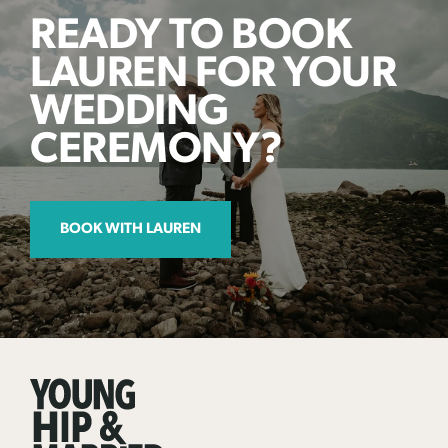
READY TO BOOK
LAUREN FOR YOUR
WEDDING
CEREMONY?
BOOK WITH LAUREN
Young
Hip
&