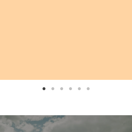
create a moment we will cherish forever.
Thank you, Lauren, for giving us a ceremony
filled with love, intention, and unforgettable
memories.
—
Mandy & Sunny
Married by Lauren, Nov 2025