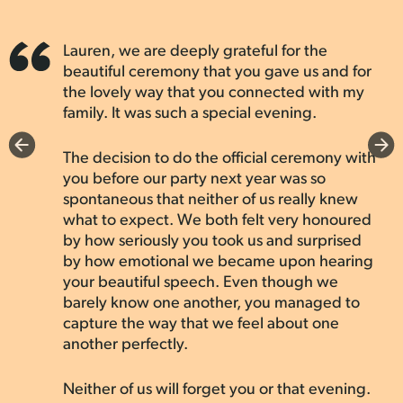
—
Anne-Emilie & Eleen
experience. She even gave us breath mints
more perfect person to guide us through
Married by Lauren, Oct 2022
such an important milestone in our lives.
and prepared Kleenex. Lauren had a
wonderful sense of humor that kept things
Thank you, Lauren, for being such a
Lauren, we are deeply grateful for the
We wanted an elopement that was quick,
light-hearted, and we felt so comfortable
wonderful part of our special day!
beautiful ceremony that you gave us and for
simple, and absolutely zero stress. We
with them throughout the entire process.
the lovely way that you connected with my
messaged a couple different companies and
Our family commented on how refreshing
family. It was such a special evening.
YH&M easily stood out as the best option.
—
Meagan & Cody
and enjoyable the ceremony was, and it was
They responded quickly, booked our date
Married by Lauren, Oct 2024
all thanks to her perfect balance of
immediately and paired us with some
The decision to do the official ceremony with
professionalism and warmth. We highly
amazing folks.
you before our party next year was so
recommend The Young Hip & Married to any
spontaneous that neither of us really knew
couple looking for a meaningful and
what to expect. We both felt very honoured
Lauren, our officiant, is such a pure soul and
memorable ceremony that truly feels like
by how seriously you took us and surprised
John Bello, our photographer, went above
your moment.
by how emotional we became upon hearing
and beyond expectations. We went from
your beautiful speech. Even though we
“let’s get married” to “Mr. and Mrs.” in
barely know one another, you managed to
under 2 months thanks to YH&M. Highly
—
Cathleen & Vince
capture the way that we feel about one
recommend if a memorable elopement is
Married by Lauren, Feb 2025
another perfectly.
what you’re looking for.
—
Amanda & Michael
Neither of us will forget you or that evening.