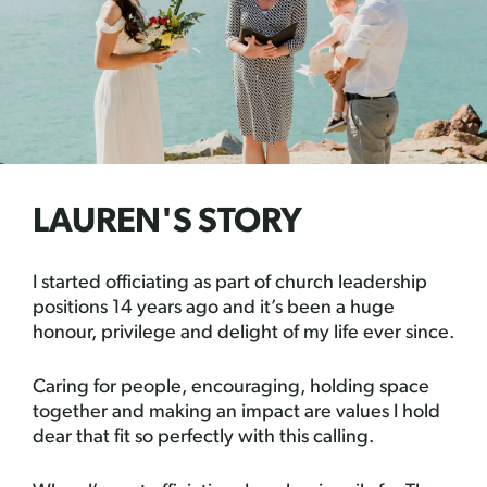
LAUREN'S STORY
I started officiating as part of church leadership
positions 14 years ago and it’s been a huge
honour, privilege and delight of my life ever since.
Caring for people, encouraging, holding space
together and making an impact are values I hold
dear that fit so perfectly with this calling.