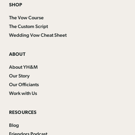
SHOP
The Vow Course
The Custom Script
Wedding Vow Cheat Sheet
ABOUT
About YH&M
Our Story
Our Officiants
Work with Us
RESOURCES
Blog
Friendors Podcast