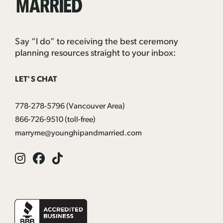
Married
Say “I do” to receiving the best ceremony
planning resources straight to your inbox:
LET'S CHAT
778-278-5796
(Vancouver Area)
866-726-9510
(toll-free)
marryme@younghipandmarried.com
Instagram
Facebook
Tik
Tok