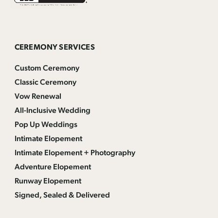
CEREMONY SERVICES
Custom Ceremony
Classic Ceremony
Vow Renewal
All-Inclusive Wedding
Pop Up Weddings
Intimate Elopement
Intimate Elopement + Photography
Adventure Elopement
Runway Elopement
Signed, Sealed & Delivered