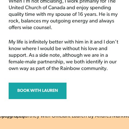
When I’m not officiating, I work primarily for The
United Church of Canada and enjoy spending
quality time with my spouse of 16 years. He is my
rock, balances my outgoing energy and always
offers wise counsel.
My life is infinitely better with him in it and I don’t
know where I would be without his love and
support. As a side note, although we are in a
female-male partnership, we both identify in our
own way as part of the Rainbow community.
BOOK WITH LAUREN
by Andres
Markwart
Photography