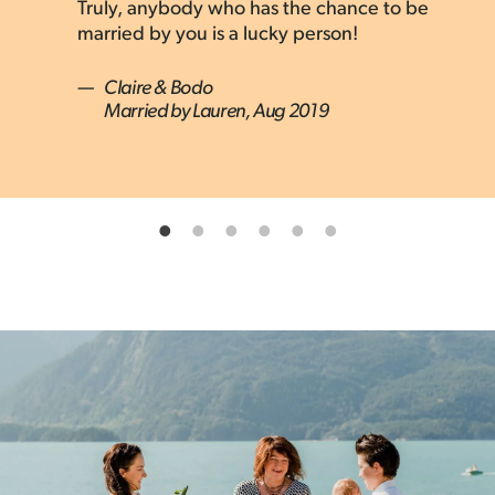
Married by Lauren, Oct 2022
Truly, anybody who has the chance to be
married by you is a lucky person!
—
Claire & Bodo
Married by Lauren, Aug 2019