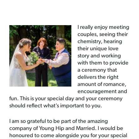
I really enjoy meeting
couples, seeing their
chemistry, hearing
their unique love
story and working
with them to provide
a ceremony that
delivers the right
amount of romance,
encouragement and
fun. This is your special day and your ceremony
should reflect what’s important to you.
I am so grateful to be part of the amazing
company of Young Hip and Married. I would be
honoured to come alongside you for your special