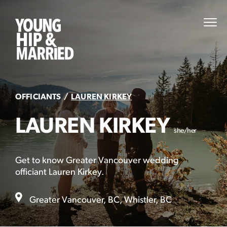
Skip
to
Young
PRI
content
MEN
Hip
&
Married
OFFICIANTS
LAUREN KIRKEY
LAUREN KIRKEY
she/her
Get to know Greater Vancouver wedding
officiant Lauren Kirkey.
Greater Vancouver, BC, Whistler, BC