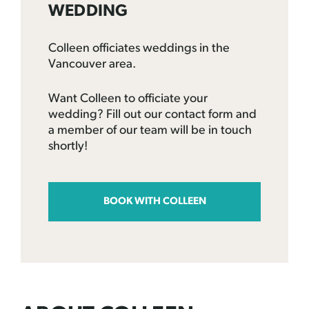
WEDDING
Colleen officiates weddings in the
Vancouver area.
Want Colleen to officiate your
wedding? Fill out our contact form and
a member of our team will be in touch
shortly!
BOOK WITH COLLEEN