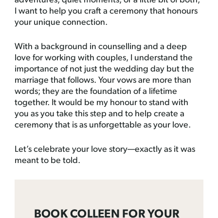
adventures, quiet moments, or a little bit of both,
I want to help you craft a ceremony that honours
your unique connection.
With a background in counselling and a deep
love for working with couples, I understand the
importance of not just the wedding day but the
marriage that follows. Your vows are more than
words; they are the foundation of a lifetime
together. It would be my honour to stand with
you as you take this step and to help create a
ceremony that is as unforgettable as your love.
Let’s celebrate your love story—exactly as it was
meant to be told.
BOOK COLLEEN FOR YOUR