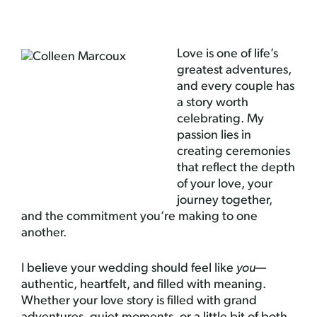
Love is one of life’s
greatest adventures,
and every couple has
a story worth
celebrating. My
passion lies in
creating ceremonies
that reflect the depth
of your love, your
journey together,
and the commitment you’re making to one
another.
I believe your wedding should feel like
you
—
authentic, heartfelt, and filled with meaning.
Whether your love story is filled with grand