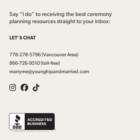
Say “I do” to receiving the best ceremony
planning resources straight to your inbox:
LET'S CHAT
778-278-5796
(Vancouver Area)
866-726-9510
(toll-free)
marryme@younghipandmarried.com
Instagram
Facebook
Tik
Tok