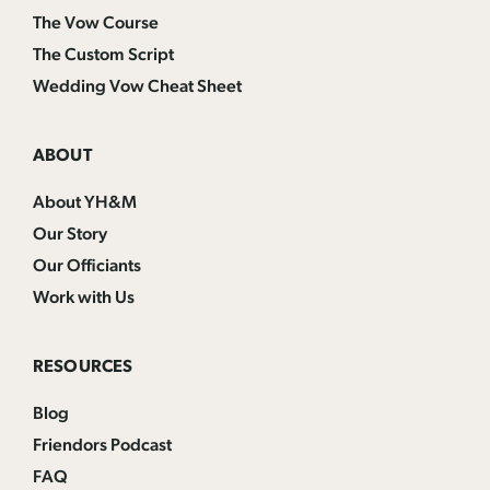
The Vow Course
The Custom Script
Wedding Vow Cheat Sheet
ABOUT
About YH&M
Our Story
Our Officiants
Work with Us
RESOURCES
Blog
Friendors Podcast
FAQ