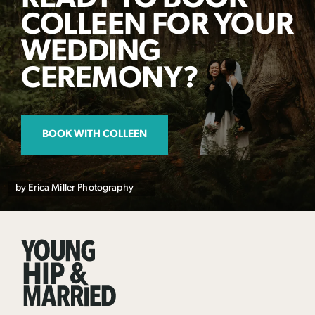
COLLEEN FOR YOUR
WEDDING
CEREMONY?
BOOK WITH COLLEEN
by Erica Miller Photography
Young
Hip
&
Married