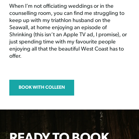
When I’m not officiating weddings or in the
counselling room, you can find me struggling to
keep up with my triathlon husband on the
Seawall, at home enjoying an episode of
Shrinking (this isn’t an Apple TV ad, I promise), or
just spending time with my favourite people
enjoying all that the beautiful West Coast has to
offer.
BOOK WITH COLLEEN
READY TO BOOK