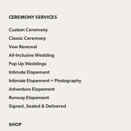
CEREMONY SERVICES
Custom Ceremony
Classic Ceremony
Vow Renewal
All-Inclusive Wedding
Pop Up Weddings
Intimate Elopement
Intimate Elopement + Photography
Adventure Elopement
Runway Elopement
Signed, Sealed & Delivered
SHOP