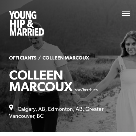
Skip
to
Young
PRI
content
MEN
Hip
&
Married
OFFICIANTS
COLLEEN MARCOUX
COLLEEN
MARCOUX
she/her/hers
Calgary, AB, Edmonton, AB, Greater
Vancouver, BC