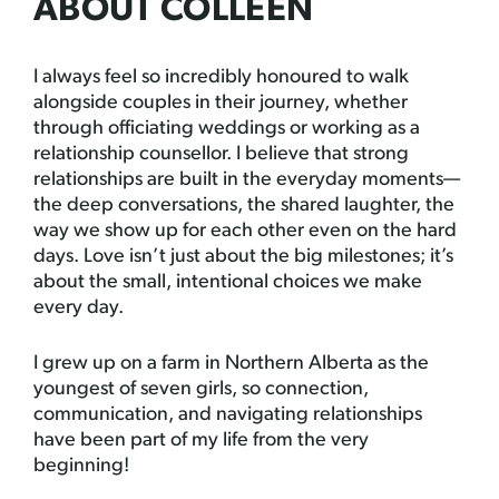
ABOUT COLLEEN
I always feel so incredibly honoured to walk
alongside couples in their journey, whether
through officiating weddings or working as a
relationship counsellor. I believe that strong
relationships are built in the everyday moments—
the deep conversations, the shared laughter, the
way we show up for each other even on the hard
days. Love isn’t just about the big milestones; it’s
about the small, intentional choices we make
every day.
I grew up on a farm in Northern Alberta as the
youngest of seven girls, so connection,
communication, and navigating relationships
have been part of my life from the very
beginning!