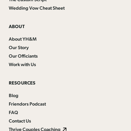
Wedding Vow Cheat Sheet
ABOUT
About YH&M
Our Story
Our Officiants
Work with Us
RESOURCES
Blog
Friendors Podcast
FAQ
Contact Us
Thrive Couples Coaching