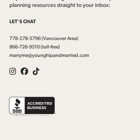
planning resources straight to your inbox:
LET'S CHAT
778-278-5796
(Vancouver Area)
866-726-9510
(toll-free)
marryme@younghipandmarried.com
Instagram
Facebook
Tik
Tok