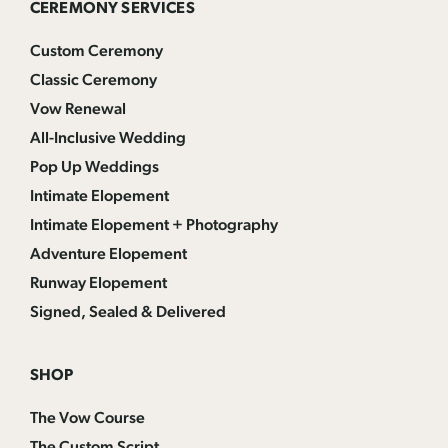
CEREMONY SERVICES
Custom Ceremony
Classic Ceremony
Vow Renewal
All-Inclusive Wedding
Pop Up Weddings
Intimate Elopement
Intimate Elopement + Photography
Adventure Elopement
Runway Elopement
Signed, Sealed & Delivered
SHOP
The Vow Course
The Custom Script