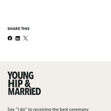
SHARE THIS
Young
Hip
&
Married
Say “I do” to receiving the best ceremony