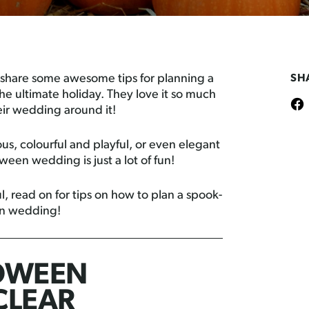
 share some awesome tips for planning a
SH
e ultimate holiday. They love it so much
eir wedding around it!
, colourful and playful, or even elegant
ween wedding is just a lot of fun!
l, read on for tips on how to plan a spook-
en wedding!
OWEEN
CLEAR