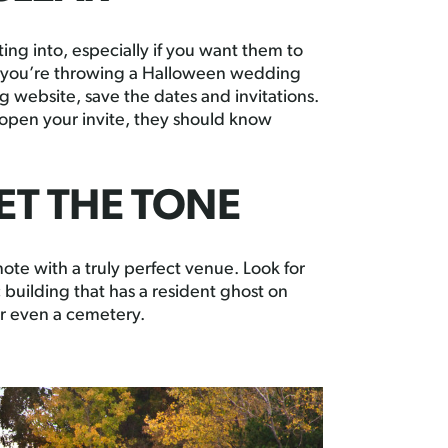
ng into, especially if you want them to
at you’re throwing a Halloween wedding
website, save the dates and invitations.
 open your invite, they should know
ET THE TONE
ote with a truly perfect venue. Look for
c building that has a resident ghost on
or even a cemetery.