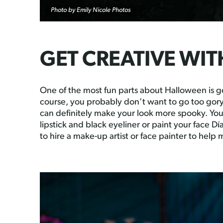
Photo by Emily Nicole Photos
GET CREATIVE WI
One of the most fun parts about Halloween is g
course, you probably don’t want to go too gor
can definitely make your look more spooky. Yo
lipstick and black eyeliner or paint your face D
to hire a make-up artist or face painter to help