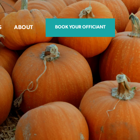
S
ABOUT
BOOK YOUR OFFICIANT