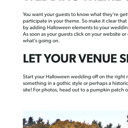
You want your guests to know what they’re getti
participate in your theme. So make it clear th
by adding Halloween elements to your wedding 
As soon as your guests click on your website or
what’s going on.
LET YOUR VENUE S
Start your Halloween wedding off on the right n
something in a gothic style or perhaps a histori
site! For photos, head out to a pumpkin patch 