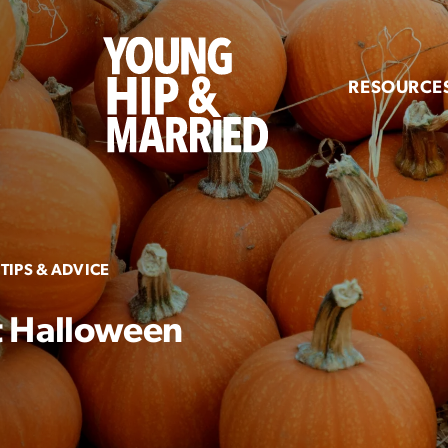
Young
Hip
RESOURCE
&
Married
TIPS & ADVICE
t Halloween