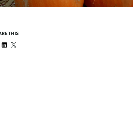
ARE THIS