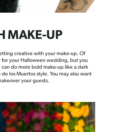
TH MAKE-UP
etting creative with your make-up. Of
y for your Halloween wedding, but you
u can do more bold make-up like a dark
ía de los Muertos style. You may also want
 makeover your guests.