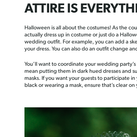
ATTIRE IS EVERYT
Halloween is all about the costumes! As the cou
actually dress up in costume or just do a Hallow
wedding outfit. For example, you can add a skel
your dress. You can also do an outfit change a
You’ll want to coordinate your wedding party’s 
mean putting them in dark hued dresses and s
masks. If you want your guests to participate i
black or wearing a mask, ensure that’s clear on 