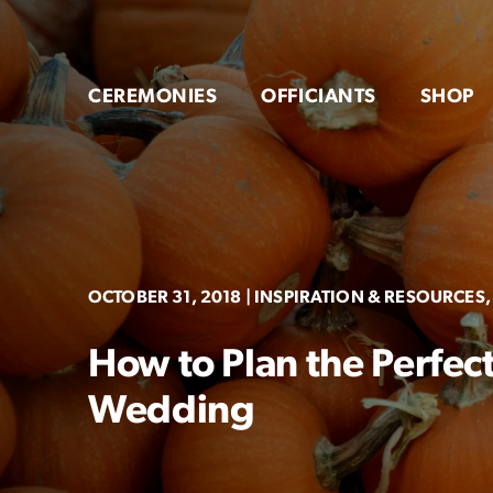
Skip
to
content
CEREMONIES
OFFICIANTS
SHOP
OCTOBER 31, 2018
| INSPIRATION & RESOURCES, 
How to Plan the Perfec
Wedding