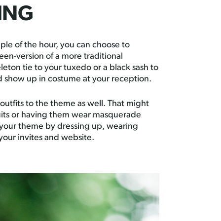
HING
ple of the hour, you can choose to
een-version of a more traditional
eton tie to your tuxedo or a black sash to
nd show up in costume at your reception.
outfits to the theme as well. That might
uits or having them wear masquerade
n your theme by dressing up, wearing
your invites and website.