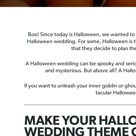
Boo! Since today is Halloween, we wanted to
Halloween wedding. For some, Halloween is th
that they decide to plan th
A Halloween wedding can be spooky and serious
and mysterious. But above all? A Hallo
If you want to unleash your inner goblin or ghou
tacular Hallowe
MAKE YOUR HALL
WEDDING THEME 