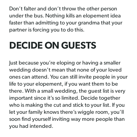
Don’t falter and don’t throw the other person
under the bus. Nothing kills an elopement idea
faster than admitting to your grandma that your
partner is forcing you to do this.
DECIDE ON GUESTS
Just because you’re eloping or having a smaller
wedding doesn’t mean that none of your loved
ones can attend. You can still invite people in your
life to your elopement, if you want them to be
there. With a small wedding, the guest list is very
important since it’s so limited. Decide together
who is making the cut and stick to your list. If you
let your family knows there’s wiggle room, you’ll
soon find yourself inviting way more people than
you had intended.