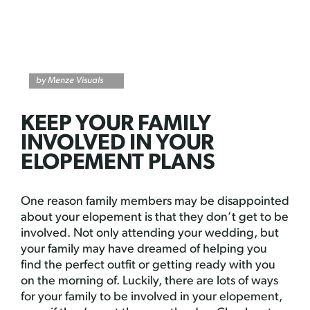
by Menze Visuals
KEEP YOUR FAMILY
INVOLVED IN YOUR
ELOPEMENT PLANS
One reason family members may be disappointed
about your elopement is that they don’t get to be
involved. Not only attending your wedding, but
your family may have dreamed of helping you
find the perfect outfit or getting ready with you
on the morning of. Luckily, there are lots of ways
for your family to be involved in your elopement,