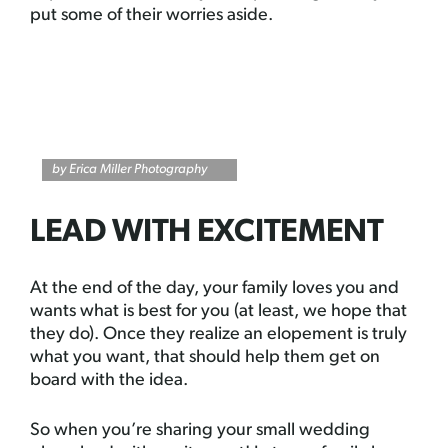
put some of their worries aside.
by Erica Miller Photography
LEAD WITH EXCITEMENT
At the end of the day, your family loves you and
wants what is best for you (at least, we hope that
they do). Once they realize an elopement is truly
what you want, that should help them get on
board with the idea.
So when you’re sharing your small wedding