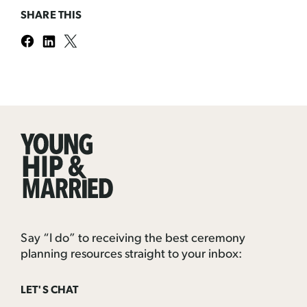
SHARE THIS
Young
Hip
&
Married
Say “I do” to receiving the best ceremony
planning resources straight to your inbox:
LET'S CHAT