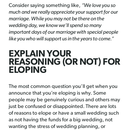
Consider saying something like,
“We love you so
much and we really appreciate your support for our
marriage. While you may not be there on the
wedding day, we know we’ll spend so many
important days of our marriage with special people
like you who will support us in the years to come.”
EXPLAIN YOUR
REASONING (OR NOT) FOR
ELOPING
The most common question you’ll get when you
announce that you’re eloping is why. Some
people may be genuinely curious and others may
just be confused or disappointed. There are lots
of reasons to elope or have a small wedding such
as not having the funds for a big wedding, not
wanting the stress of wedding planning, or