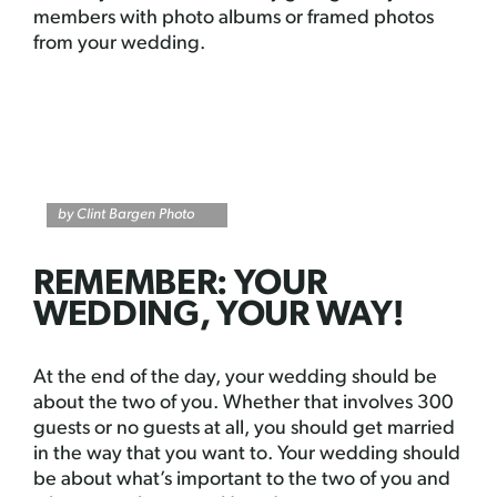
members with photo albums or framed photos
from your wedding.
by Clint Bargen Photo
REMEMBER: YOUR
WEDDING, YOUR WAY!
At the end of the day, your wedding should be
about the two of you. Whether that involves 300
guests or no guests at all, you should get married
in the way that you want to. Your wedding should
be about what’s important to the two of you and