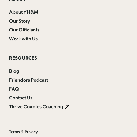
About YH&M
Our Story
Our Officiants
Work with Us
RESOURCES
Blog
Friendors Podcast
FAQ
Contact Us
Thrive Couples Coaching
Terms & Privacy