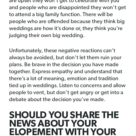
are upset they won’t get to celebrate with you
and people who are disappointed they won’t get
to attend a big family function. There will be
people who are offended because they think big
weddings are how it’s done or, they think you’re
judging their own big wedding.
Unfortunately, these negative reactions can’t
always be avoided, but don’t let them ruin your
plans. Be brave in the decision you have made
together. Express empathy and understand that
there’s a lot of meaning, emotion and tradition
tied up in weddings. Listen to concerns and allow
people to vent, but don’t get angry or get into a
debate about the decision you’ve made.
SHOULD YOU SHARE THE
NEWS ABOUT YOUR
ELOPEMENT WITH YOUR