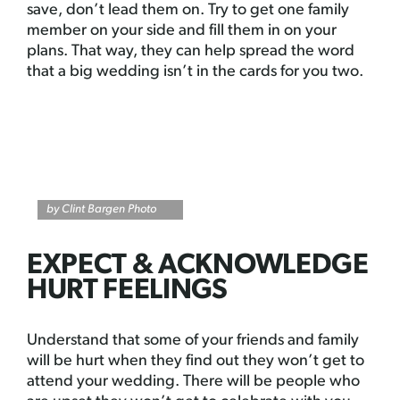
save, don’t lead them on. Try to get one family
member on your side and fill them in on your
plans. That way, they can help spread the word
that a big wedding isn’t in the cards for you two.
by Clint Bargen Photo
EXPECT & ACKNOWLEDGE
HURT FEELINGS
Understand that some of your friends and family
will be hurt when they find out they won’t get to
attend your wedding. There will be people who