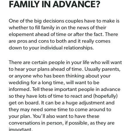
FAMILY IN ADVANCE?
One of the big decisions couples have to make is
whether to fill family in on the news of their
elopement ahead of time or after the fact. There
are pros and cons to both and it really comes
down to your individual relationships.
There are certain people in your life who will want
to hear your plans ahead of time. Usually parents,
or anyone who has been thinking about your
wedding for a long time, will want to be
informed. Tell these important people in advance
so they have lots of time to react and (hopefully)
get on board. It can be a huge adjustment and
they may need some time to come around to
your plan. You’ll also want to have these
conversations in person, if possible, as they are
important.