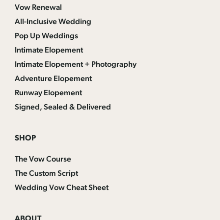
Vow Renewal
All-Inclusive Wedding
Pop Up Weddings
Intimate Elopement
Intimate Elopement + Photography
Adventure Elopement
Runway Elopement
Signed, Sealed & Delivered
SHOP
The Vow Course
The Custom Script
Wedding Vow Cheat Sheet
ABOUT