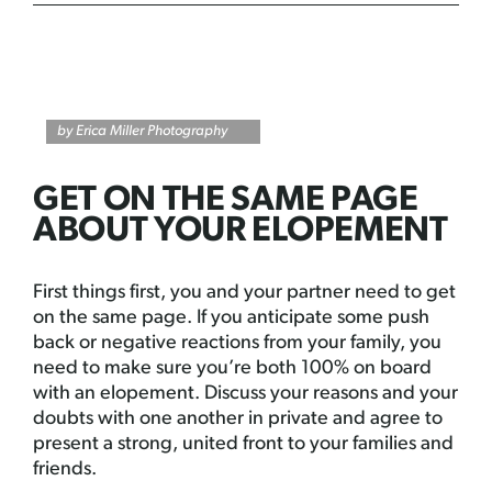
by Erica Miller Photography
GET ON THE SAME PAGE
ABOUT YOUR ELOPEMENT
First things first, you and your partner need to get
on the same page. If you anticipate some push
back or negative reactions from your family, you
need to make sure you’re both 100% on board
with an elopement. Discuss your reasons and your
doubts with one another in private and agree to
present a strong, united front to your families and
friends.