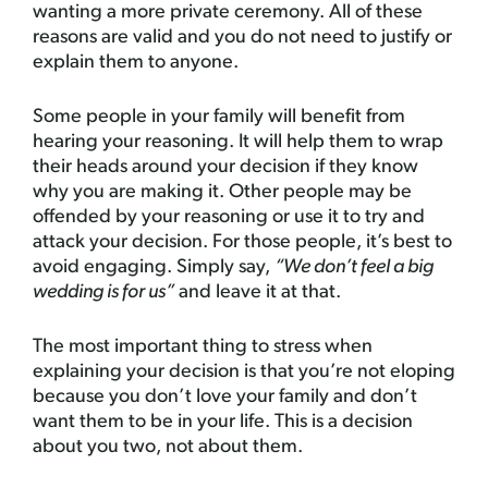
wanting a more private ceremony. All of these
reasons are valid and you do not need to justify or
explain them to anyone.
Some people in your family will benefit from
hearing your reasoning. It will help them to wrap
their heads around your decision if they know
why you are making it. Other people may be
offended by your reasoning or use it to try and
attack your decision. For those people, it’s best to
avoid engaging. Simply say,
“We don’t feel a big
wedding is for us”
and leave it at that.
The most important thing to stress when
explaining your decision is that you’re not eloping
because you don’t love your family and don’t
want them to be in your life. This is a decision
about you two, not about them.