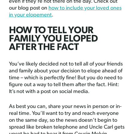
even if they’re not there on the day. Check out
our blog post on
how to include your loved ones
in your elopement
.
HOW TO TELL YOUR
FAMILY YOU ELOPED
AFTER THE FACT
You’ve likely decided not to tell all of your friends
and family about your decision to elope ahead of
time – which is perfectly fine! But you do need to
figure out a way to tell them after the fact. Hint:
It’s not with a post on social media.
As best you can, share your news in person or in-
real time. You’ll want to try and reach everyone
on the same day, so the news doesn’t begin to
spread like broken telephone and Uncle Carl gets