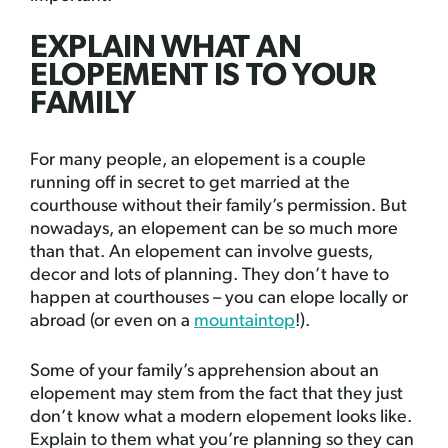
EXPLAIN WHAT AN
ELOPEMENT IS TO YOUR
FAMILY
For many people, an elopement is a couple
running off in secret to get married at the
courthouse without their family’s permission. But
nowadays, an elopement can be so much more
than that. An elopement can involve guests,
decor and lots of planning. They don’t have to
happen at courthouses – you can elope locally or
abroad (or even on a
mountaintop
!).
Some of your family’s apprehension about an
elopement may stem from the fact that they just
don’t know what a modern elopement looks like.
Explain to them what you’re planning so they can