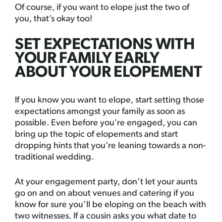
Of course, if you want to elope just the two of
you, that’s okay too!
SET EXPECTATIONS WITH
YOUR FAMILY EARLY
ABOUT YOUR ELOPEMENT
If you know you want to elope, start setting those
expectations amongst your family as soon as
possible. Even before you’re engaged, you can
bring up the topic of elopements and start
dropping hints that you’re leaning towards a non-
traditional wedding.
At your engagement party, don’t let your aunts
go on and on about venues and catering if you
know for sure you’ll be eloping on the beach with
two witnesses. If a cousin asks you what date to