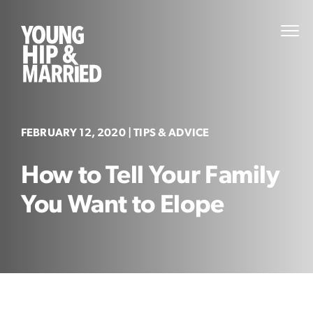
Skip
to
Young
PRI
content
MEN
Hip
&
Married
FEBRUARY 12, 2020
| TIPS & ADVICE
How to Tell Your Family
You Want to Elope