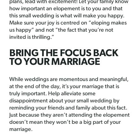
plans, lead with excitement! Let your family know
how important an elopement is to you and that
this small wedding is what will make you happy.
Make sure your joy is centred on “eloping makes
us happy” and not “the fact that you’re not
invited is thrilling.”
BRING THE FOCUS BACK
TO YOUR MARRIAGE
While weddings are momentous and meaningful,
at the end of the day, it’s your marriage that is
truly important. Help alleviate some
disappointment about your small wedding by
reminding your friends and family about this fact.
Just because they aren’t attending the elopement
doesn’t mean they won’t be a big part of your
marriage.