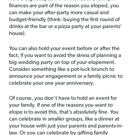
finances are part of the reason you eloped, you
can make your after-party more casual and
budget-friendly (think: buying the first round of
drinks at the bar or a pizza party at your parents’
house).
You can also hold your event before or after the
fact, if you want to avoid the stress of planning a
big wedding party on top of your elopement.
Consider something like a pot-luck brunch to
announce your engagement or a family picnic to
celebrate your one year anniversary.
Of course, you don’t have to hold an event for
your family. If one of the reasons you want to
elope is to avoid this, that’s absolutely fine. You
can celebrate in smaller groups, like a dinner at
your house with just your parents and parents-in-
law. Or you can celebrate by gifting family