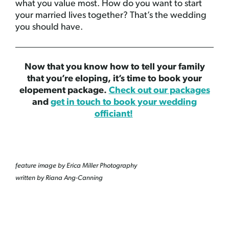
what you value most. How do you want to start
your married lives together? That’s the wedding
you should have.
Now that you know how to tell your family
that you’re eloping, it’s time to book your
elopement package.
Check out our packages
and
get in touch to book your wedding
officiant!
feature image by Erica Miller Photography
written by Riana Ang-Canning