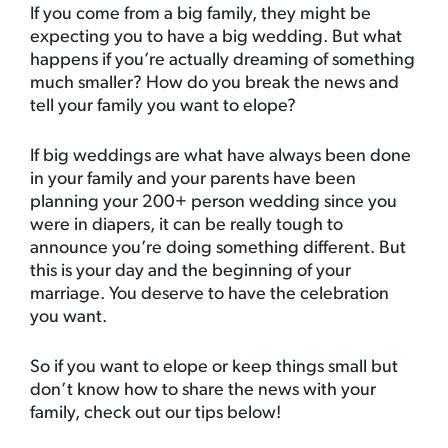
If you come from a big family, they might be
expecting you to have a big wedding. But what
happens if you’re actually dreaming of something
much smaller? How do you break the news and
tell your family you want to elope?
If big weddings are what have always been done
in your family and your parents have been
planning your 200+ person wedding since you
were in diapers, it can be really tough to
announce you’re doing something different. But
this is your day and the beginning of your
marriage. You deserve to have the celebration
you want.
So if you want to elope or keep things small but
don’t know how to share the news with your
family, check out our tips below!