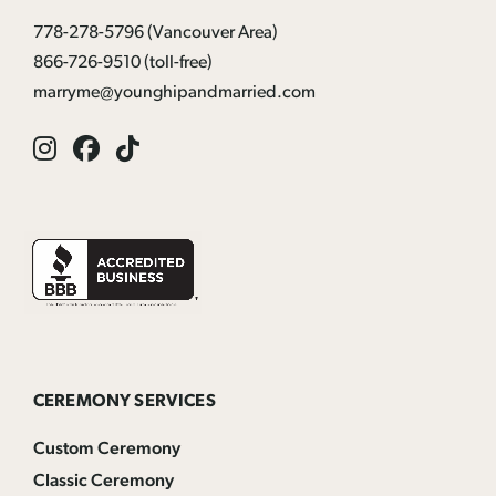
778-278-5796
(Vancouver Area)
866-726-9510
(toll-free)
marryme@younghipandmarried.com
Instagram
Facebook
Tik
Tok
CEREMONY SERVICES
Custom Ceremony
Classic Ceremony