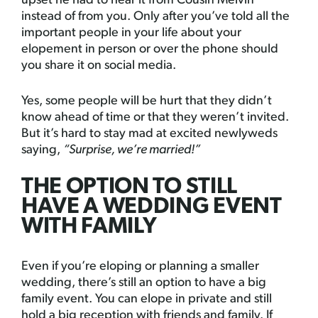
upset he had to hear it from Cousin Melvin
instead of from you. Only after you’ve told all the
important people in your life about your
elopement in person or over the phone should
you share it on social media.
Yes, some people will be hurt that they didn’t
know ahead of time or that they weren’t invited.
But it’s hard to stay mad at excited newlyweds
saying,
“Surprise, we’re married!”
THE OPTION TO STILL
HAVE A WEDDING EVENT
WITH FAMILY
Even if you’re eloping or planning a smaller
wedding, there’s still an option to have a big
family event. You can elope in private and still
hold a big reception with friends and family. If