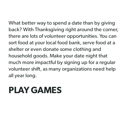
What better way to spend a date than by giving
back? With Thanksgiving right around the corner,
there are lots of volunteer opportunities. You can
sort food at your local food bank, serve food at a
shelter or even donate some clothing and
household goods. Make your date night that
much more impactful by signing up for a regular
volunteer shift, as many organizations need help
all year long.
PLAY GAMES