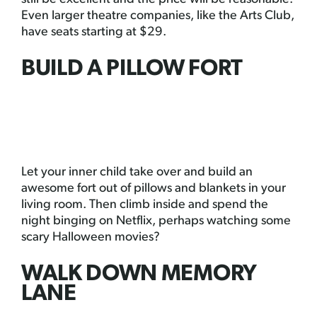
Even larger theatre companies, like the Arts Club,
have seats starting at $29.
BUILD A PILLOW FORT
Let your inner child take over and build an
awesome fort out of pillows and blankets in your
living room. Then climb inside and spend the
night binging on Netflix, perhaps watching some
scary Halloween movies?
WALK DOWN MEMORY
LANE