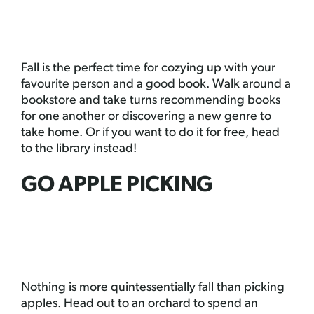
Fall is the perfect time for cozying up with your
favourite person and a good book. Walk around a
bookstore and take turns recommending books
for one another or discovering a new genre to
take home. Or if you want to do it for free, head
to the library instead!
GO APPLE PICKING
Nothing is more quintessentially fall than picking
apples. Head out to an orchard to spend an