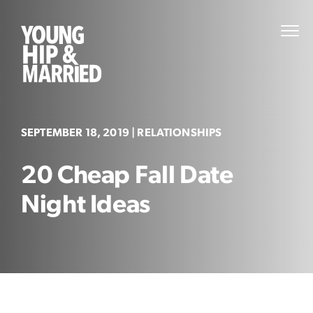
Skip
to
Young
PRI
content
MEN
Hip
&
Married
SEPTEMBER 18, 2019
| RELATIONSHIPS
20 Cheap Fall Date
Night Ideas