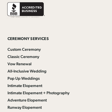
CEREMONY SERVICES
Custom Ceremony
Classic Ceremony
Vow Renewal
All-Inclusive Wedding
Pop Up Weddings
Intimate Elopement
Intimate Elopement + Photography
Adventure Elopement
Runway Elopement