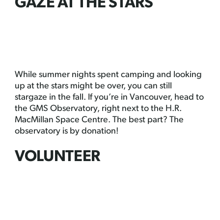
GAZE AT THE STARS
While summer nights spent camping and looking
up at the stars might be over, you can still
stargaze in the fall. If you’re in Vancouver, head to
the GMS Observatory, right next to the H.R.
MacMillan Space Centre. The best part? The
observatory is by donation!
VOLUNTEER