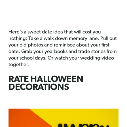
Here’s a sweet date idea that will cost you
nothing: Take a walk down memory lane. Pull out
your old photos and reminisce about your first
date. Grab your yearbooks and trade stories from
your school days. Or watch your wedding video
together.
RATE HALLOWEEN
DECORATIONS