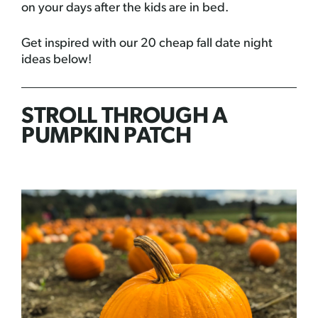
on your days after the kids are in bed.
Get inspired with our 20 cheap fall date night
ideas below!
STROLL THROUGH A
PUMPKIN PATCH