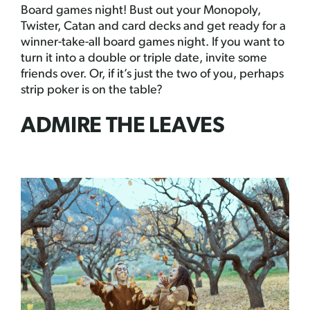
Board games night! Bust out your Monopoly,
Twister, Catan and card decks and get ready for a
winner-take-all board games night. If you want to
turn it into a double or triple date, invite some
friends over. Or, if it’s just the two of you, perhaps
strip poker is on the table?
ADMIRE THE LEAVES