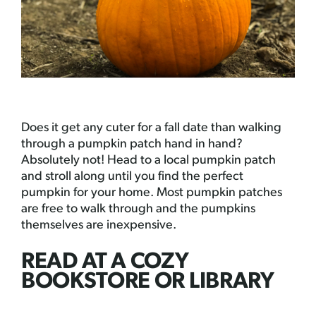
Does it get any cuter for a fall date than walking
through a pumpkin patch hand in hand?
Absolutely not! Head to a local pumpkin patch
and stroll along until you find the perfect
pumpkin for your home. Most pumpkin patches
are free to walk through and the pumpkins
themselves are inexpensive.
READ AT A COZY
BOOKSTORE OR LIBRARY