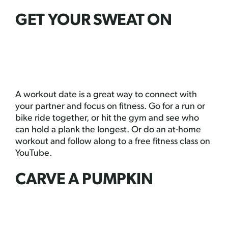
GET YOUR SWEAT ON
A workout date is a great way to connect with
your partner and focus on fitness. Go for a run or
bike ride together, or hit the gym and see who
can hold a plank the longest. Or do an at-home
workout and follow along to a free fitness class on
YouTube.
CARVE A PUMPKIN