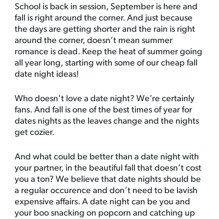
School is back in session, September is here and
fall is right around the corner. And just because
the days are getting shorter and the rain is right
around the corner, doesn’t mean summer
romance is dead. Keep the heat of summer going
all year long, starting with some of our cheap fall
date night ideas!
Who doesn’t love a date night? We’re certainly
fans. And fall is one of the best times of year for
dates nights as the leaves change and the nights
get cozier.
And what could be better than a date night with
your partner, in the beautiful fall that doesn’t cost
you a ton? We believe that date nights should be
a regular occurence and don’t need to be lavish
expensive affairs. A date night can be you and
your boo snacking on popcorn and catching up