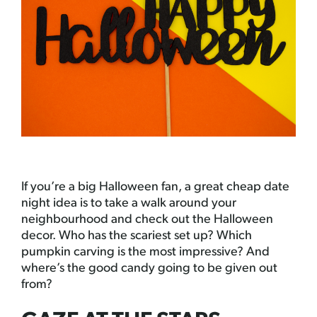
If you’re a big Halloween fan, a great cheap date
night idea is to take a walk around your
neighbourhood and check out the Halloween
decor. Who has the scariest set up? Which
pumpkin carving is the most impressive? And
where’s the good candy going to be given out
from?