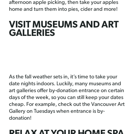
afternoon apple picking, then take your apples
home and turn them into pies, cider and more!
VISIT MUSEUMS AND ART
GALLERIES
As the fall weather sets in, it’s time to take your
date nights indoors. Luckily, many museums and
art galleries offer by-donation entrance on certain
days of the week, so you can still keep your dates
cheap. For example, check out the Vancouver Art
Gallery on Tuesdays when entrance is by-
donation!