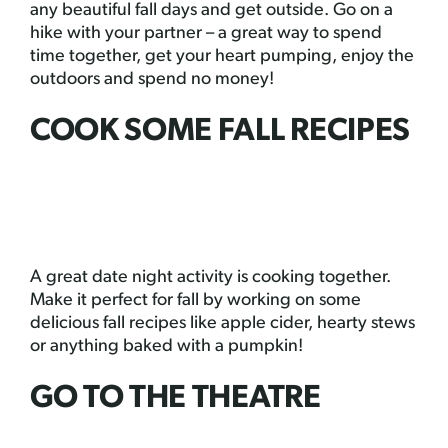
any beautiful fall days and get outside. Go on a
hike with your partner – a great way to spend
time together, get your heart pumping, enjoy the
outdoors and spend no money!
COOK SOME FALL RECIPES
A great date night activity is cooking together.
Make it perfect for fall by working on some
delicious fall recipes like apple cider, hearty stews
or anything baked with a pumpkin!
GO TO THE THEATRE