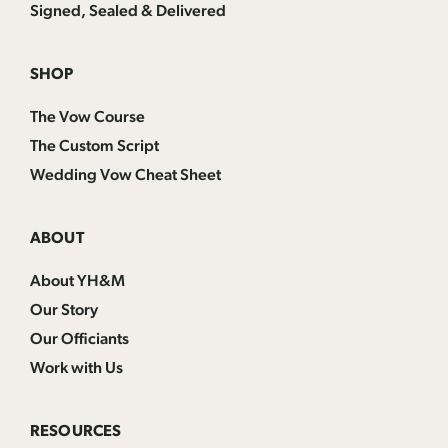
Signed, Sealed & Delivered
SHOP
The Vow Course
The Custom Script
Wedding Vow Cheat Sheet
ABOUT
About YH&M
Our Story
Our Officiants
Work with Us
RESOURCES