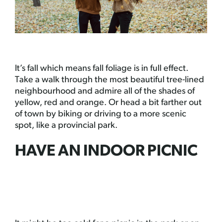
It’s fall which means fall foliage is in full effect.
Take a walk through the most beautiful tree-lined
neighbourhood and admire all of the shades of
yellow, red and orange. Or head a bit farther out
of town by biking or driving to a more scenic
spot, like a provincial park.
HAVE AN INDOOR PICNIC