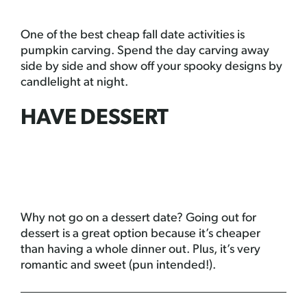
One of the best cheap fall date activities is
pumpkin carving. Spend the day carving away
side by side and show off your spooky designs by
candlelight at night.
HAVE DESSERT
Why not go on a dessert date? Going out for
dessert is a great option because it’s cheaper
than having a whole dinner out. Plus, it’s very
romantic and sweet (pun intended!).