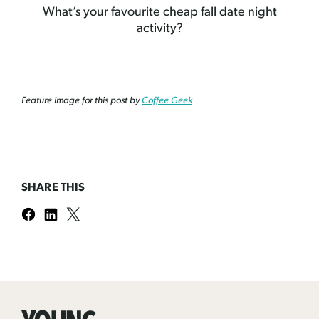
What’s your favourite cheap fall date night
activity?
Feature image for this post by
Coffee Geek
SHARE THIS
Young