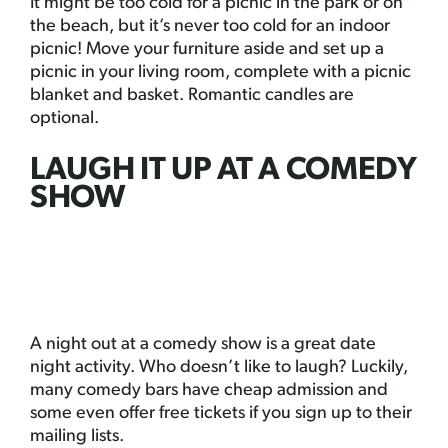
It might be too cold for a picnic in the park or on
the beach, but it’s never too cold for an indoor
picnic! Move your furniture aside and set up a
picnic in your living room, complete with a picnic
blanket and basket. Romantic candles are
optional.
LAUGH IT UP AT A COMEDY
SHOW
A night out at a comedy show is a great date
night activity. Who doesn’t like to laugh? Luckily,
many comedy bars have cheap admission and
some even offer free tickets if you sign up to their
mailing lists.