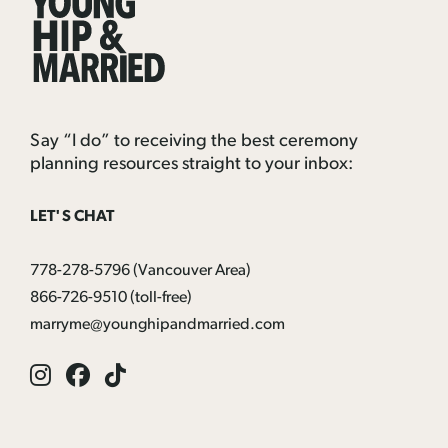
Hip
&
Married
Say “I do” to receiving the best ceremony
planning resources straight to your inbox:
LET'S CHAT
778-278-5796
(Vancouver Area)
866-726-9510
(toll-free)
marryme@younghipandmarried.com
Instagram
Facebook
Tik
Tok