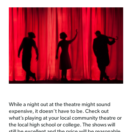
While a night out at the theatre might sound
expensive, it doesn’t have to be. Check out
what’s playing at your local community theatre or
the local high school or college. The shows will
still be excellent and the price will be reasonable.