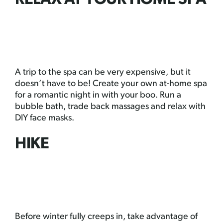
RELAX AT YOUR HOME SPA
A trip to the spa can be very expensive, but it
doesn’t have to be! Create your own at-home spa
for a romantic night in with your boo. Run a
bubble bath, trade back massages and relax with
DIY face masks.
HIKE
Before winter fully creeps in, take advantage of